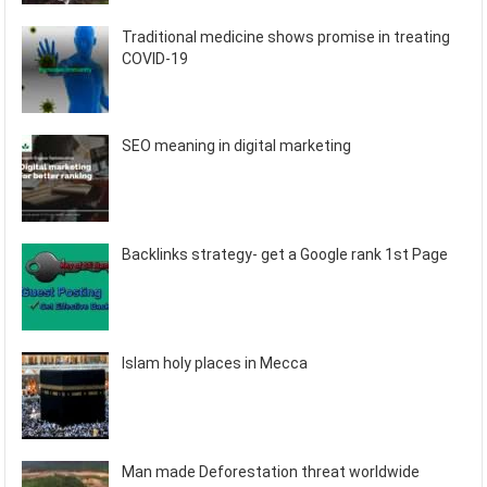
Traditional medicine shows promise in treating
COVID-19
SEO meaning in digital marketing
Backlinks strategy- get a Google rank 1st Page
Islam holy places in Mecca
Man made Deforestation threat worldwide