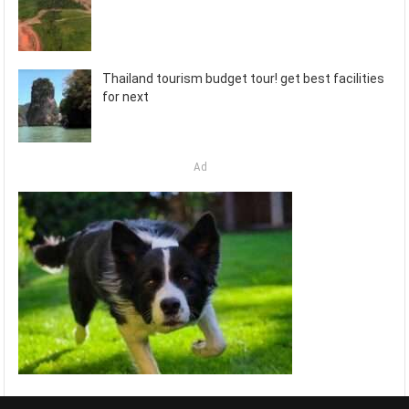
Thailand tourism budget tour! get best facilities
for next
Ad