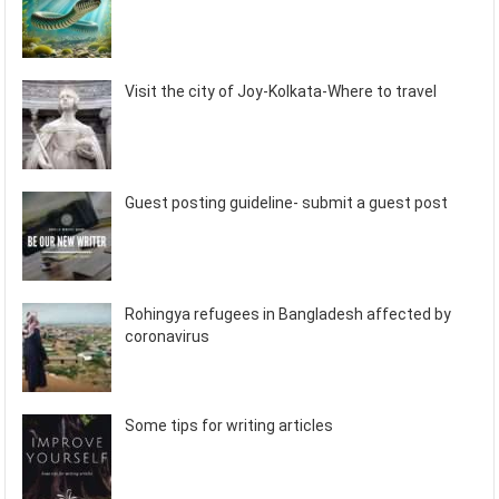
Visit the city of Joy-Kolkata-Where to travel
Guest posting guideline- submit a guest post
Rohingya refugees in Bangladesh affected by
coronavirus
Some tips for writing articles