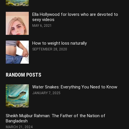
Ella Hollywood for lovers who are devoted to
sexy videos
MAY 6, 2021
How to weight loss naturally
SEPTEMBER 28, 2020
RANDOM POSTS
Water Snakes: Everything You Need to Know
JANUARY 7, 2025
Sheikh Mujibur Rahman: The Father of the Nation of
Bangladesh
MARCH 21, 2024