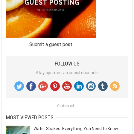
Submit a guest post
FOLLOW US
Stay updated via social channels
Custom ad
MOST VIEWED POSTS
Water Snakes: Everything You Need to Know