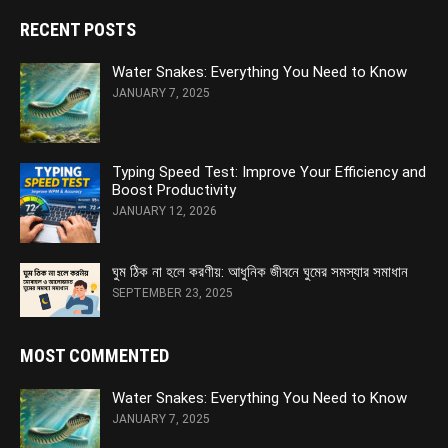
RECENT POSTS
Water Snakes: Everything You Need to Know
JANUARY 7, 2025
Typing Speed Test: Improve Your Efficiency and
Boost Productivity
JANUARY 12, 2026
ঘুম ঠিক না হলে করণীয়: আধুনিক জীবনে ঘুমের সমস্যার সমাধান
SEPTEMBER 23, 2025
MOST COMMENTED
Water Snakes: Everything You Need to Know
JANUARY 7, 2025