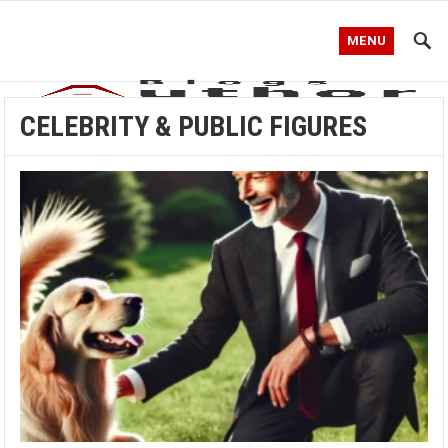
MENU
CELEBRITY & PUBLIC FIGURES