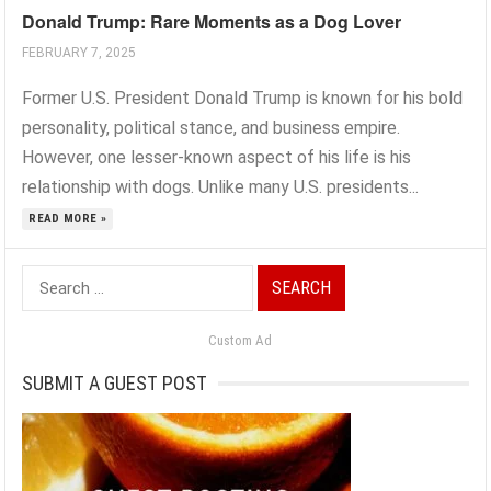
Donald Trump: Rare Moments as a Dog Lover
FEBRUARY 7, 2025
Former U.S. President Donald Trump is known for his bold
personality, political stance, and business empire.
However, one lesser-known aspect of his life is his
relationship with dogs. Unlike many U.S. presidents...
READ MORE »
Search
for:
Custom Ad
SUBMIT A GUEST POST