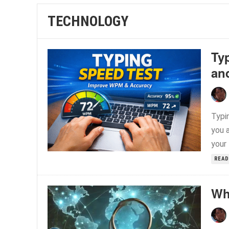
TECHNOLOGY
Ty
an
Typin
you a
your 
READ
Wh