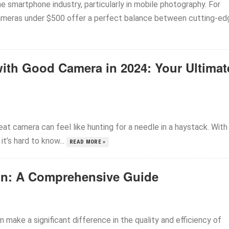
the smartphone industry, particularly in mobile photography. For
ameras under $500 offer a perfect balance between cutting-ed
ith Good Camera in 2024: Your Ultimat
t camera can feel like hunting for a needle in a haystack. With
t’s hard to know...
READ MORE »
ign: A Comprehensive Guide
n make a significant difference in the quality and efficiency of