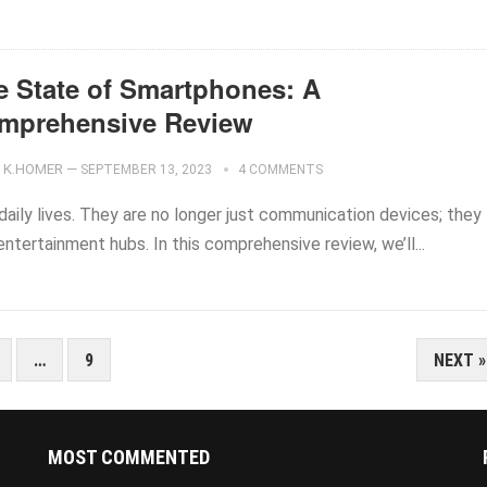
e State of Smartphones: A
mprehensive Review
K.HOMER
—
SEPTEMBER 13, 2023
4 COMMENTS
aily lives. They are no longer just communication devices; they
entertainment hubs. In this comprehensive review, we’ll...
…
9
NEXT »
MOST COMMENTED