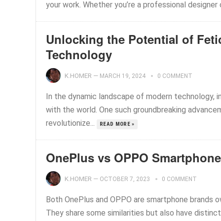
your work. Whether you’re a professional designer or 
Unlocking the Potential of Fet
Technology
K.HOMER
—
MARCH 19, 2024
0 COMMENT
In the dynamic landscape of modern technology, i
with the world. One such groundbreaking advanceme
revolutionize...
READ MORE »
OnePlus vs OPPO Smartphone
K.HOMER
—
OCTOBER 7, 2023
0 COMMENT
Both OnePlus and OPPO are smartphone brands ow
They share some similarities but also have distinct