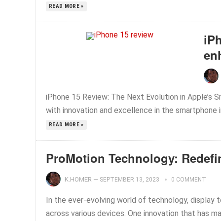
READ MORE »
iPh
en
iPhone 15 Review: The Next Evolution in Apple’s
with innovation and excellence in the smartphone i
READ MORE »
ProMotion Technology: Redefi
K.HOMER
—
SEPTEMBER 13, 2023
0 COMMENT
In the ever-evolving world of technology, display 
across various devices. One innovation that has ma