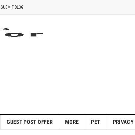
SUBMIT BLOG
GUEST POST OFFER
MORE
PET
PRIVACY