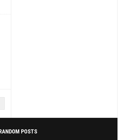
RANDOM POSTS