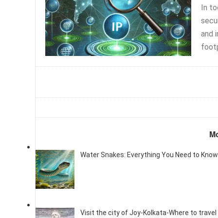
In t
secur
and i
footp
Mo
Water Snakes: Everything You Need to Know
Visit the city of Joy-Kolkata-Where to travel