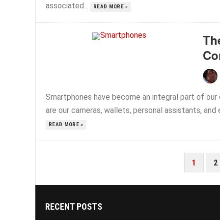
associated...
READ MORE »
Th
Co
Smartphones have become an integral part of our d
are our cameras, wallets, personal assistants, and 
READ MORE »
POSTS
1
2
PAGINATION
RECENT POSTS