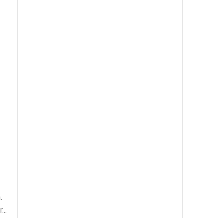
.
...