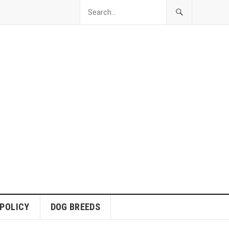
 POLICY
DOG BREEDS