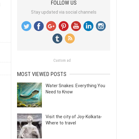
FOLLOW US
d
Stay updated via social channels
Custom ad
MOST VIEWED POSTS
Water Snakes: Everything You
Need to Know
Visit the city of Joy-Kolkata-
Where to travel