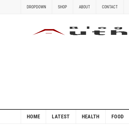
DROPDOWN
SHOP
ABOUT
CONTACT
HOME
LATEST
HEALTH
FOOD