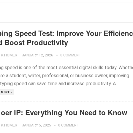
ping Speed Test: Improve Your Efficien
d Boost Productivity
K.HOMER
—
JANUARY 12, 2026
0 COMMENT
g speed is one of the most essential digital skills today. Wheth
re a student, writer, professional, or business owner, improving
typing speed can save time and increase productivity. A...
 MORE »
oer IP: Everything You Need to Know
K.HOMER
—
JANUARY 5, 2025
0 COMMENT