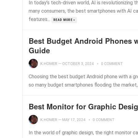
In today’s tech-driven world, AI is revolutionizing 
many consumers, the best smartphones with AI c
features...
READ MORE »
Best Budget Android Phones w
Guide
K.HOMER
—
OCTOBER 3, 2024
0 COMMENT
Choosing the best budget Android phone with a grea
so many budget smartphones flooding the market, i
Best Monitor for Graphic Des
K.HOMER
—
MAY 17, 2024
0 COMMENT
In the world of graphic design, the right monitor ca