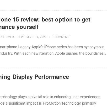
one 15 review: best option to get
hance yourself
K.HOMER
—
SEPTEMBER 14, 2023
1 COMMENT
 Smartphone Legacy Apple’s iPhone series has been synonymous
ndustry. With each new iteration, Apple pushes the boundaries...
ning Display Performance
technology plays a pivotal role in enhancing user experiences
de a significant impact is ProMotion technology, primarily