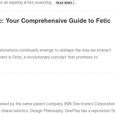
an aspiring artist, investing...
READ MORE »
ic: Your Comprehensive Guide to Fetic
nnovations continually emerge to reshape the way we interact
nt is Fetic, a revolutionary concept that promises to
ned by the same parent company, BBK Electronics Corporation
 characteristics: Design Philosophy: OnePlus has a reputation for