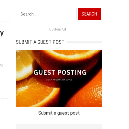
Search
for:
cy
Custom Ad
SUBMIT A GUEST POST
er
Submit a guest post