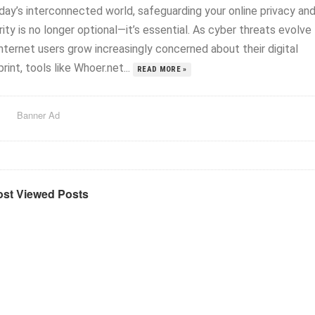
oday’s interconnected world, safeguarding your online privacy an
ity is no longer optional—it’s essential. As cyber threats evolve
nternet users grow increasingly concerned about their digital
rint, tools like Whoer.net...
READ MORE »
Banner Ad
st Viewed Posts