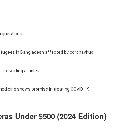
a guest post
efugees in Bangladesh affected by coronavirus
 for writing articles
 medicine shows promise in treating COVID-19
as Under $500 (2024 Edition)