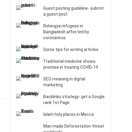
Guest posting guideline- submit
a guest post
Rohingya refugees in
Bangladesh affected by
coronavirus
Some tips for writing articles
Traditional medicine shows
promise in treating COVID-19
SEO meaning in digital
marketing
Backlinks strategy- get a Google
rank 1st Page
Islam holy places in Mecca
Man made Deforestation threat