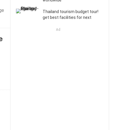
worldwide
ge
Thailand tourism budget tour!
get best facilities for next
Ad
e