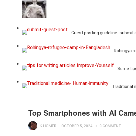
Guest posting guideline- submit 
Rohingya r
Some tips
Traditional
Top Smartphones with AI Camer
K.HOMER
—
OCTOBER 5, 2024
0 COMMENT