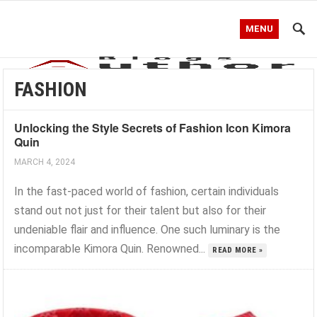
MENU
FASHION
Unlocking the Style Secrets of Fashion Icon Kimora
Quin
MARCH 4, 2024
In the fast-paced world of fashion, certain individuals
stand out not just for their talent but also for their
undeniable flair and influence. One such luminary is the
incomparable Kimora Quin. Renowned...
READ MORE »