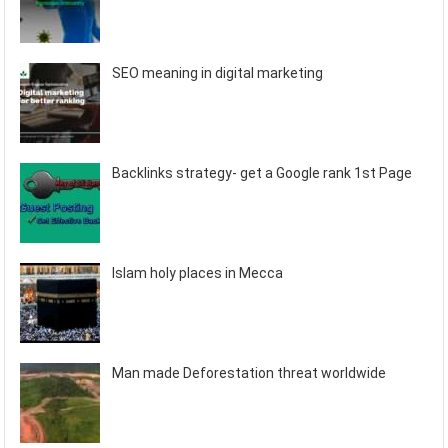
SEO meaning in digital marketing
Backlinks strategy- get a Google rank 1st Page
Islam holy places in Mecca
Man made Deforestation threat worldwide