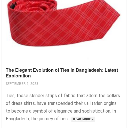
The Elegant Evolution of Ties in Bangladesh: Latest
Exploration
SEPTEMBER 6, 2023
Ties, those slender strips of fabric that adorn the collars
of dress shirts, have transcended their utilitarian origins
to become a symbol of elegance and sophistication. In
Bangladesh, the journey of ties...
READ MORE »