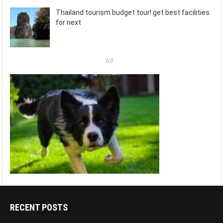
Thailand tourism budget tour! get best facilities
for next
Ad
RECENT POSTS