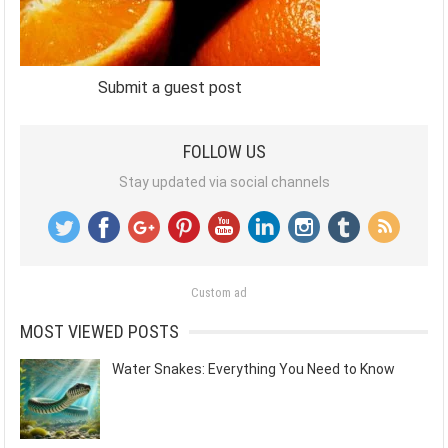
Submit a guest post
FOLLOW US
Stay updated via social channels
Custom ad
MOST VIEWED POSTS
Water Snakes: Everything You Need to Know