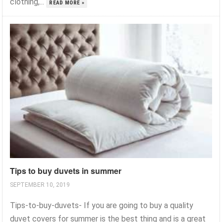
clothing,...
READ MORE »
Tips to buy duvets in summer
SEPTEMBER 10, 2019
Tips-to-buy-duvets- If you are going to buy a quality
duvet covers for summer is the best thing and is a great