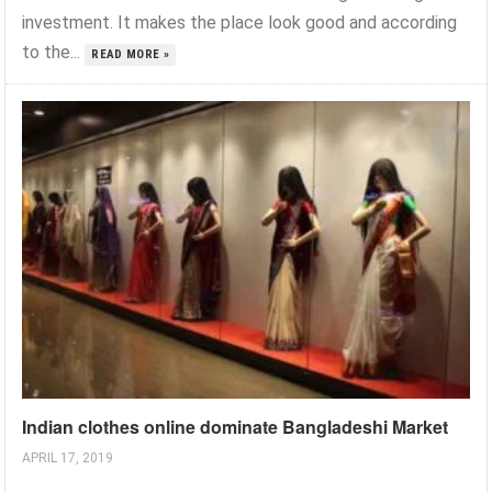
investment. It makes the place look good and according
to the...
READ MORE »
Indian clothes online dominate Bangladeshi Market
APRIL 17, 2019