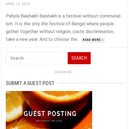
APRIL 13, 2019
Pahela Baishakh Baishakh is a festival without communal-
ism. It is the only life festival of Bengal where people
gather together without religion, caste discrimination,
take a new year. And to choose the...
READ MORE »
Search
for:
Custom Ad
SUBMIT A GUEST POST