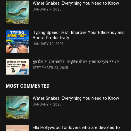
Water Snakes: Everything You Need to Know
JANUARY 7, 2025
Typing Speed Test: Improve Your Efficiency and
Boost Productivity
JANUARY 12, 2026
ঘুম ঠিক না হলে করণীয়: আধুনিক জীবনে ঘুমের সমস্যার সমাধান
SEPTEMBER 23, 2025
MOST COMMENTED
Water Snakes: Everything You Need to Know
JANUARY 7, 2025
Ella Hollywood for lovers who are devoted to