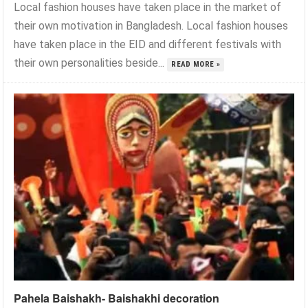
Local fashion houses have taken place in the market of
their own motivation in Bangladesh. Local fashion houses
have taken place in the EID and different festivals with
their own personalities beside...
READ MORE »
Pahela Baishakh- Baishakhi decoration