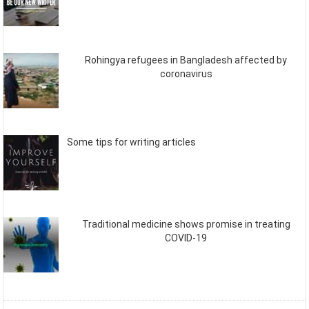
Rohingya refugees in Bangladesh affected by
coronavirus
Some tips for writing articles
Traditional medicine shows promise in treating
COVID-19