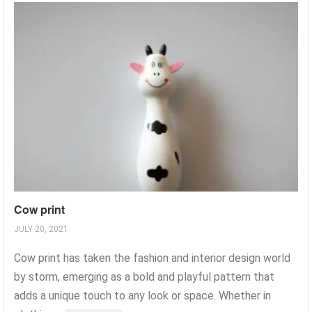
Cow print
JULY 20, 2021
Cow print has taken the fashion and interior design world
by storm, emerging as a bold and playful pattern that
adds a unique touch to any look or space. Whether in