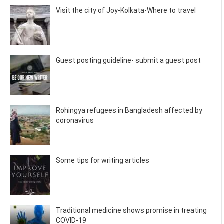
Visit the city of Joy-Kolkata-Where to travel
Guest posting guideline- submit a guest post
Rohingya refugees in Bangladesh affected by
coronavirus
Some tips for writing articles
Traditional medicine shows promise in treating
COVID-19