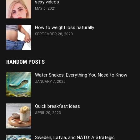
sexy videos
MAY 6, 2021
How to weight loss naturally
SEPTEMBER 28, 2020
RANDOM POSTS
Water Snakes: Everything You Need to Know
JANUARY 7, 2025
Quick breakfast ideas
APRIL 20, 2023
Sweden, Latvia, and NATO: A Strategic