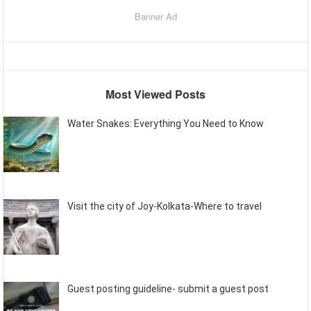
Banner Ad
Most Viewed Posts
Water Snakes: Everything You Need to Know
Visit the city of Joy-Kolkata-Where to travel
Guest posting guideline- submit a guest post