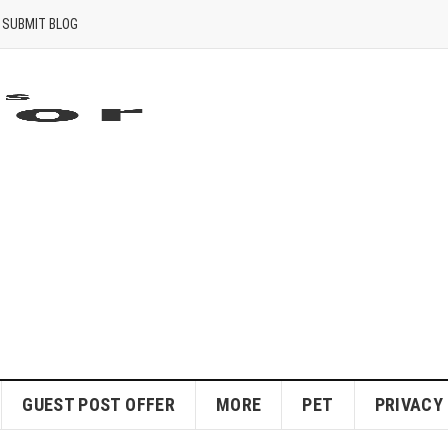
SUBMIT BLOG
GUEST POST OFFER
MORE
PET
PRIVACY