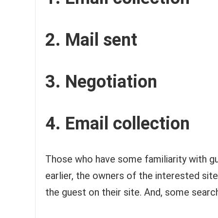
2. Mail sent
3. Negotiation
4. Email collection
Those who have some familiarity with gu
earlier, the owners of the interested si
the guest on their site. And, some searc