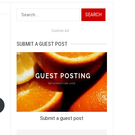
Search
for:
Custom Ad
SUBMIT A GUEST POST
Submit a guest post