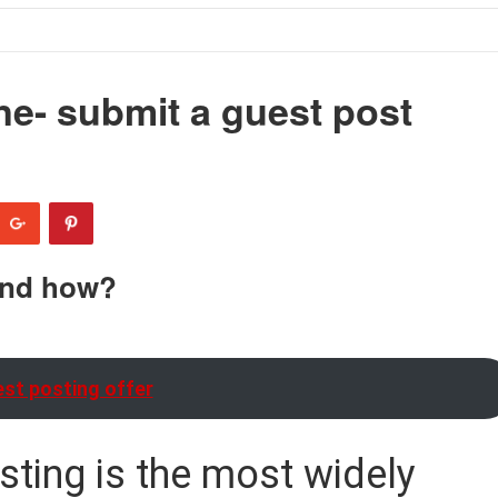
ne- submit a guest post
and how?
st posting offer
sting is the most widely