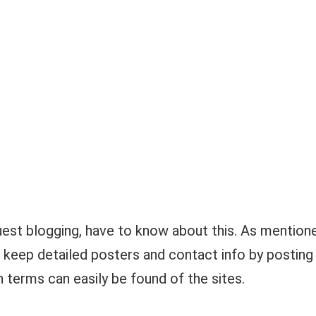
est blogging, have to know about this. As mention
te keep detailed posters and contact info by posting
h terms can easily be found of the sites.