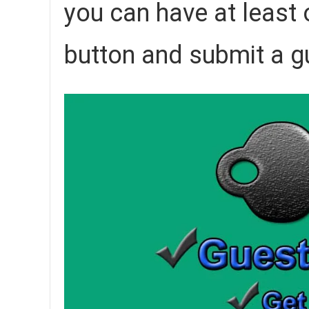
you can have at least o
button and submit a g