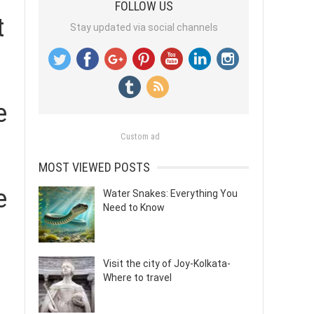
FOLLOW US
t
Stay updated via social channels
e
Custom ad
MOST VIEWED POSTS
e
Water Snakes: Everything You
Need to Know
Visit the city of Joy-Kolkata-
Where to travel