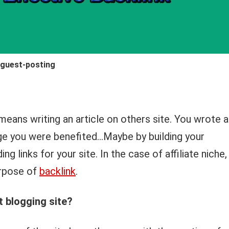
guest-posting
means writing an article on others site. You wrote 
nge you were benefited…Maybe by building your
g links for your site. In the case of affiliate niche,
urpose of
backlink
.
 blogging site?