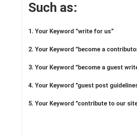
Such as:
1.
Your Keyword “write for us”
2.
Your Keyword “become a contributo
3. Your Keyword “become a guest writ
4.
Your Keyword “guest post guideline
5. Your Keyword “contribute to our sit