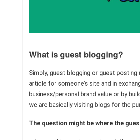
What is guest blogging?
Simply, guest blogging or guest posting 
article for someone’s site and in excha
business/personal brand value or by buildin
we are basically visiting blogs for the p
The question might be where the guest