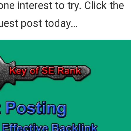
ne interest to try. Click the
uest post today…