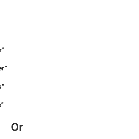
r”
er”
s”
e”
Or