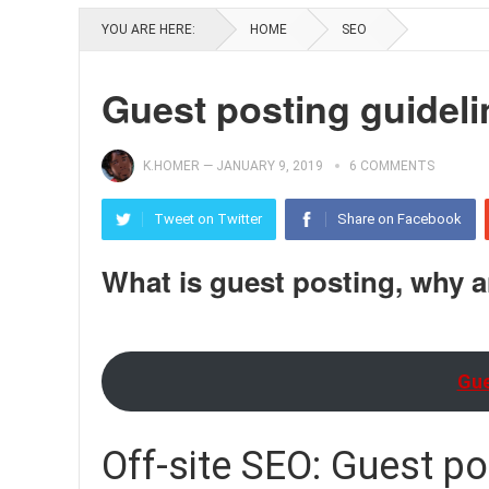
YOU ARE HERE:
HOME
SEO
Guest posting guideli
K.HOMER
—
JANUARY 9, 2019
6 COMMENTS
Tweet on Twitter
Share on Facebook
What is guest posting, why 
Gue
Off-site SEO: Guest po