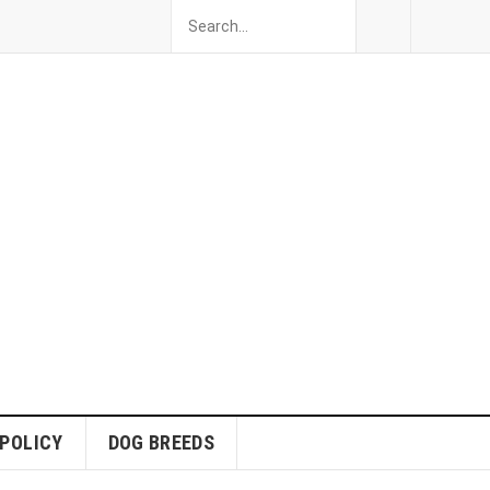
 POLICY
DOG BREEDS