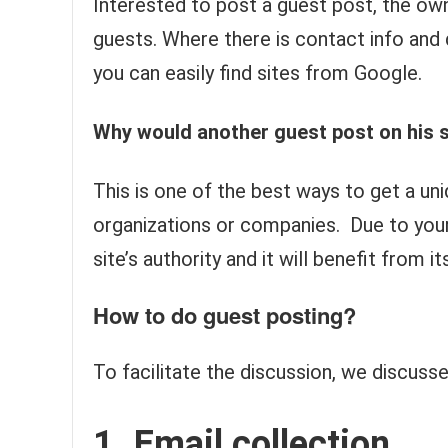
Interested to post a guest post, the own
guests. Where there is contact info and 
you can easily find sites from Google.
Why would another guest post on his s
This is one of the best ways to get a un
organizations or companies. Due to your a
site’s authority and it will benefit from i
How to do guest posting?
To facilitate the discussion, we discusse
1. Email collection