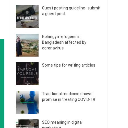
Guest posting guideline- submit
a guest post
Rohingya refugees in
Bangladesh affected by
coronavirus
Some tips for writing articles
Traditional medicine shows
promise in treating COVID-19
SEO meaning in digital