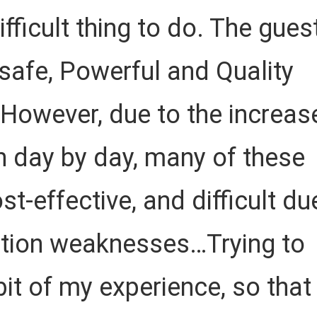
ficult thing to do. The gues
 safe, Powerful and Quality
 However, due to the increas
 day by day, many of these
ost-effective, and difficult du
tion weaknesses…Trying to
 bit of my experience, so that