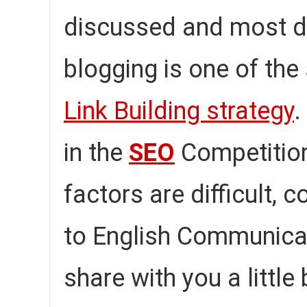
discussed and most dif
blogging is one of the
Link Building strategy
.
in the
SEO
Competition
factors are difficult, c
to English Communica
share with you a little