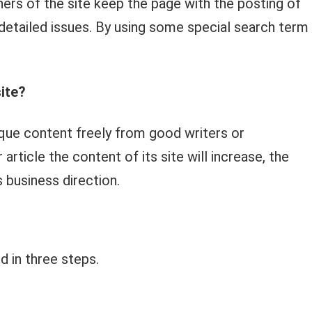
ers of the site keep the page with the posting of
detailed issues. By using some special search term
ite?
ique content freely from good writers or
rticle the content of its site will increase, the
ts business direction.
d in three steps.