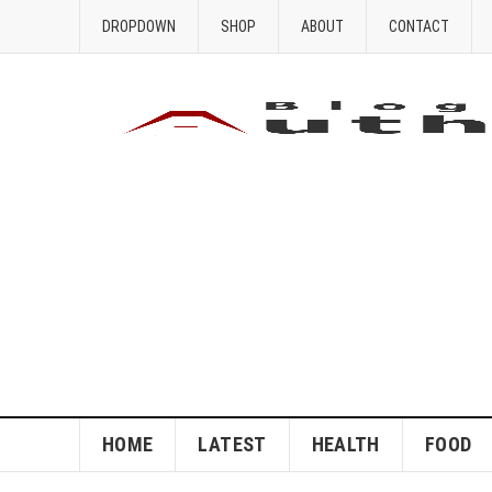
DROPDOWN
SHOP
ABOUT
CONTACT
HOME
LATEST
HEALTH
FOOD