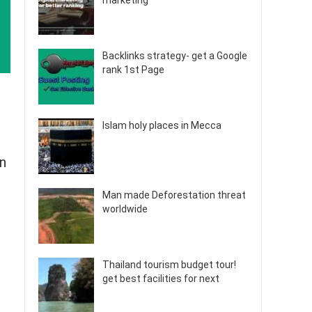
marketing
Backlinks strategy- get a Google
rank 1st Page
Islam holy places in Mecca
an
Man made Deforestation threat
worldwide
Thailand tourism budget tour!
get best facilities for next