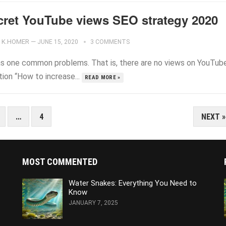
cret YouTube views SEO strategy 2020
K.HOMER
—
JUNE 15, 2020
3 COMMENTS
s one common problems. That is, there are no views on YouTub
ion “How to increase...
READ MORE »
…
4
NEXT »
MOST COMMENTED
Water Snakes: Everything You Need to
Know
JANUARY 7, 2025