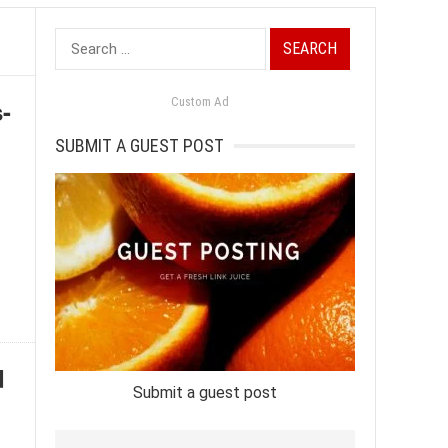
Search
for:
-
Custom Ad
SUBMIT A GUEST POST
d
Submit a guest post