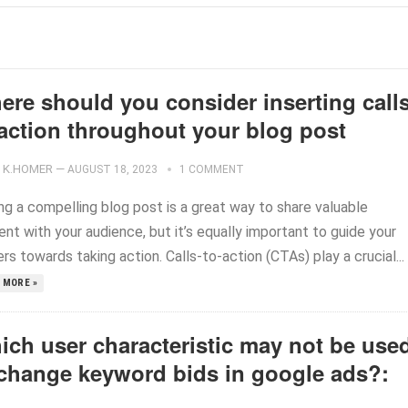
ere should you consider inserting calls
-action throughout your blog post
K.HOMER
—
AUGUST 18, 2023
1 COMMENT
ng a compelling blog post is a great way to share valuable
nt with your audience, but it’s equally important to guide your
rs towards taking action. Calls-to-action (CTAs) play a crucial...
 MORE »
ich user characteristic may not be use
 change keyword bids in google ads?: