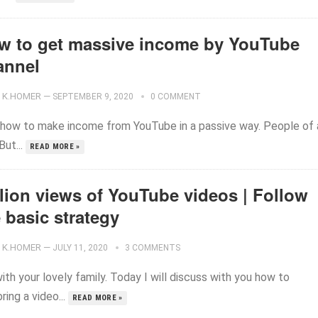
w to get massive income by YouTube
annel
K.HOMER
—
SEPTEMBER 9, 2020
0 COMMENT
how to make income from YouTube in a passive way. People of a
ut...
READ MORE »
llion views of YouTube videos | Follow
 basic strategy
K.HOMER
—
JULY 11, 2020
3 COMMENTS
ith your lovely family. Today I will discuss with you how to
ring a video...
READ MORE »