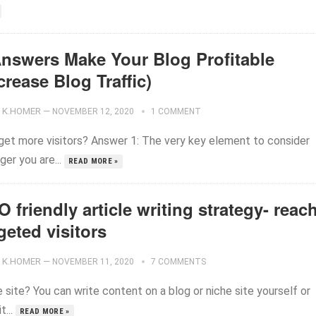
Answers Make Your Blog Profitable
crease Blog Traffic)
K.HOMER
—
NOVEMBER 12, 2020
1 COMMENT
 get more visitors? Answer 1: The very key element to consider
gger you are...
READ MORE »
 friendly article writing strategy- reac
geted visitors
K.HOMER
—
NOVEMBER 11, 2020
7 COMMENTS
e site? You can write content on a blog or niche site yourself or
t...
READ MORE »