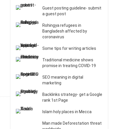
Guest posting guideline- submit
a guest post
Rohingya refugees in
Bangladesh affected by
coronavirus
Some tips for writing articles
Traditional medicine shows
promise in treating COVID-19
SEO meaning in digital
marketing
Backlinks strategy- get a Google
rank 1st Page
Islam holy places in Mecca
Man made Deforestation threat