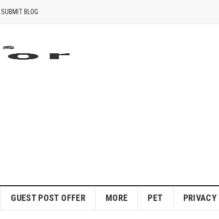
SUBMIT BLOG
GUEST POST OFFER
MORE
PET
PRIVACY