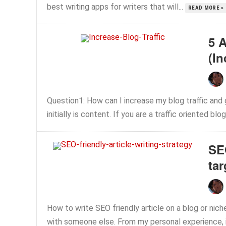
best writing apps for writers that will...
READ MORE »
5 
(In
Question1: How can I increase my blog traffic and
initially is content. If you are a traffic oriented blo
SEO
tar
How to write SEO friendly article on a blog or nich
with someone else. From my personal experience, i