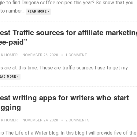
e to find Dalgona coffee recipes this year? So know that you
 to number...
READ MORE »
est Traffic sources for affiliate marketi
ee-paid”
K.HOMER
—
NOVEMBER 26, 2020
1 COMMENT
es are at this time. These are traffic sources I use to get my
EAD MORE »
est writing apps for writers who start
ogging
K.HOMER
—
NOVEMBER 24, 2020
2 COMMENTS
s The Life of a Writer blog. In this blog I will provide five of the