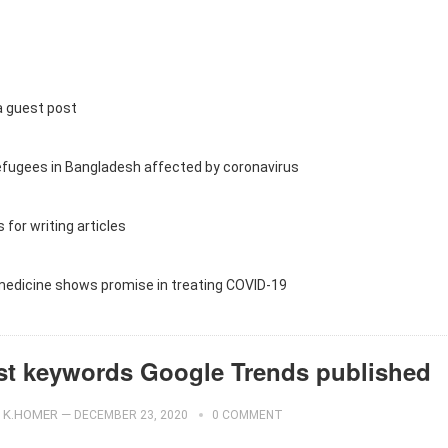
a guest post
efugees in Bangladesh affected by coronavirus
 for writing articles
 medicine shows promise in treating COVID-19
st keywords Google Trends published
K.HOMER
—
DECEMBER 23, 2020
0 COMMENT