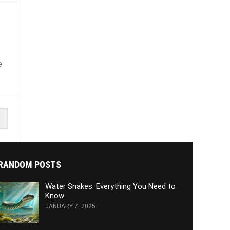
e
RANDOM POSTS
Water Snakes: Everything You Need to
Know
JANUARY 7, 2025