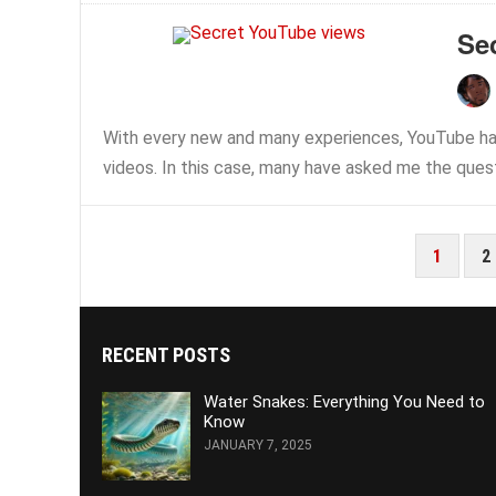
Se
With every new and many experiences, YouTube ha
videos. In this case, many have asked me the quest
POSTS
1
2
PAGINATION
RECENT POSTS
Water Snakes: Everything You Need to
Know
JANUARY 7, 2025