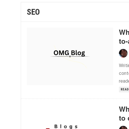
SEO
Wh
to
Writi
conte
reade
READ
Wh
to