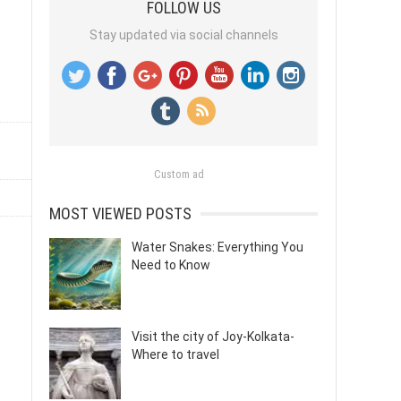
FOLLOW US
Stay updated via social channels
Custom ad
MOST VIEWED POSTS
Water Snakes: Everything You
Need to Know
Visit the city of Joy-Kolkata-
Where to travel