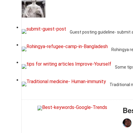
Guest posting guideline- submit 
Rohingya r
Some tips
Traditional
Be