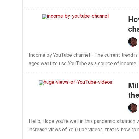
Ho
ch
Income by YouTube channel– The current trend is 
ages want to use YouTube as a source of income. B
Mi
the
Hello, Hope you’re well in this pandemic situation w
increase views of YouTube videos, that is, how to b