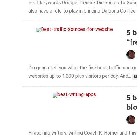
Best keywords Google Trends- Did you go to Googl
also have a role to play in bringing Dalgona Coffee
5 b
“fr
I’m gonna tell you what the five best traffic sourc
websites up to 1,000 plus visitors per day. And...
R
5 b
bl
Hi aspiring writers, writing Coach K. Homer and this i