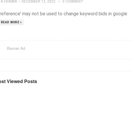
K.HOMER
—
DECEMBER 13, 2022
0 COMMENT
preference’ may not be used to change keyword bids in google
READ MORE »
Banner Ad
st Viewed Posts