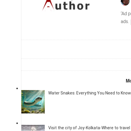
‘Ad 
ads.
Mo
Water Snakes: Everything You Need to Know
Visit the city of Joy-Kolkata-Where to travel