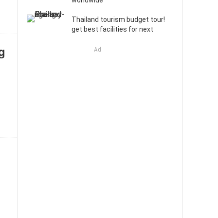
worldwide
Thailand tourism budget tour!
get best facilities for next
ng
Ad