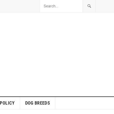
 POLICY
DOG BREEDS