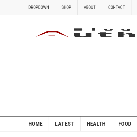
DROPDOWN
SHOP
ABOUT
CONTACT
HOME
LATEST
HEALTH
FOOD