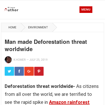
MENU
HOME
ENVIRONMENT
Man made Deforestation threat
worldwide
K.HOMER
—
JULY 25, 2019
Deforestation threat worldwide-
As citizens
from all over the world, we are terrified to
see the rapid spike in
Amazon rainforest