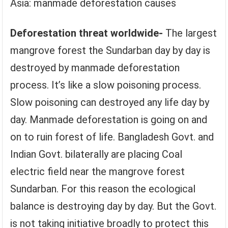
Asia: manmade deforestation causes
Deforestation threat worldwide-
The largest
mangrove forest the Sundarban day by day is
destroyed by manmade deforestation
process. It’s like a slow poisoning process.
Slow poisoning can destroyed any life day by
day. Manmade deforestation is going on and
on to ruin forest of life. Bangladesh Govt. and
Indian Govt. bilaterally are placing Coal
electric field near the mangrove forest
Sundarban. For this reason the ecological
balance is destroying day by day. But the Govt.
is not taking initiative broadly to protect this