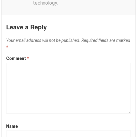
technology.
Leave a Reply
Your email address will not be published.
Required fields are marked
*
Comment
*
Name