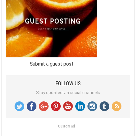
Submit a guest post
FOLLOW US
Stay updated via social channels
Custom ad