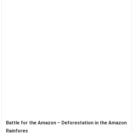
Battle for the Amazon – Deforestation in the Amazon
Rainfores