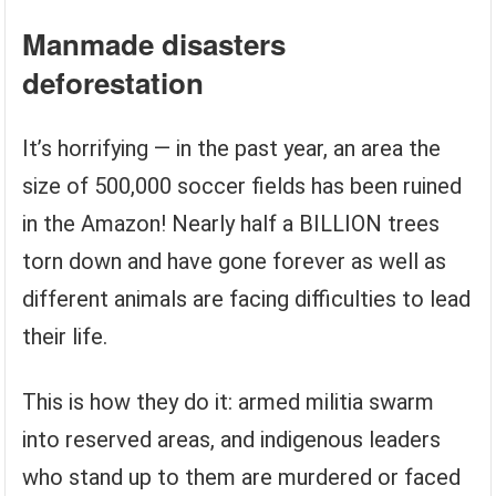
Manmade disasters
deforestation
It’s horrifying — in the past year, an area the
size of 500,000 soccer fields has been ruined
in the Amazon! Nearly half a BILLION trees
torn down and have gone forever as well as
different animals are facing difficulties to lead
their life.
This is how they do it: armed militia swarm
into reserved areas, and indigenous leaders
who stand up to them are murdered or faced