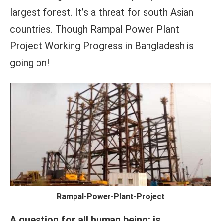
largest forest. It’s a threat for south Asian
countries. Though Rampal Power Plant
Project Working Progress in Bangladesh is
going on!
Rampal-Power-Plant-Project
A question for all human being: is