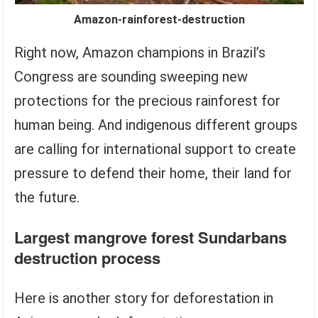
Amazon-rainforest-destruction
Right now, Amazon champions in Brazil’s
Congress are sounding sweeping new
protections for the precious rainforest for
human being. And indigenous different groups
are calling for international support to create
pressure to defend their home, their land for
the future.
Largest mangrove forest Sundarbans
destruction process
Here is another story for deforestation in