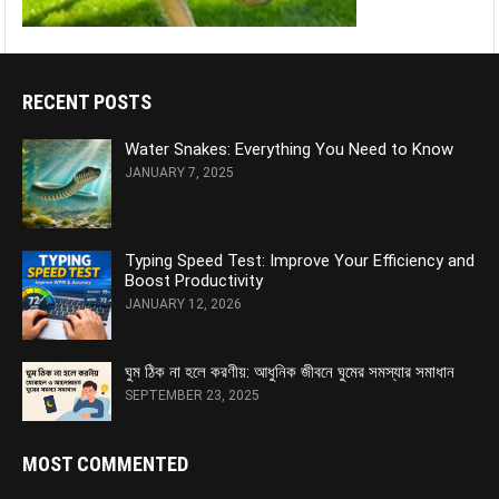
RECENT POSTS
Water Snakes: Everything You Need to Know
JANUARY 7, 2025
Typing Speed Test: Improve Your Efficiency and
Boost Productivity
JANUARY 12, 2026
ঘুম ঠিক না হলে করণীয়: আধুনিক জীবনে ঘুমের সমস্যার সমাধান
SEPTEMBER 23, 2025
MOST COMMENTED