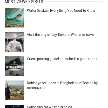
MOST VIEWED POSTS
Water Snakes: Everything You Need to Know
Visit the city of Joy-Kolkata-Where to travel
Guest posting guideline- submit a guest post
Rohingya refugees in Bangladesh affected by
coronavirus
Some tips for writing articles