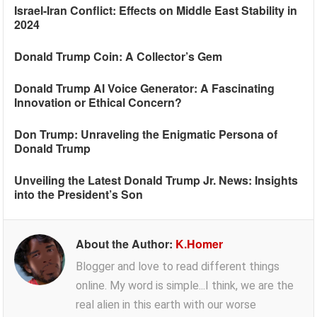
Israel-Iran Conflict: Effects on Middle East Stability in
2024
Donald Trump Coin: A Collector’s Gem
Donald Trump AI Voice Generator: A Fascinating
Innovation or Ethical Concern?
Don Trump: Unraveling the Enigmatic Persona of
Donald Trump
Unveiling the Latest Donald Trump Jr. News: Insights
into the President’s Son
About the Author:
K.Homer
Blogger and love to read different things
online. My word is simple...I think, we are the
real alien in this earth with our worse