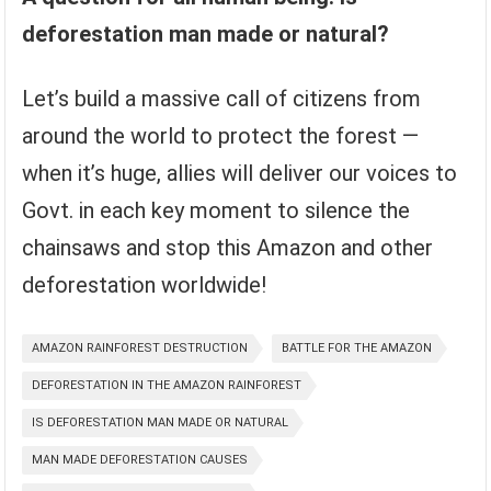
deforestation man made or natural?
Let’s build a massive call of citizens from
around the world to protect the forest —
when it’s huge, allies will deliver our voices to
Govt. in each key moment to silence the
chainsaws and stop this Amazon and other
deforestation worldwide!
AMAZON RAINFOREST DESTRUCTION
BATTLE FOR THE AMAZON
DEFORESTATION IN THE AMAZON RAINFOREST
IS DEFORESTATION MAN MADE OR NATURAL
MAN MADE DEFORESTATION CAUSES