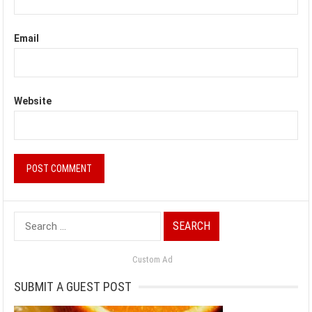
Email
Website
Search
for:
Custom Ad
SUBMIT A GUEST POST