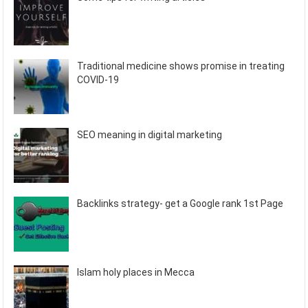
Traditional medicine shows promise in treating
COVID-19
SEO meaning in digital marketing
Backlinks strategy- get a Google rank 1st Page
Islam holy places in Mecca