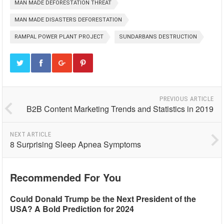
MAN MADE DEFORESTATION THREAT
MAN MADE DISASTERS DEFORESTATION
RAMPAL POWER PLANT PROJECT
SUNDARBANS DESTRUCTION
PREVIOUS ARTICLE
B2B Content Marketing Trends and Statistics in 2019
NEXT ARTICLE
8 Surprising Sleep Apnea Symptoms
Recommended For You
Could Donald Trump be the Next President of the
USA? A Bold Prediction for 2024