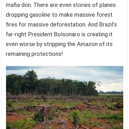
mafia don. There are even stories of planes
dropping gasoline to make massive forest
fires for massive deforestation. And Brazil’s
far-right President Bolsonaro is creating it
even worse by stripping the Amazon of its
remaining protections!