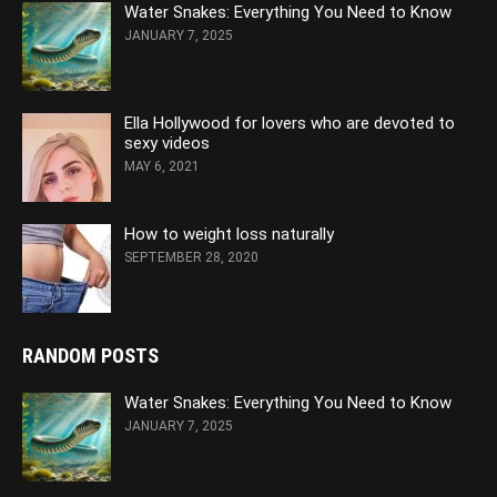
Water Snakes: Everything You Need to Know
JANUARY 7, 2025
Ella Hollywood for lovers who are devoted to
sexy videos
MAY 6, 2021
How to weight loss naturally
SEPTEMBER 28, 2020
RANDOM POSTS
Water Snakes: Everything You Need to Know
JANUARY 7, 2025