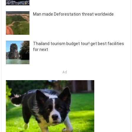
Man made Deforestation threat worldwide
Thailand tourism budget tour! get best facilities
for next
Ad