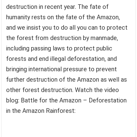
destruction in recent year. The fate of
humanity rests on the fate of the Amazon,
and we insist you to do all you can to protect
the forest from destruction by manmade,
including passing laws to protect public
forests and end illegal deforestation, and
bringing international pressure to prevent
further destruction of the Amazon as well as
other forest destruction. Watch the video
blog: Battle for the Amazon – Deforestation
in the Amazon Rainforest: