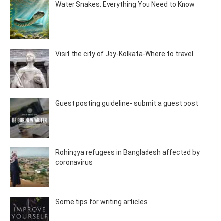
Water Snakes: Everything You Need to Know
Visit the city of Joy-Kolkata-Where to travel
Guest posting guideline- submit a guest post
Rohingya refugees in Bangladesh affected by
coronavirus
Some tips for writing articles