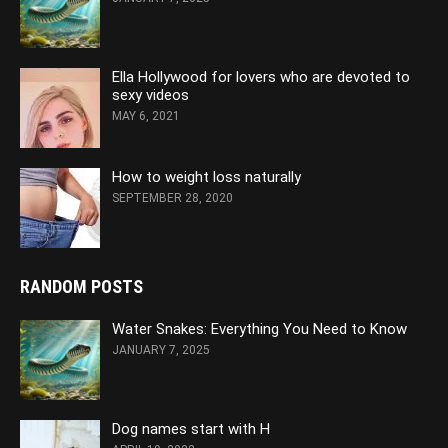
Ella Hollywood for lovers who are devoted to
sexy videos
MAY 6, 2021
How to weight loss naturally
SEPTEMBER 28, 2020
RANDOM POSTS
Water Snakes: Everything You Need to Know
JANUARY 7, 2025
Dog names start with H