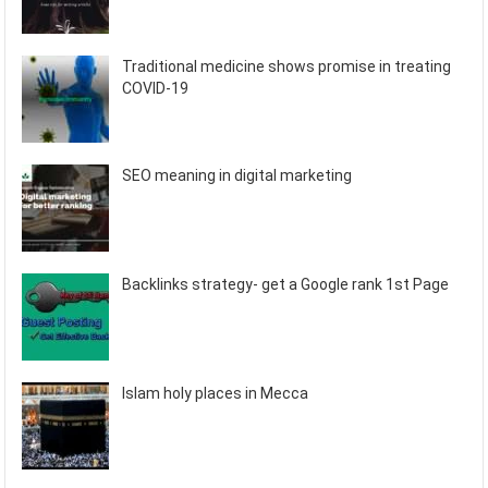
Traditional medicine shows promise in treating
COVID-19
SEO meaning in digital marketing
Backlinks strategy- get a Google rank 1st Page
Islam holy places in Mecca