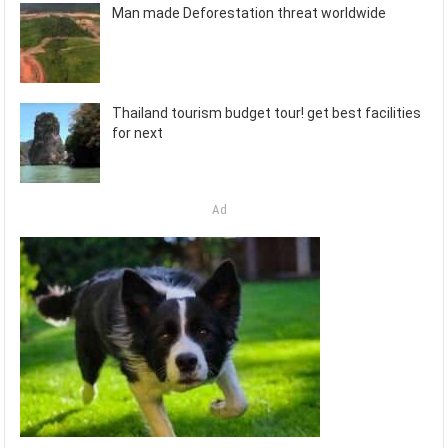
Man made Deforestation threat worldwide
Thailand tourism budget tour! get best facilities
for next
Ad