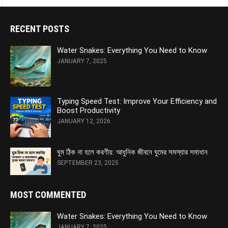
RECENT POSTS
Water Snakes: Everything You Need to Know
JANUARY 7, 2025
Typing Speed Test: Improve Your Efficiency and
Boost Productivity
JANUARY 12, 2026
ঘুম ঠিক না হলে করণীয়: আধুনিক জীবনে ঘুমের সমস্যার সমাধান
SEPTEMBER 23, 2025
MOST COMMENTED
Water Snakes: Everything You Need to Know
JANUARY 7, 2025