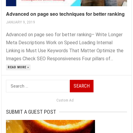
Advanced on page seo techniques for better ranking
JANUARY 9, 2019
Advanced on page seo for better ranking– Write Longer
Meta Descriptions Work on Speed Loading Internal
Linking is Must Use Keywords That Matter Optimize the
Images Check SEO Responsiveness Four pillars of...
READ MORE »
Search
for:
Custom Ad
SUBMIT A GUEST POST