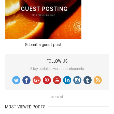
Submit a guest post
FOLLOW US
Stay updated via social channels
Custom ad
MOST VIEWED POSTS