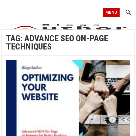
MENU
TAG:
ADVANCE SEO ON-PAGE
TECHNIQUES