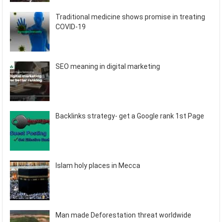
Traditional medicine shows promise in treating
COVID-19
SEO meaning in digital marketing
Backlinks strategy- get a Google rank 1st Page
Islam holy places in Mecca
Man made Deforestation threat worldwide