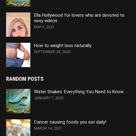
Ella Hollywood for lovers who are devoted to
sexy videos
MAY 6, 2021
How to weight loss naturally
SEPTEMBER 28, 2020
RANDOM POSTS
Water Snakes: Everything You Need to Know
JANUARY 7, 2025
Cancer causing foods you eat daily!
MARCH 14, 2021