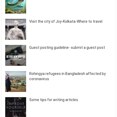
Visit the city of Joy-Kolkata-Where to travel
Guest posting guideline- submit a guest post
Rohingya refugees in Bangladesh affected by
coronavirus
Some tips for writing articles