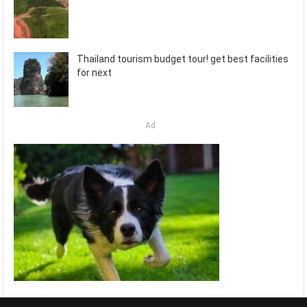
Thailand tourism budget tour! get best facilities
for next
Ad