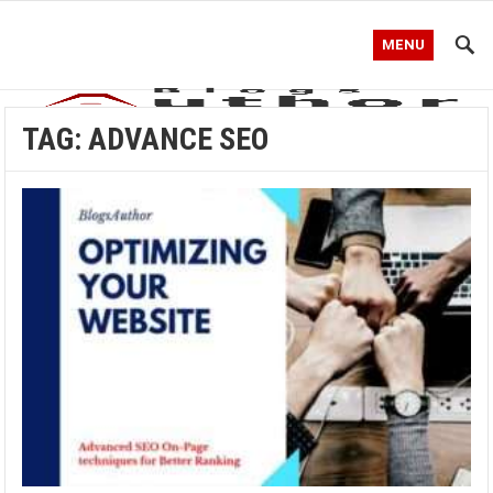
MENU
TAG:
ADVANCE SEO