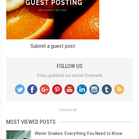
Submit a guest post
FOLLOW US
Stay updated via social channels
Custom ad
MOST VIEWED POSTS
Water Snakes: Everything You Need to Know