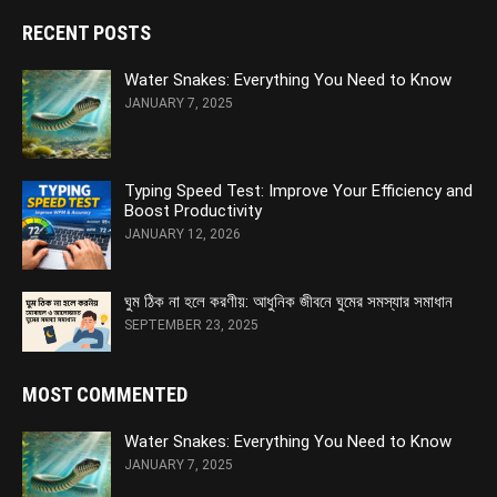
RECENT POSTS
Water Snakes: Everything You Need to Know
JANUARY 7, 2025
Typing Speed Test: Improve Your Efficiency and
Boost Productivity
JANUARY 12, 2026
ঘুম ঠিক না হলে করণীয়: আধুনিক জীবনে ঘুমের সমস্যার সমাধান
SEPTEMBER 23, 2025
MOST COMMENTED
Water Snakes: Everything You Need to Know
JANUARY 7, 2025