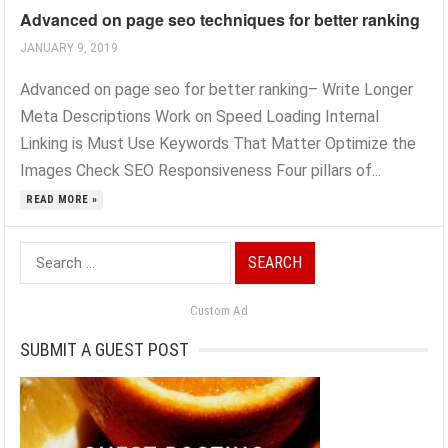
Advanced on page seo techniques for better ranking
JANUARY 9, 2019
Advanced on page seo for better ranking– Write Longer
Meta Descriptions Work on Speed Loading Internal
Linking is Must Use Keywords That Matter Optimize the
Images Check SEO Responsiveness Four pillars of...
READ MORE »
Search
for:
Custom Ad
SUBMIT A GUEST POST