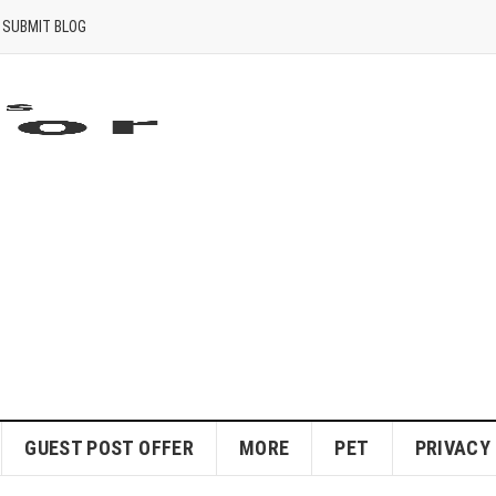
SUBMIT BLOG
GUEST POST OFFER
MORE
PET
PRIVACY