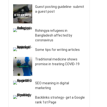
Guest posting guideline- submit
a guest post
Rohingya refugees in
Bangladesh affected by
coronavirus
Some tips for writing articles
Traditional medicine shows
promise in treating COVID-19
SEO meaning in digital
marketing
Backlinks strategy- get a Google
rank 1st Page