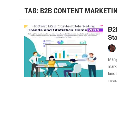
TAG:
B2B CONTENT MARKETIN
B2
Sta
Many
marke
land
inve