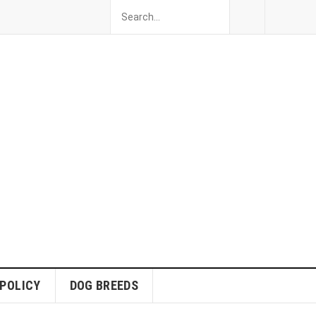
 POLICY
DOG BREEDS