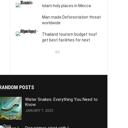
Islam holy places in Mecca
Man made Deforestation threat
worldwide
Thailand tourism budget tour!
get best facilities for next
Ad
RANDOM POSTS
Water Snakes: Everything You Need to
Know
JANUARY 7, 2025