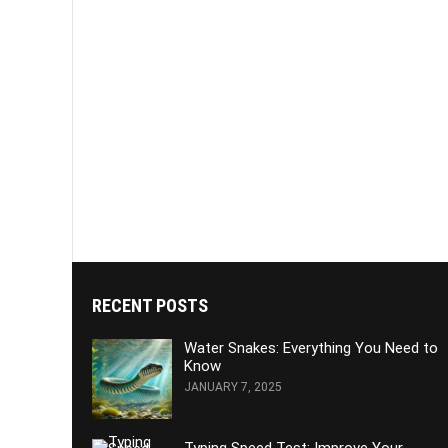
RECENT POSTS
Water Snakes: Everything You Need to
Know
JANUARY 7, 2025