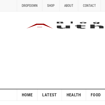
DROPDOWN
SHOP
ABOUT
CONTACT
HOME
LATEST
HEALTH
FOOD