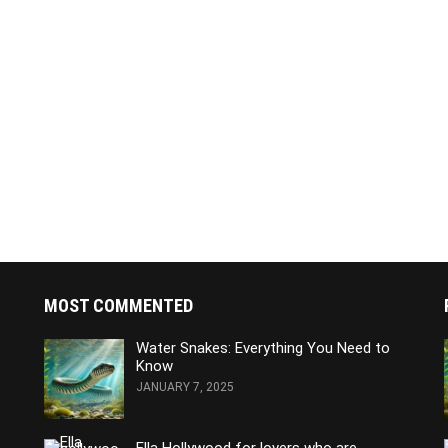
MOST COMMENTED
Water Snakes: Everything You Need to
Know
JANUARY 7, 2025