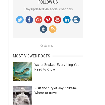
FOLLOW US
Stay updated via social channels
Custom ad
MOST VIEWED POSTS
Water Snakes: Everything You
Need to Know
Visit the city of Joy-Kolkata-
Where to travel