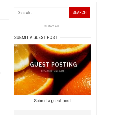
Search
for:
Custom Ad
SUBMIT A GUEST POST
n
Submit a guest post