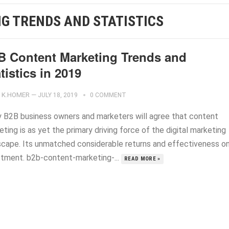
G TRENDS AND STATISTICS
B Content Marketing Trends and
tistics in 2019
K.HOMER
—
JULY 18, 2019
0 COMMENT
 B2B business owners and marketers will agree that content
ting is as yet the primary driving force of the digital marketing
scape. Its unmatched considerable returns and effectiveness o
stment. b2b-content-marketing-...
READ MORE »