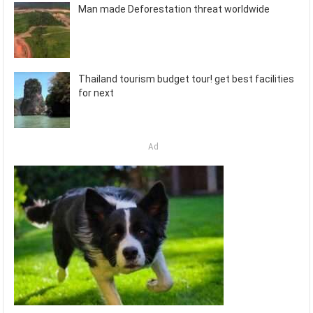
Man made Deforestation threat worldwide
Thailand tourism budget tour! get best facilities
for next
Ad