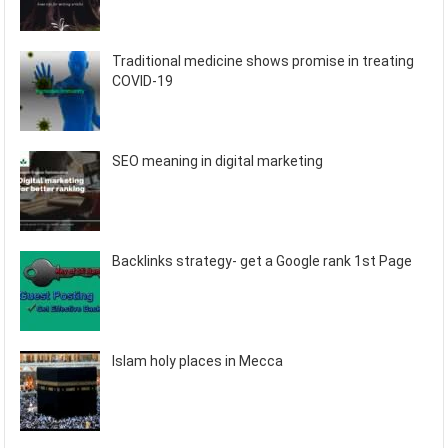
Traditional medicine shows promise in treating
COVID-19
SEO meaning in digital marketing
Backlinks strategy- get a Google rank 1st Page
Islam holy places in Mecca