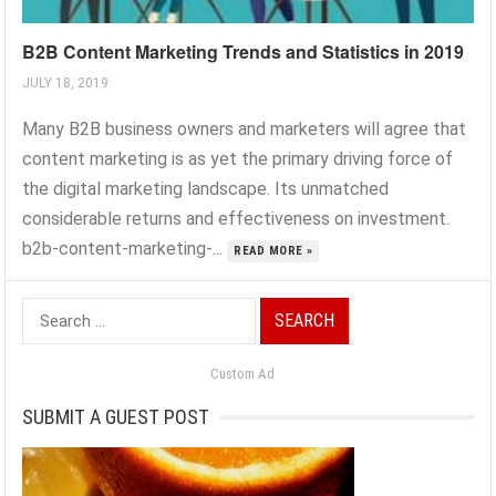
B2B Content Marketing Trends and Statistics in 2019
JULY 18, 2019
Many B2B business owners and marketers will agree that
content marketing is as yet the primary driving force of
the digital marketing landscape. Its unmatched
considerable returns and effectiveness on investment.
b2b-content-marketing-...
READ MORE »
Search
for:
Custom Ad
SUBMIT A GUEST POST