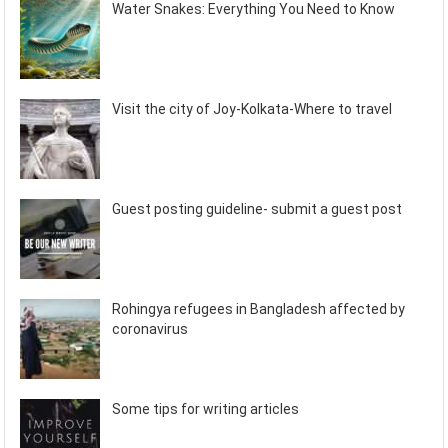
Water Snakes: Everything You Need to Know
Visit the city of Joy-Kolkata-Where to travel
Guest posting guideline- submit a guest post
Rohingya refugees in Bangladesh affected by
coronavirus
Some tips for writing articles