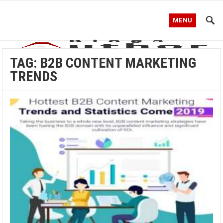
MENU
TAG:
B2B CONTENT MARKETING
TRENDS