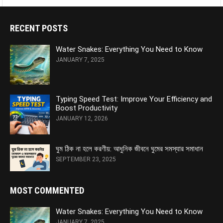
RECENT POSTS
Water Snakes: Everything You Need to Know
JANUARY 7, 2025
Typing Speed Test: Improve Your Efficiency and
Boost Productivity
JANUARY 12, 2026
ঘুম ঠিক না হলে করণীয়: আধুনিক জীবনে ঘুমের সমস্যার সমাধান
SEPTEMBER 23, 2025
MOST COMMENTED
Water Snakes: Everything You Need to Know
JANUARY 7, 2025