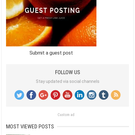
Submit a guest post
FOLLOW US
Stay updated via social channels
Custom ad
MOST VIEWED POSTS