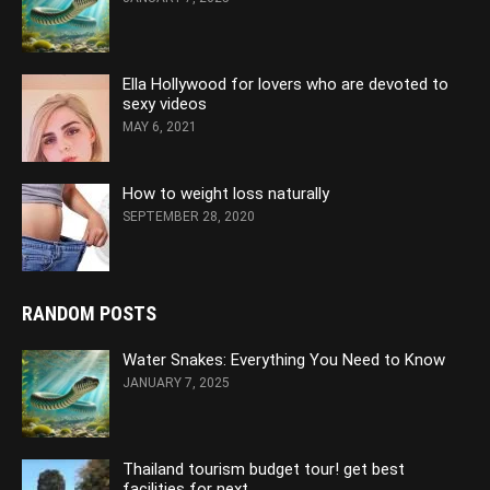
Ella Hollywood for lovers who are devoted to
sexy videos
MAY 6, 2021
How to weight loss naturally
SEPTEMBER 28, 2020
RANDOM POSTS
Water Snakes: Everything You Need to Know
JANUARY 7, 2025
Thailand tourism budget tour! get best
facilities for next