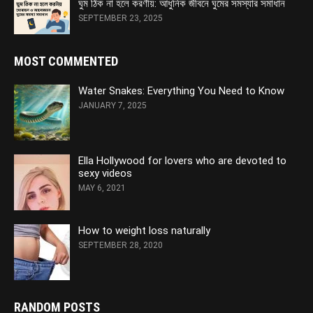
ঘুম ঠিক না হলে করণীয়: আধুনিক জীবনে ঘুমের সমস্যার সমাধান
SEPTEMBER 23, 2025
MOST COMMENTED
Water Snakes: Everything You Need to Know
JANUARY 7, 2025
Ella Hollywood for lovers who are devoted to
sexy videos
MAY 6, 2021
How to weight loss naturally
SEPTEMBER 28, 2020
RANDOM POSTS