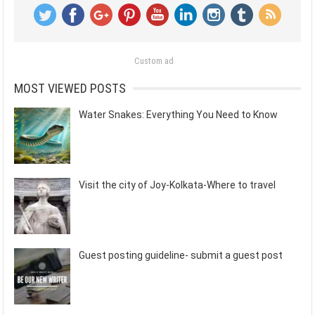
Custom ad
MOST VIEWED POSTS
Water Snakes: Everything You Need to Know
Visit the city of Joy-Kolkata-Where to travel
Guest posting guideline- submit a guest post