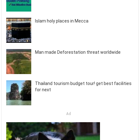
Islam holy places in Mecca
Man made Deforestation threat worldwide
Thailand tourism budget tour! get best facilities
for next
Ad