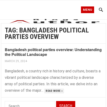
MENU
TAG:
BANGLADESH POLITICAL
PARTIES OVERVIEW
Bangladesh political parties overview: Understanding
the Political Landscape
MARCH 29, 2024
Bangladesh, a country rich in history and culture, boasts a
vibrant political landscape characterized by a diverse
array of political parties. In this article, we delve into an
overview of the major...
READ MORE »
Search