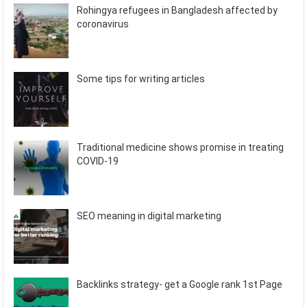
Rohingya refugees in Bangladesh affected by
coronavirus
Some tips for writing articles
Traditional medicine shows promise in treating
COVID-19
SEO meaning in digital marketing
Backlinks strategy- get a Google rank 1st Page