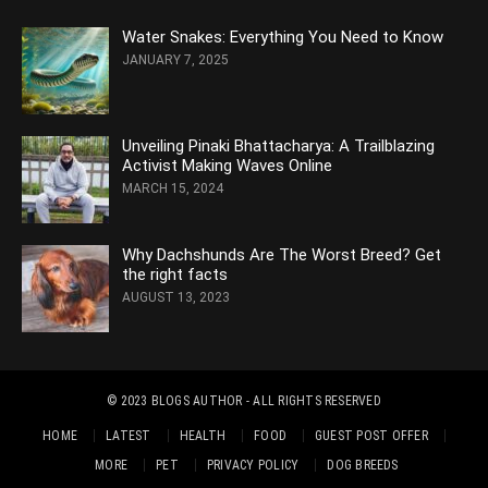
Water Snakes: Everything You Need to Know
JANUARY 7, 2025
Unveiling Pinaki Bhattacharya: A Trailblazing
Activist Making Waves Online
MARCH 15, 2024
Why Dachshunds Are The Worst Breed? Get
the right facts
AUGUST 13, 2023
© 2023
BLOGS AUTHOR
- ALL RIGHTS RESERVED
HOME
LATEST
HEALTH
FOOD
GUEST POST OFFER
MORE
PET
PRIVACY POLICY
DOG BREEDS