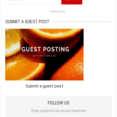
for:
Custom Ad
SUBMIT A GUEST POST
Submit a guest post
FOLLOW US
Stay updated via social channels