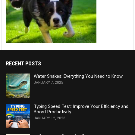
RECENT POSTS
Water Snakes: Everything You Need to Know
JANUARY 7, 2025
Typing Speed Test: Improve Your Efficiency and
Boost Productivity
JANUARY 12, 2026