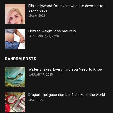
Ella Hollywood for lovers who are devoted to
sexy videos
MAY 6, 2021
How to weight loss naturally
SEPTEMBER 28, 2020
RANDOM POSTS
Water Snakes: Everything You Need to Know
JANUARY 7, 2025
Dragon fruit juice number 1 drinks in the world
MAY 19, 2021