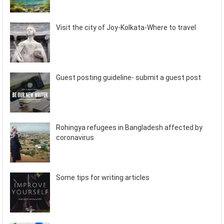
Visit the city of Joy-Kolkata-Where to travel
Guest posting guideline- submit a guest post
Rohingya refugees in Bangladesh affected by
coronavirus
Some tips for writing articles