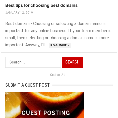
Best tips for choosing best domains
JANUARY 12, 2019
Best domains- Choosing or ‍selecting a domain name is
important for any online business. If your team member is
small, then selecting or choosing a domain name is more
important. Anyway, I’ll...
READ MORE »
Search
for:
Custom Ad
SUBMIT A GUEST POST