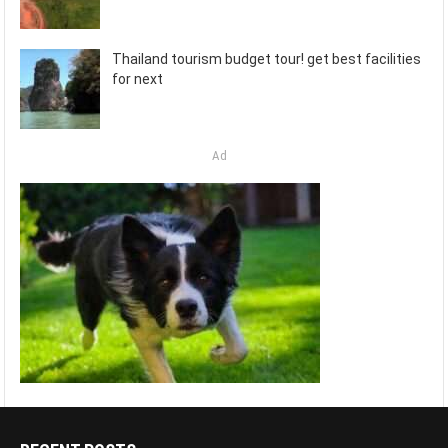
Thailand tourism budget tour! get best facilities
for next
Ad