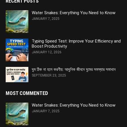
RECENT POSTS
Water Snakes: Everything You Need to Know
JANUARY 7, 2025
Typing Speed Test: Improve Your Efficiency and
Boost Productivity
JANUARY 12, 2026
ঘুম ঠিক না হলে করণীয়: আধুনিক জীবনে ঘুমের সমস্যার সমাধান
SEPTEMBER 23, 2025
MOST COMMENTED
Water Snakes: Everything You Need to Know
JANUARY 7, 2025