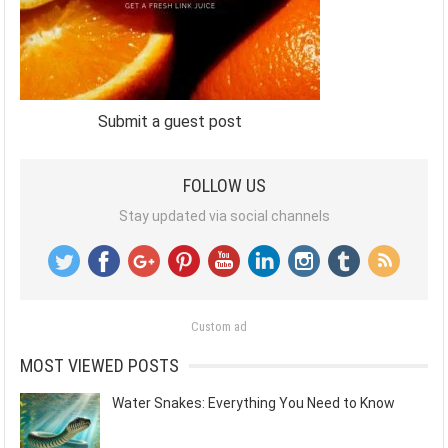
Submit a guest post
FOLLOW US
Stay updated via social channels
Custom ad
MOST VIEWED POSTS
Water Snakes: Everything You Need to Know