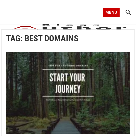
MENU
TAG:
BEST DOMAINS