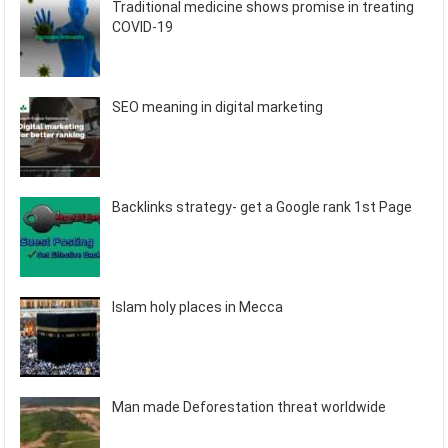
Traditional medicine shows promise in treating
COVID-19
SEO meaning in digital marketing
Backlinks strategy- get a Google rank 1st Page
Islam holy places in Mecca
Man made Deforestation threat worldwide