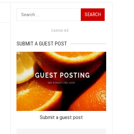
Search
for:
Custom Ad
SUBMIT A GUEST POST
Submit a guest post