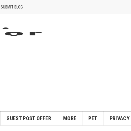
SUBMIT BLOG
GUEST POST OFFER
MORE
PET
PRIVACY