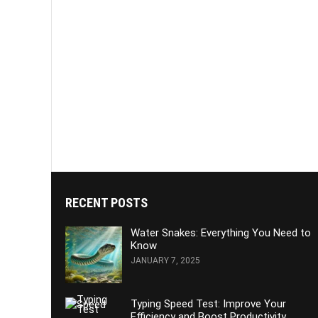
RECENT POSTS
Water Snakes: Everything You Need to
Know
JANUARY 7, 2025
Typing Speed Test: Improve Your
Efficiency and Boost Productivity