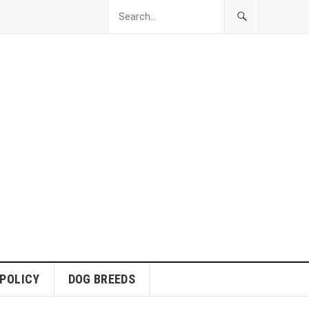
 POLICY
DOG BREEDS