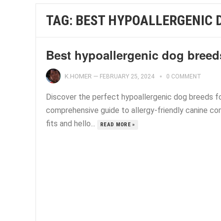
TAG:
BEST HYPOALLERGENIC 
Best hypoallergenic dog breed
K.HOMER
—
FEBRUARY 25, 2024
0 COMMENT
Discover the perfect hypoallergenic dog breeds fo
comprehensive guide to allergy-friendly canine co
fits and hello...
READ MORE »