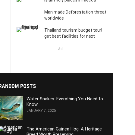
Islam holy places in Mecca
Man made Deforestation threat
worldwide
Thailand tourism budget tour!
get best facilities for next
Ad
RANDOM POSTS
Water Snakes: Everything You Need to
Know
JANUARY 7, 2025
The American Guinea Hog: A Heritage
Breed Worth Preserving