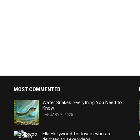
MOST COMMENTED
Water Snakes: Everything You Need to
Know
JANUARY 7, 2025
Ella Hollywood for lovers who are
devoted to sexy videos