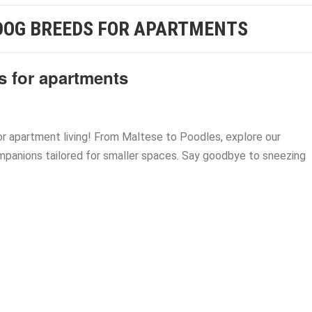
DOG BREEDS FOR APARTMENTS
s for apartments
r apartment living! From Maltese to Poodles, explore our
mpanions tailored for smaller spaces. Say goodbye to sneezing