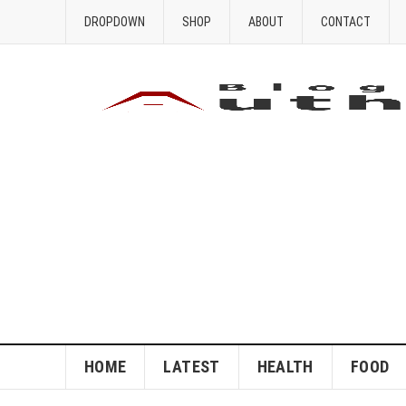
DROPDOWN
SHOP
ABOUT
CONTACT
HOME
LATEST
HEALTH
FOOD