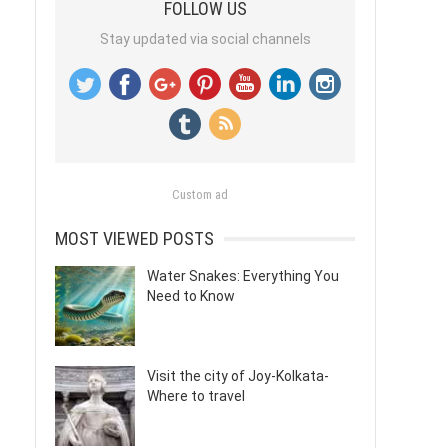
FOLLOW US
Stay updated via social channels
Custom ad
MOST VIEWED POSTS
Water Snakes: Everything You
Need to Know
Visit the city of Joy-Kolkata-
Where to travel