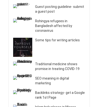
Guest posting guideline- submit
a guest post
Rohingya refugees in
Bangladesh affected by
coronavirus
Some tips for writing articles
Traditional medicine shows
promise in treating COVID-19
SEO meaning in digital
marketing
Backlinks strategy- get a Google
rank 1st Page