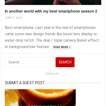
In another world with my best smartphone season 2
JUNE 8, 2020
Best smartphone: Last year in the real of smartphones
came some new design trends like bezel less display or
water-drop notch. The dual / triple camera Bokeh effect
or background blur feature...
READ MORE »
Search
for:
Custom Ad
SUBMIT A GUEST POST