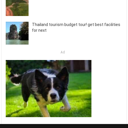
Thailand tourism budget tour! get best facilities
for next
Ad