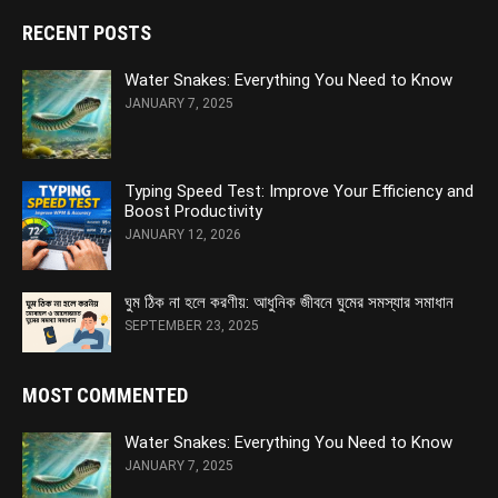
RECENT POSTS
Water Snakes: Everything You Need to Know
JANUARY 7, 2025
Typing Speed Test: Improve Your Efficiency and
Boost Productivity
JANUARY 12, 2026
ঘুম ঠিক না হলে করণীয়: আধুনিক জীবনে ঘুমের সমস্যার সমাধান
SEPTEMBER 23, 2025
MOST COMMENTED
Water Snakes: Everything You Need to Know
JANUARY 7, 2025