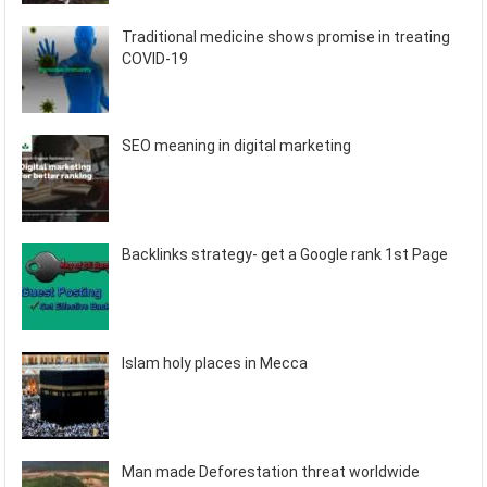
Traditional medicine shows promise in treating
COVID-19
SEO meaning in digital marketing
Backlinks strategy- get a Google rank 1st Page
Islam holy places in Mecca
Man made Deforestation threat worldwide