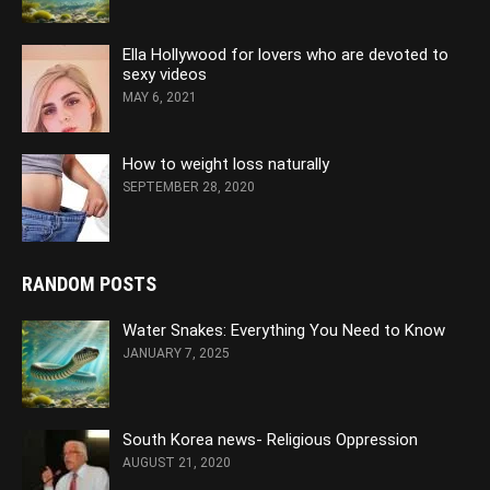
Ella Hollywood for lovers who are devoted to
sexy videos
MAY 6, 2021
How to weight loss naturally
SEPTEMBER 28, 2020
RANDOM POSTS
Water Snakes: Everything You Need to Know
JANUARY 7, 2025
South Korea news- Religious Oppression
AUGUST 21, 2020