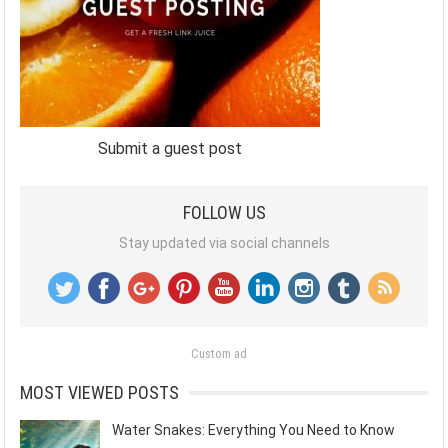
Submit a guest post
FOLLOW US
Stay updated via social channels
Custom ad
MOST VIEWED POSTS
Water Snakes: Everything You Need to Know