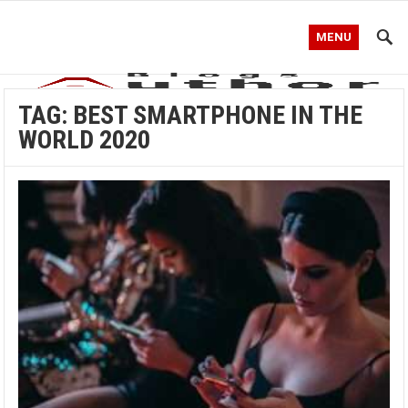
MENU
TAG:
BEST SMARTPHONE IN THE
WORLD 2020