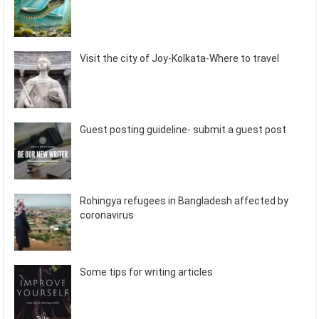
Visit the city of Joy-Kolkata-Where to travel
Guest posting guideline- submit a guest post
Rohingya refugees in Bangladesh affected by
coronavirus
Some tips for writing articles