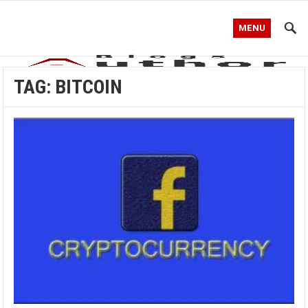
MENU
TAG:
BITCOIN