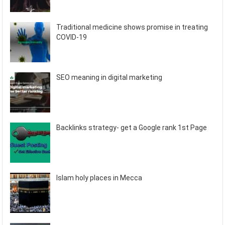
Traditional medicine shows promise in treating
COVID-19
SEO meaning in digital marketing
Backlinks strategy- get a Google rank 1st Page
Islam holy places in Mecca