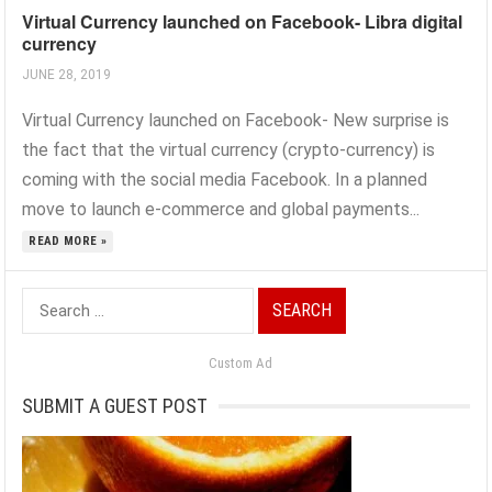
Virtual Currency launched on Facebook- Libra digital
currency
JUNE 28, 2019
Virtual Currency launched on Facebook- New surprise is
the fact that the virtual currency (crypto-currency) is
coming with the social media Facebook. In a planned
move to launch e-commerce and global payments...
READ MORE »
Search
for:
Custom Ad
SUBMIT A GUEST POST