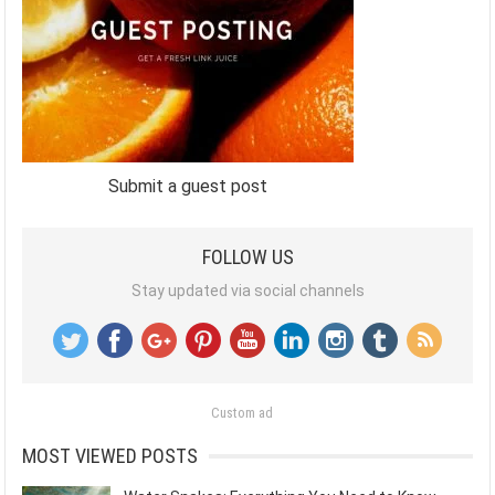
Submit a guest post
FOLLOW US
Stay updated via social channels
Custom ad
MOST VIEWED POSTS