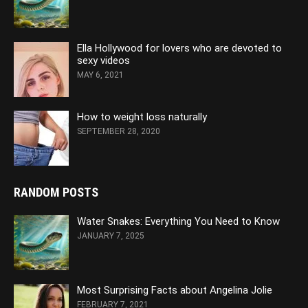
Ella Hollywood for lovers who are devoted to
sexy videos
MAY 6, 2021
How to weight loss naturally
SEPTEMBER 28, 2020
RANDOM POSTS
Water Snakes: Everything You Need to Know
JANUARY 7, 2025
Most Surprising Facts about Angelina Jolie
FEBRUARY 7, 2021