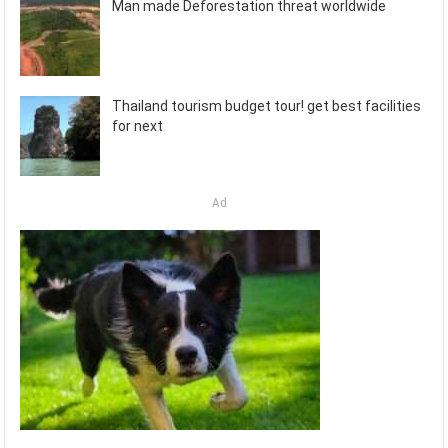
Man made Deforestation threat worldwide
Thailand tourism budget tour! get best facilities
for next
Ad