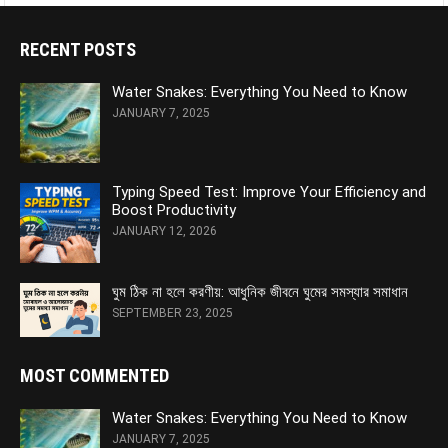
RECENT POSTS
Water Snakes: Everything You Need to Know
JANUARY 7, 2025
Typing Speed Test: Improve Your Efficiency and
Boost Productivity
JANUARY 12, 2026
ঘুম ঠিক না হলে করণীয়: আধুনিক জীবনে ঘুমের সমস্যার সমাধান
SEPTEMBER 23, 2025
MOST COMMENTED
Water Snakes: Everything You Need to Know
JANUARY 7, 2025