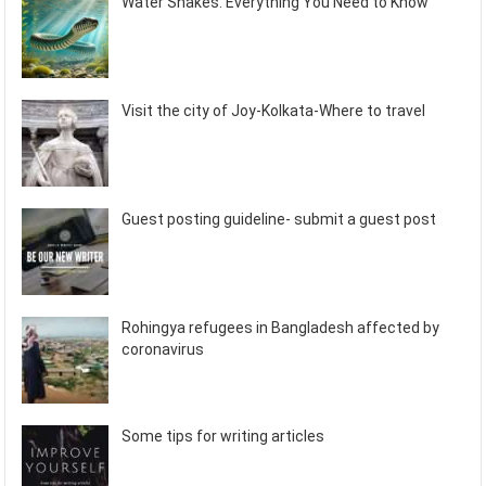
Water Snakes: Everything You Need to Know
Visit the city of Joy-Kolkata-Where to travel
Guest posting guideline- submit a guest post
Rohingya refugees in Bangladesh affected by
coronavirus
Some tips for writing articles