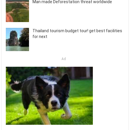
Man made Deforestation threat worldwide
Thailand tourism budget tour! get best facilities
for next
Ad