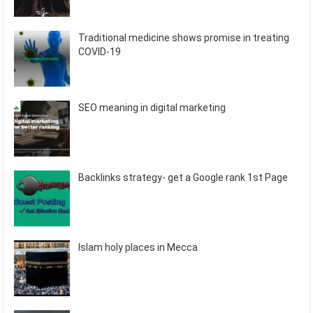
Traditional medicine shows promise in treating
COVID-19
SEO meaning in digital marketing
Backlinks strategy- get a Google rank 1st Page
Islam holy places in Mecca