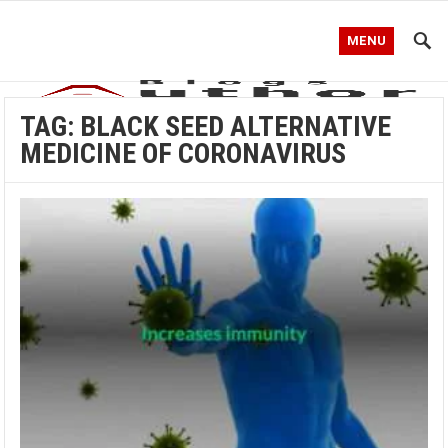
MENU
TAG:
BLACK SEED ALTERNATIVE
MEDICINE OF CORONAVIRUS