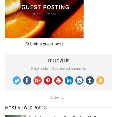
Submit a guest post
FOLLOW US
Stay updated via social channels
Custom ad
MOST VIEWED POSTS