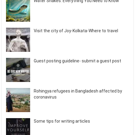
Water Snakes: Everything You Need to Know
Visit the city of Joy-Kolkata-Where to travel
Guest posting guideline- submit a guest post
Rohingya refugees in Bangladesh affected by
coronavirus
Some tips for writing articles