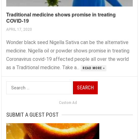
Traditional medicine shows promise in treating
COVID-19
APRIL 17, 2020
Wonder black seed Nigella Sativa can be the alternative
medicine. Nigella oil or powder shows promise in treating
Coronavirus covid-19 affected people all over the world
as a Traditional medicine. Take a...
READ MORE »
Search
for:
Custom Ad
SUBMIT A GUEST POST