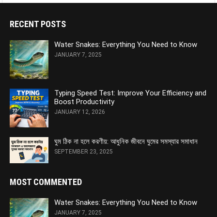
RECENT POSTS
Water Snakes: Everything You Need to Know
JANUARY 7, 2025
Typing Speed Test: Improve Your Efficiency and
Boost Productivity
JANUARY 12, 2026
ঘুম ঠিক না হলে করণীয়: আধুনিক জীবনে ঘুমের সমস্যার সমাধান
SEPTEMBER 23, 2025
MOST COMMENTED
Water Snakes: Everything You Need to Know
JANUARY 7, 2025