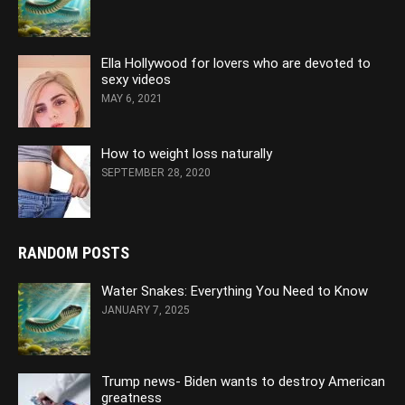
Ella Hollywood for lovers who are devoted to
sexy videos
MAY 6, 2021
How to weight loss naturally
SEPTEMBER 28, 2020
RANDOM POSTS
Water Snakes: Everything You Need to Know
JANUARY 7, 2025
Trump news- Biden wants to destroy American
greatness