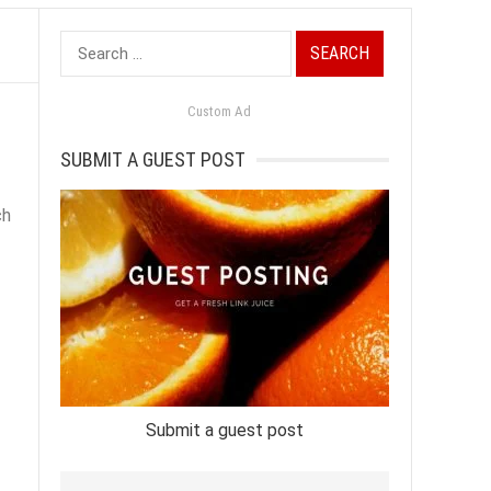
Search
for:
Custom Ad
SUBMIT A GUEST POST
ch
Submit a guest post