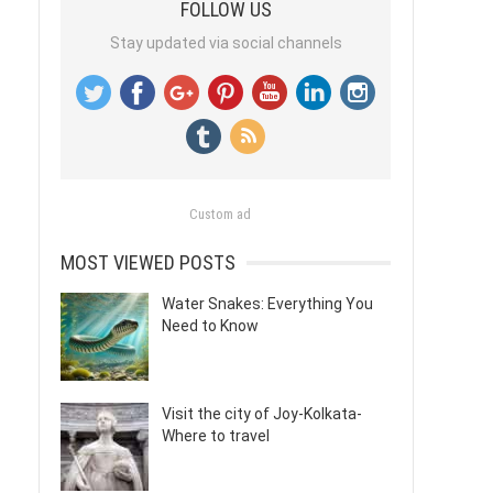
FOLLOW US
Stay updated via social channels
Custom ad
MOST VIEWED POSTS
Water Snakes: Everything You
Need to Know
Visit the city of Joy-Kolkata-
Where to travel