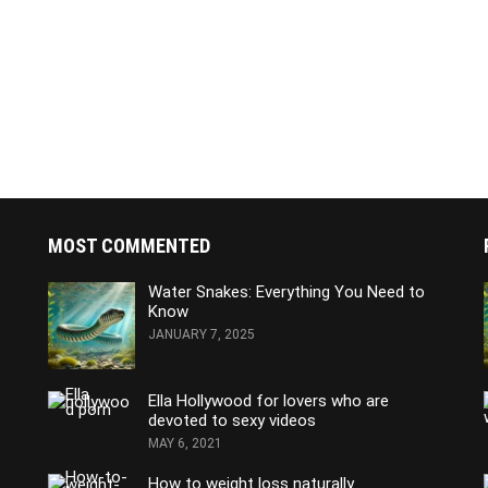
MOST COMMENTED
Water Snakes: Everything You Need to
Know
JANUARY 7, 2025
Ella Hollywood for lovers who are
devoted to sexy videos
MAY 6, 2021
How to weight loss naturally