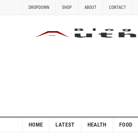
DROPDOWN
SHOP
ABOUT
CONTACT
HOME
LATEST
HEALTH
FOOD