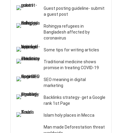
Guest posting guideline- submit
a guest post
Rohingya refugees in
Bangladesh affected by
coronavirus
Some tips for writing articles
Traditional medicine shows
promise in treating COVID-19
SEO meaning in digital
marketing
Backlinks strategy- get a Google
rank 1st Page
Islam holy places in Mecca
Man made Deforestation threat