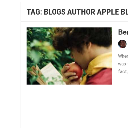
TAG:
BLOGS AUTHOR APPLE B
Ben
When 
was f
fact,