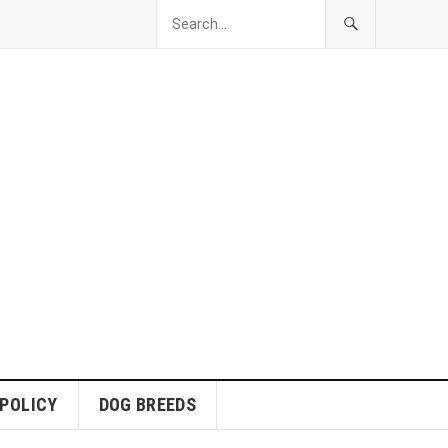
 POLICY
DOG BREEDS