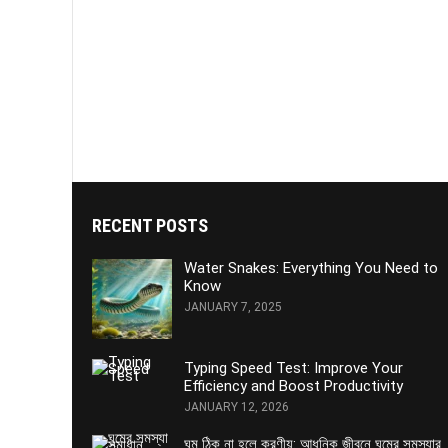
RECENT POSTS
Water Snakes: Everything You Need to
Know
JANUARY 7, 2025
Typing Speed Test: Improve Your
Efficiency and Boost Productivity
JANUARY 12, 2026
ঘুম ঠিক না হলে করণীয়: আধুনিক জীবনে ঘুমের সমস্যার