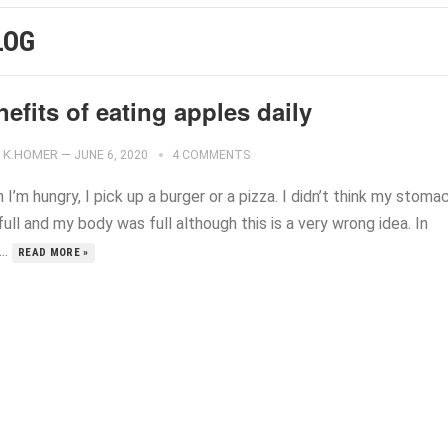
LOG
efits of eating apples daily
K.HOMER
—
JUNE 6, 2020
4 COMMENTS
I’m hungry, I pick up a burger or a pizza. I didn’t think my stoma
ull and my body was full although this is a very wrong idea. In
...
READ MORE »