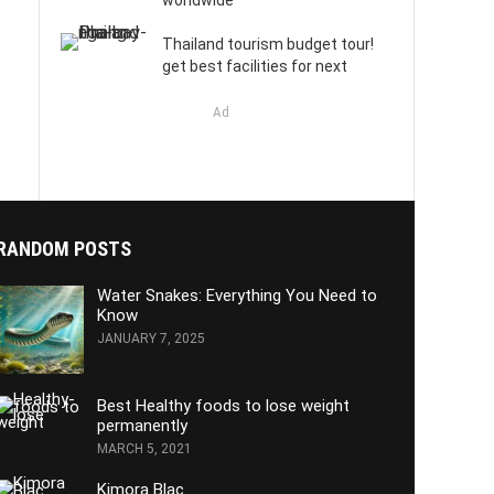
worldwide
Thailand tourism budget tour!
get best facilities for next
Ad
RANDOM POSTS
Water Snakes: Everything You Need to
Know
JANUARY 7, 2025
Best Healthy foods to lose weight
permanently
MARCH 5, 2021
Kimora Blac