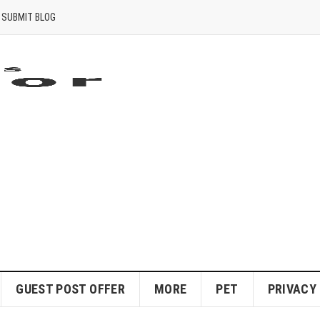
SUBMIT BLOG
GUEST POST OFFER
MORE
PET
PRIVACY