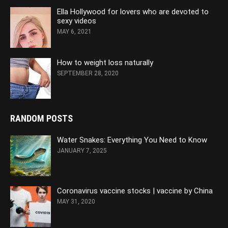
Ella Hollywood for lovers who are devoted to
sexy videos
MAY 6, 2021
How to weight loss naturally
SEPTEMBER 28, 2020
RANDOM POSTS
Water Snakes: Everything You Need to Know
JANUARY 7, 2025
Coronavirus vaccine stocks | vaccine by China
MAY 31, 2020