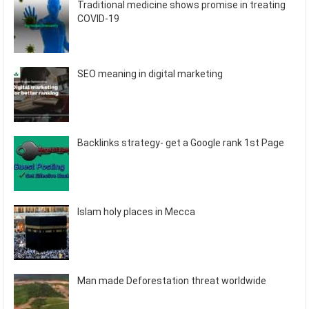
Traditional medicine shows promise in treating
COVID-19
SEO meaning in digital marketing
Backlinks strategy- get a Google rank 1st Page
Islam holy places in Mecca
Man made Deforestation threat worldwide