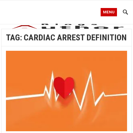
MENU
TAG:
CARDIAC ARREST DEFINITION