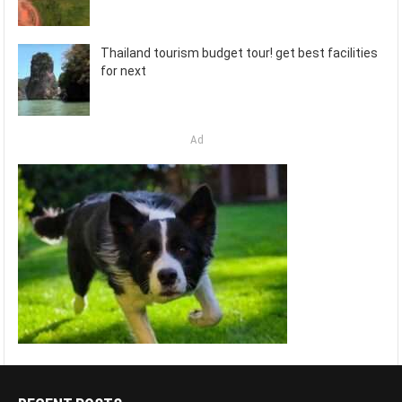
Thailand tourism budget tour! get best facilities
for next
Ad