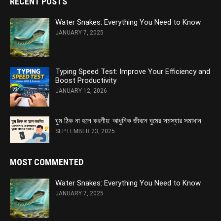
RECENT POSTS
Water Snakes: Everything You Need to Know
JANUARY 7, 2025
Typing Speed Test: Improve Your Efficiency and
Boost Productivity
JANUARY 12, 2026
ঘুম ঠিক না হলে করণীয়: আধুনিক জীবনে ঘুমের সমস্যার সমাধান
SEPTEMBER 23, 2025
MOST COMMENTED
Water Snakes: Everything You Need to Know
JANUARY 7, 2025