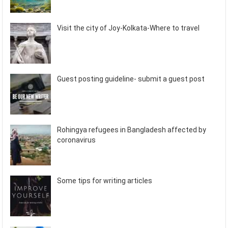
Visit the city of Joy-Kolkata-Where to travel
Guest posting guideline- submit a guest post
Rohingya refugees in Bangladesh affected by
coronavirus
Some tips for writing articles