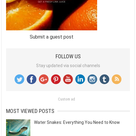
Submit a guest post
FOLLOW US
Stay updated via social channels
Custom ad
MOST VIEWED POSTS
Water Snakes: Everything You Need to Know