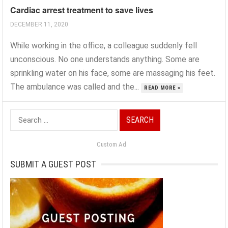
Cardiac arrest treatment to save lives
DECEMBER 11, 2020
While working in the office, a colleague suddenly fell
unconscious. No one understands anything. Some are
sprinkling water on his face, some are massaging his feet.
The ambulance was called and the...
READ MORE »
Search
for:
Custom Ad
SUBMIT A GUEST POST