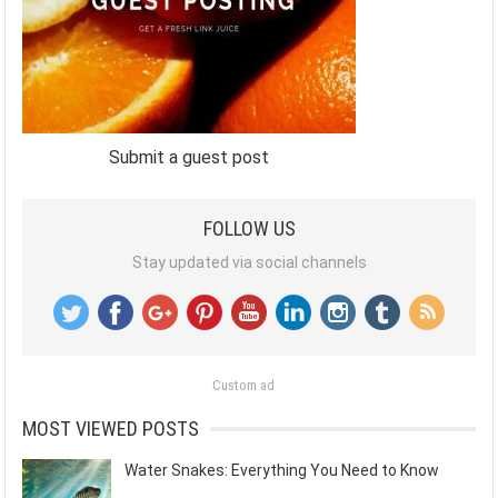
Submit a guest post
FOLLOW US
Stay updated via social channels
Custom ad
MOST VIEWED POSTS
Water Snakes: Everything You Need to Know