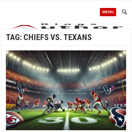
MENU
TAG:
CHIEFS VS. TEXANS