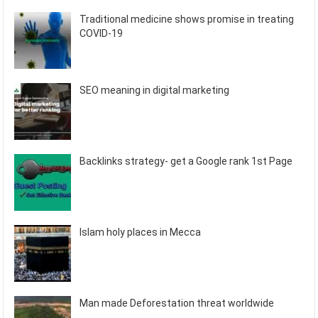
Traditional medicine shows promise in treating
COVID-19
SEO meaning in digital marketing
Backlinks strategy- get a Google rank 1st Page
Islam holy places in Mecca
Man made Deforestation threat worldwide