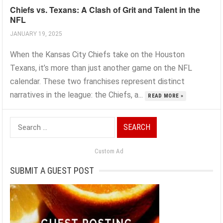
Chiefs vs. Texans: A Clash of Grit and Talent in the
NFL
JANUARY 19, 2025
When the Kansas City Chiefs take on the Houston
Texans, it’s more than just another game on the NFL
calendar. These two franchises represent distinct
narratives in the league: the Chiefs, a...
READ MORE »
Search
for:
Custom Ad
SUBMIT A GUEST POST