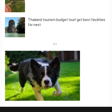
Thailand tourism budget tour! get best facilities
for next
Ad