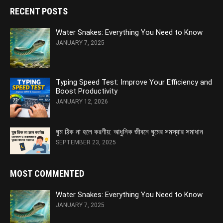
RECENT POSTS
Water Snakes: Everything You Need to Know
JANUARY 7, 2025
Typing Speed Test: Improve Your Efficiency and
Boost Productivity
JANUARY 12, 2026
ঘুম ঠিক না হলে করণীয়: আধুনিক জীবনে ঘুমের সমস্যার সমাধান
SEPTEMBER 23, 2025
MOST COMMENTED
Water Snakes: Everything You Need to Know
JANUARY 7, 2025