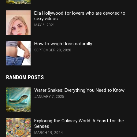
Ella Hollywood for lovers who are devoted to
sexy videos
MAY 6, 2021
How to weight loss naturally
SEPTEMBER 28, 2020
RANDOM POSTS
Water Snakes: Everything You Need to Know
JANUARY 7, 2025
Exploring the Culinary World: A Feast for the
Senses
MARCH 19, 2024