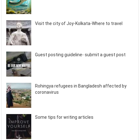
Visit the city of Joy-Kolkata-Where to travel
Guest posting guideline- submit a guest post
Rohingya refugees in Bangladesh affected by
coronavirus
Some tips for writing articles