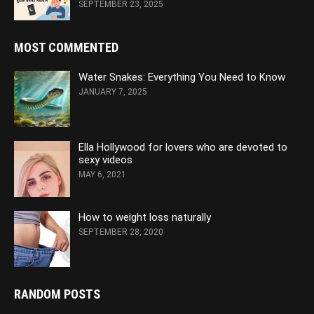
SEPTEMBER 23, 2025
MOST COMMENTED
Water Snakes: Everything You Need to Know
JANUARY 7, 2025
Ella Hollywood for lovers who are devoted to
sexy videos
MAY 6, 2021
How to weight loss naturally
SEPTEMBER 28, 2020
RANDOM POSTS