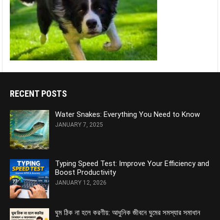
RECENT POSTS
Water Snakes: Everything You Need to Know
JANUARY 7, 2025
Typing Speed Test: Improve Your Efficiency and
Boost Productivity
JANUARY 12, 2026
ঘুম ঠিক না হলে করণীয়: আধুনিক জীবনে ঘুমের সমস্যার সমাধান