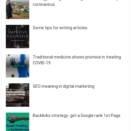
coronavirus
Some tips for writing articles
Traditional medicine shows promise in treating
COVID-19
SEO meaning in digital marketing
Backlinks strategy- get a Google rank 1st Page