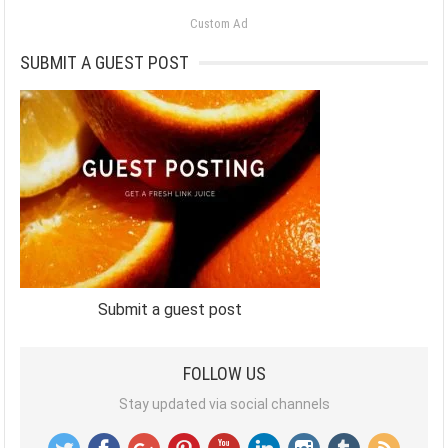
Custom Ad
SUBMIT A GUEST POST
Submit a guest post
FOLLOW US
Stay updated via social channels