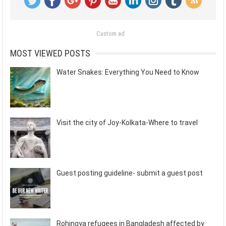
Custom ad
MOST VIEWED POSTS
Water Snakes: Everything You Need to Know
Visit the city of Joy-Kolkata-Where to travel
Guest posting guideline- submit a guest post
Rohingya refugees in Bangladesh affected by