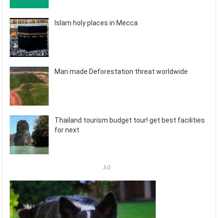
Islam holy places in Mecca
Man made Deforestation threat worldwide
Thailand tourism budget tour! get best facilities
for next
Ad