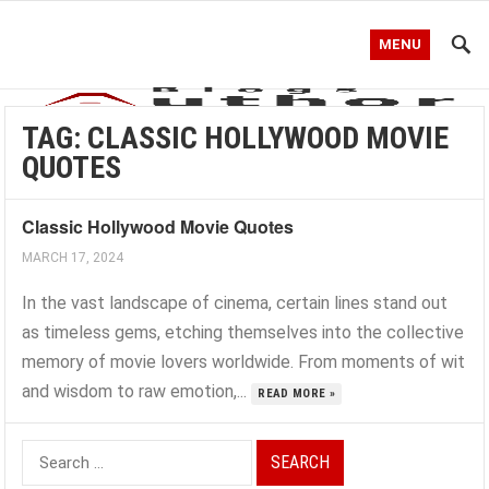
MENU
TAG:
CLASSIC HOLLYWOOD MOVIE
QUOTES
Classic Hollywood Movie Quotes
MARCH 17, 2024
In the vast landscape of cinema, certain lines stand out
as timeless gems, etching themselves into the collective
memory of movie lovers worldwide. From moments of wit
and wisdom to raw emotion,...
READ MORE »
Search
for: