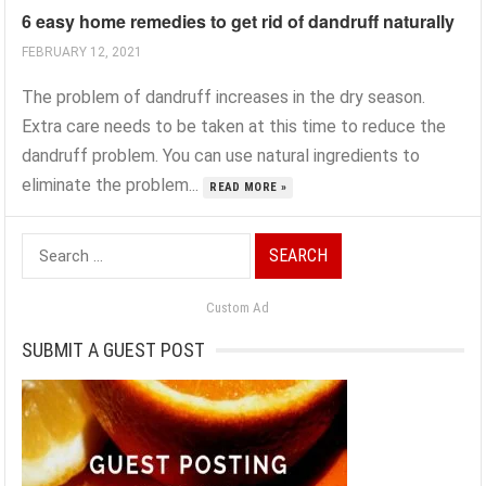
6 easy home remedies to get rid of dandruff naturally
FEBRUARY 12, 2021
The problem of dandruff increases in the dry season.
Extra care needs to be taken at this time to reduce the
dandruff problem. You can use natural ingredients to
eliminate the problem...
READ MORE »
Search
for:
Custom Ad
SUBMIT A GUEST POST