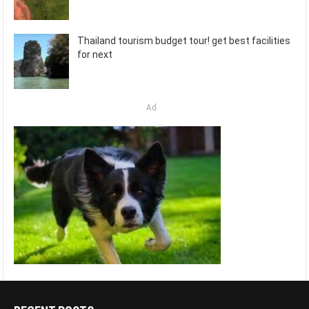
Thailand tourism budget tour! get best facilities
for next
Ad