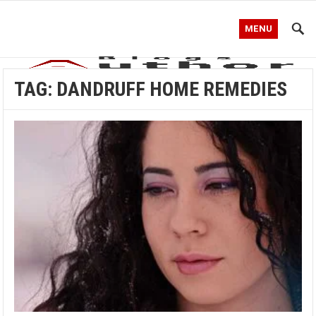
MENU
TAG:
DANDRUFF HOME REMEDIES