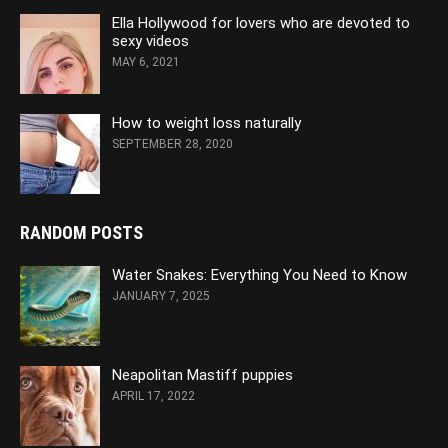
Ella Hollywood for lovers who are devoted to
sexy videos
MAY 6, 2021
How to weight loss naturally
SEPTEMBER 28, 2020
RANDOM POSTS
Water Snakes: Everything You Need to Know
JANUARY 7, 2025
Neapolitan Mastiff puppies
APRIL 17, 2022