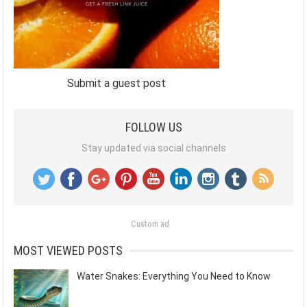
Submit a guest post
FOLLOW US
Stay updated via social channels
Custom ad
MOST VIEWED POSTS
Water Snakes: Everything You Need to Know