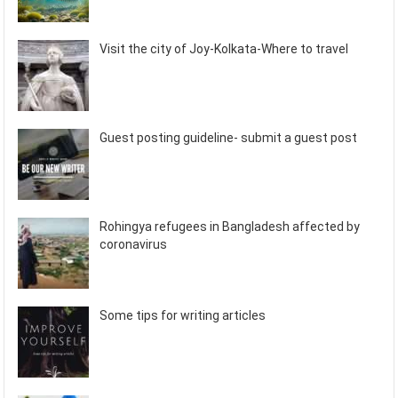
Visit the city of Joy-Kolkata-Where to travel
Guest posting guideline- submit a guest post
Rohingya refugees in Bangladesh affected by
coronavirus
Some tips for writing articles