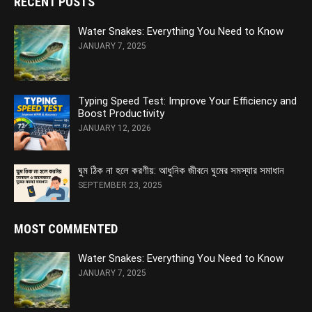
RECENT POSTS
Water Snakes: Everything You Need to Know
JANUARY 7, 2025
Typing Speed Test: Improve Your Efficiency and
Boost Productivity
JANUARY 12, 2026
ঘুম ঠিক না হলে করণীয়: আধুনিক জীবনে ঘুমের সমস্যার সমাধান
SEPTEMBER 23, 2025
MOST COMMENTED
Water Snakes: Everything You Need to Know
JANUARY 7, 2025