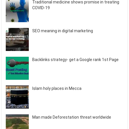
Traditional medicine shows promise in treating
COVID-19
SEO meaning in digital marketing
Backlinks strategy- get a Google rank 1st Page
Islam holy places in Mecca
Man made Deforestation threat worldwide