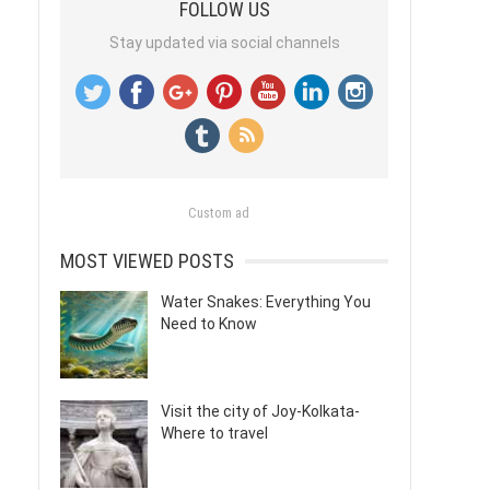
FOLLOW US
Stay updated via social channels
Custom ad
MOST VIEWED POSTS
Water Snakes: Everything You
Need to Know
Visit the city of Joy-Kolkata-
Where to travel