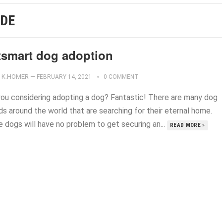
IDE
tsmart dog adoption
K.HOMER
—
FEBRUARY 14, 2021
0 COMMENT
you considering adopting a dog? Fantastic! There are many dog
ds around the world that are searching for their eternal home.
 dogs will have no problem to get securing an...
READ MORE »