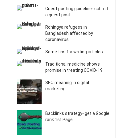
Guest posting guideline- submit
a guest post
Rohingya refugees in
Bangladesh affected by
coronavirus
Some tips for writing articles
Traditional medicine shows
promise in treating COVID-19
SEO meaning in digital
marketing
Backlinks strategy- get a Google
rank 1st Page