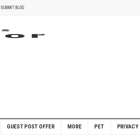
SUBMIT BLOG
GUEST POST OFFER
MORE
PET
PRIVACY