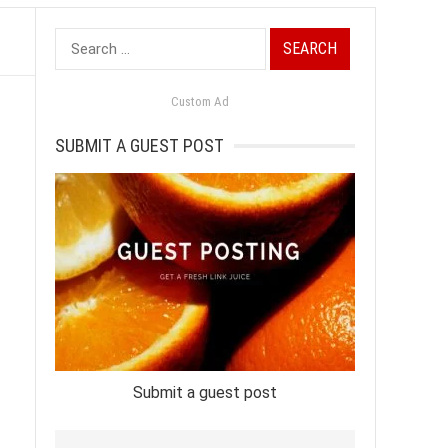
Search
for:
Custom Ad
SUBMIT A GUEST POST
Submit a guest post