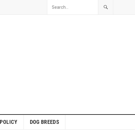
 POLICY
DOG BREEDS