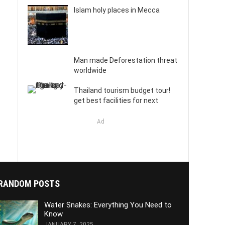
Islam holy places in Mecca
Man made Deforestation threat
worldwide
Thailand tourism budget tour!
get best facilities for next
Ad
RANDOM POSTS
Water Snakes: Everything You Need to
Know
JANUARY 7, 2025