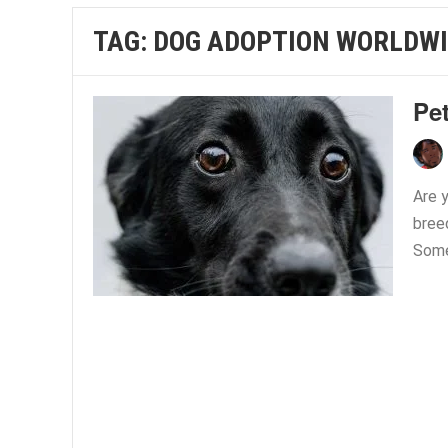
TAG:
DOG ADOPTION WORLDW
Pe
Are 
bree
Some