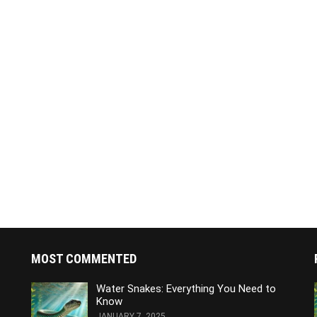
MOST COMMENTED
Water Snakes: Everything You Need to
Know
JANUARY 7, 2025