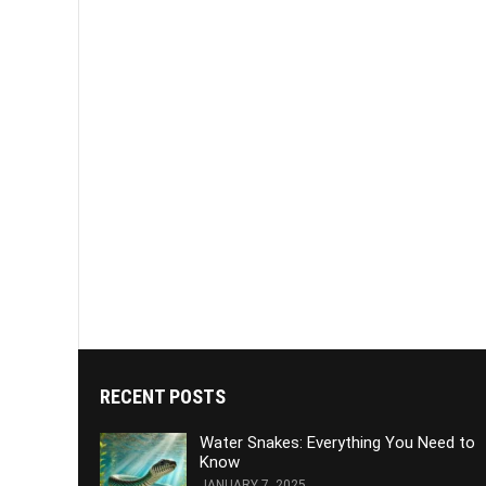
RECENT POSTS
Water Snakes: Everything You Need to
Know
JANUARY 7, 2025