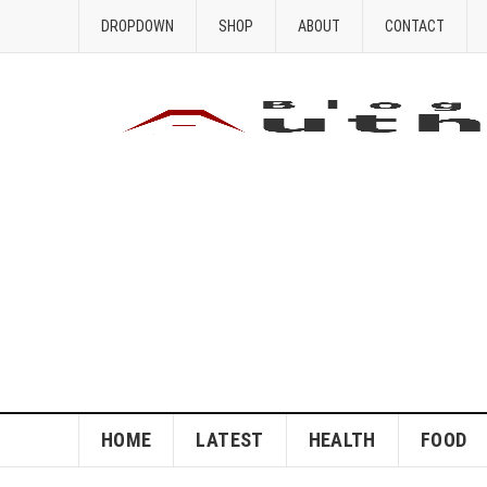
DROPDOWN
SHOP
ABOUT
CONTACT
HOME
LATEST
HEALTH
FOOD