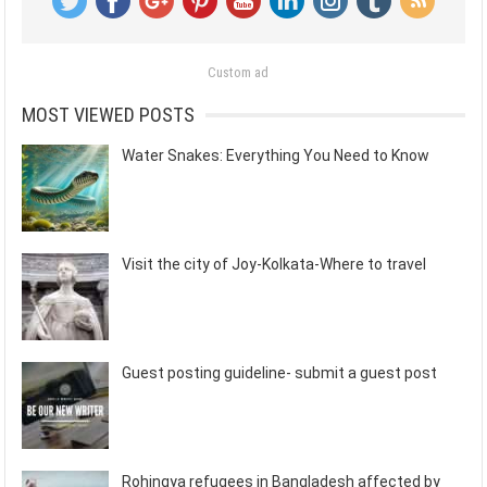
Custom ad
MOST VIEWED POSTS
Water Snakes: Everything You Need to Know
Visit the city of Joy-Kolkata-Where to travel
Guest posting guideline- submit a guest post
Rohingya refugees in Bangladesh affected by