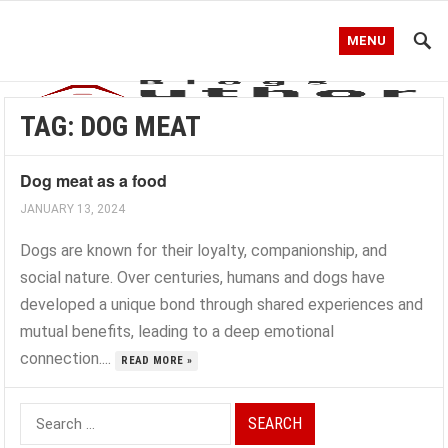
MENU
TAG:
DOG MEAT
Dog meat as a food
JANUARY 13, 2024
Dogs are known for their loyalty, companionship, and
social nature. Over centuries, humans and dogs have
developed a unique bond through shared experiences and
mutual benefits, leading to a deep emotional
connection....
READ MORE »
Search
for: