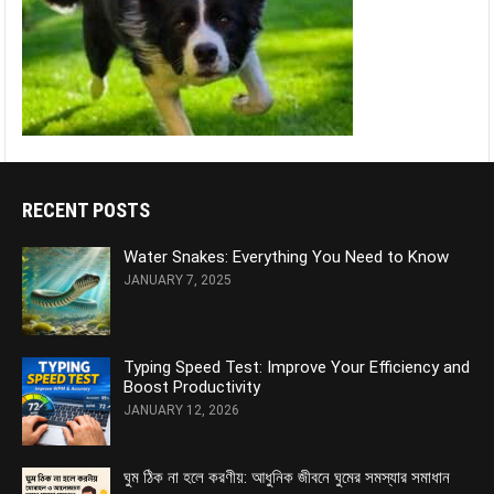
RECENT POSTS
Water Snakes: Everything You Need to Know
JANUARY 7, 2025
Typing Speed Test: Improve Your Efficiency and
Boost Productivity
JANUARY 12, 2026
ঘুম ঠিক না হলে করণীয়: আধুনিক জীবনে ঘুমের সমস্যার সমাধান