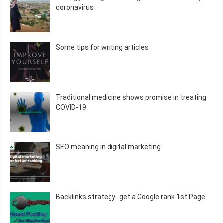
coronavirus
Some tips for writing articles
Traditional medicine shows promise in treating
COVID-19
SEO meaning in digital marketing
Backlinks strategy- get a Google rank 1st Page