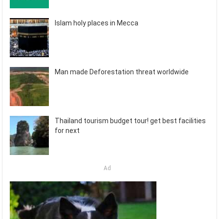
Islam holy places in Mecca
Man made Deforestation threat worldwide
Thailand tourism budget tour! get best facilities
for next
Ad