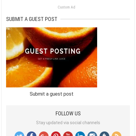
Custom Ad
SUBMIT A GUEST POST
Submit a guest post
FOLLOW US
Stay updated via social channels