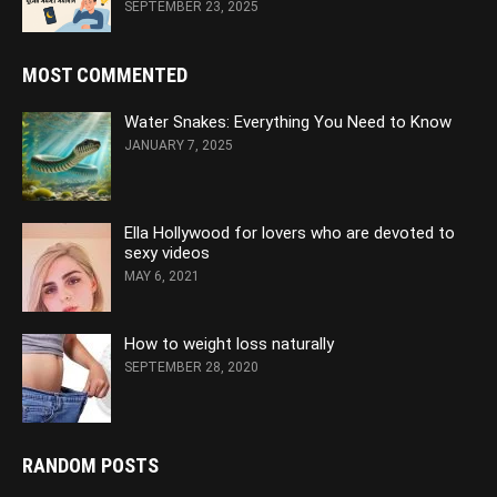
SEPTEMBER 23, 2025
MOST COMMENTED
Water Snakes: Everything You Need to Know
JANUARY 7, 2025
Ella Hollywood for lovers who are devoted to
sexy videos
MAY 6, 2021
How to weight loss naturally
SEPTEMBER 28, 2020
RANDOM POSTS