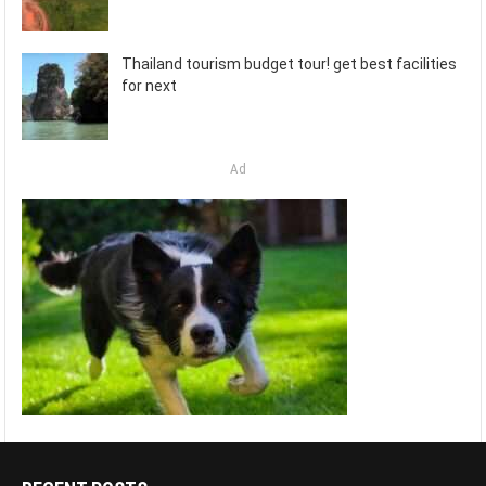
Thailand tourism budget tour! get best facilities
for next
Ad