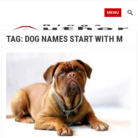
MENU
TAG:
DOG NAMES START WITH M