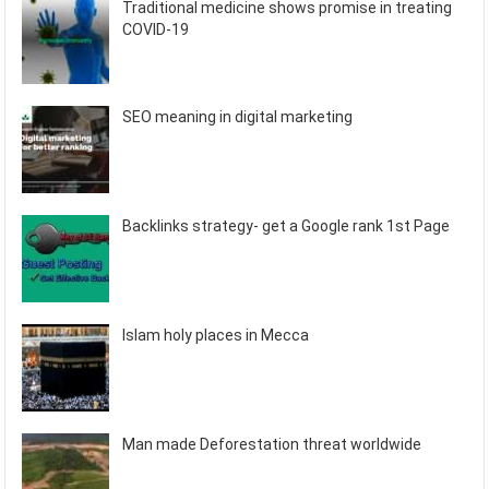
Traditional medicine shows promise in treating
COVID-19
SEO meaning in digital marketing
Backlinks strategy- get a Google rank 1st Page
Islam holy places in Mecca
Man made Deforestation threat worldwide