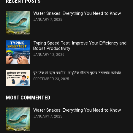
RECENT POSTS
Water Snakes: Everything You Need to Know
JANUARY 7, 2025
Typing Speed Test: Improve Your Efficiency and
Boost Productivity
JANUARY 12, 2026
ঘুম ঠিক না হলে করণীয়: আধুনিক জীবনে ঘুমের সমস্যার সমাধান
SEPTEMBER 23, 2025
MOST COMMENTED
Water Snakes: Everything You Need to Know
JANUARY 7, 2025