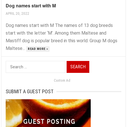
Dog names start with M
APRIL 20, 2022
Dog names start with M The names of 13 dog breeds
start with the letter ‘M’. Among them Maltese and
Mastiff dog is popular breed in this world. Group M dogs
Maltese...
READ MORE »
Search
for:
Custom Ad
SUBMIT A GUEST POST