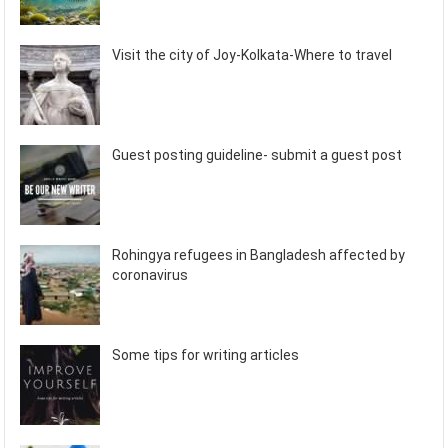
Visit the city of Joy-Kolkata-Where to travel
Guest posting guideline- submit a guest post
Rohingya refugees in Bangladesh affected by
coronavirus
Some tips for writing articles