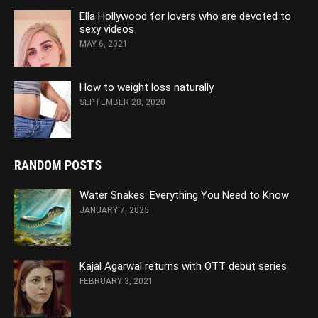
Ella Hollywood for lovers who are devoted to
sexy videos
MAY 6, 2021
How to weight loss naturally
SEPTEMBER 28, 2020
RANDOM POSTS
Water Snakes: Everything You Need to Know
JANUARY 7, 2025
Kajal Agarwal returns with OTT debut series
FEBRUARY 3, 2021