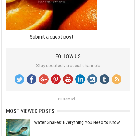
Submit a guest post
FOLLOW US
Stay updated via social channels
Custom ad
MOST VIEWED POSTS
Water Snakes: Everything You Need to Know