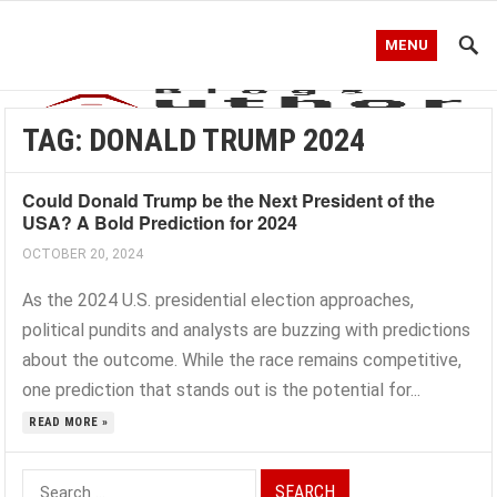
MENU
TAG:
DONALD TRUMP 2024
Could Donald Trump be the Next President of the
USA? A Bold Prediction for 2024
OCTOBER 20, 2024
As the 2024 U.S. presidential election approaches,
political pundits and analysts are buzzing with predictions
about the outcome. While the race remains competitive,
one prediction that stands out is the potential for...
READ MORE »
Search