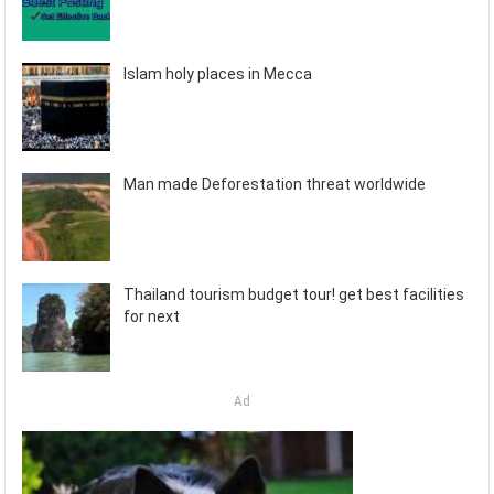
Islam holy places in Mecca
Man made Deforestation threat worldwide
Thailand tourism budget tour! get best facilities
for next
Ad