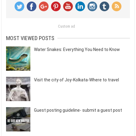
Custom ad
MOST VIEWED POSTS
Water Snakes: Everything You Need to Know
Visit the city of Joy-Kolkata-Where to travel
Guest posting guideline- submit a guest post