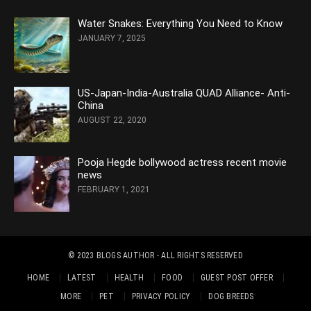
Water Snakes: Everything You Need to Know
JANUARY 7, 2025
US-Japan-India-Australia QUAD Alliance- Anti-
China
AUGUST 22, 2020
Pooja Hegde bollywood actress recent movie
news
FEBRUARY 1, 2021
© 2023
BLOGS AUTHOR
- ALL RIGHTS RESERVED
HOME
LATEST
HEALTH
FOOD
GUEST POST OFFER
MORE
PET
PRIVACY POLICY
DOG BREEDS