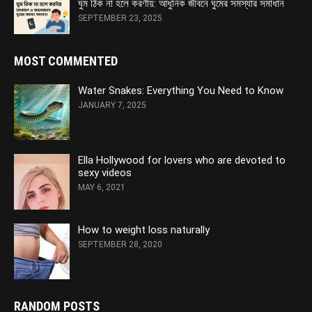
ঘুম ঠিক না হলে করণীয়: আধুনিক জীবনে ঘুমের সমস্যার সমাধান
SEPTEMBER 23, 2025
MOST COMMENTED
Water Snakes: Everything You Need to Know
JANUARY 7, 2025
Ella Hollywood for lovers who are devoted to
sexy videos
MAY 6, 2021
How to weight loss naturally
SEPTEMBER 28, 2020
RANDOM POSTS