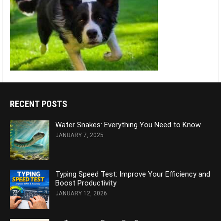
RECENT POSTS
Water Snakes: Everything You Need to Know
JANUARY 7, 2025
Typing Speed Test: Improve Your Efficiency and
Boost Productivity
JANUARY 12, 2026