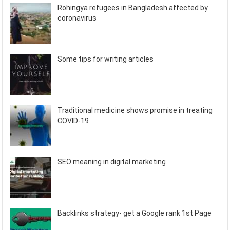
Rohingya refugees in Bangladesh affected by
coronavirus
Some tips for writing articles
Traditional medicine shows promise in treating
COVID-19
SEO meaning in digital marketing
Backlinks strategy- get a Google rank 1st Page