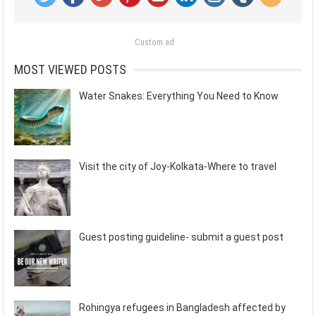
Custom ad
MOST VIEWED POSTS
Water Snakes: Everything You Need to Know
Visit the city of Joy-Kolkata-Where to travel
Guest posting guideline- submit a guest post
Rohingya refugees in Bangladesh affected by