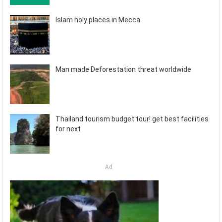
Islam holy places in Mecca
Man made Deforestation threat worldwide
Thailand tourism budget tour! get best facilities
for next
Ad