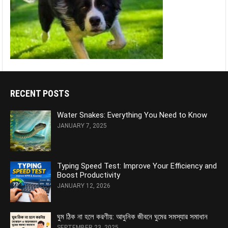
RECENT POSTS
Water Snakes: Everything You Need to Know
JANUARY 7, 2025
Typing Speed Test: Improve Your Efficiency and
Boost Productivity
JANUARY 12, 2026
ঘুম ঠিক না হলে করণীয়: আধুনিক জীবনে ঘুমের সমস্যার সমাধান
SEPTEMBER 23, 2025