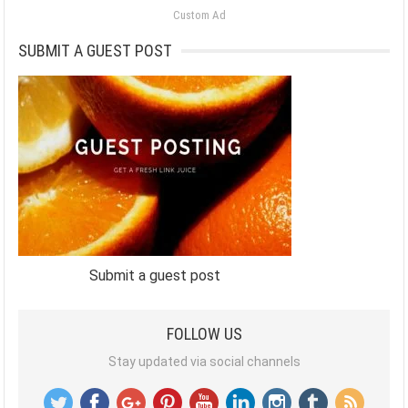
Custom Ad
SUBMIT A GUEST POST
Submit a guest post
FOLLOW US
Stay updated via social channels