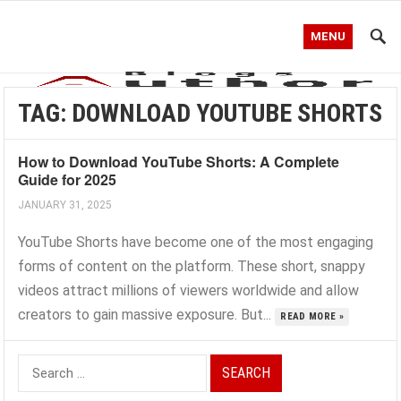
MENU
TAG:
DOWNLOAD YOUTUBE SHORTS
How to Download YouTube Shorts: A Complete
Guide for 2025
JANUARY 31, 2025
YouTube Shorts have become one of the most engaging
forms of content on the platform. These short, snappy
videos attract millions of viewers worldwide and allow
creators to gain massive exposure. But...
READ MORE »
Search
for: