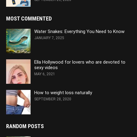
MOST COMMENTED
Water Snakes: Everything You Need to Know
JANUARY 7, 2025
Ella Hollywood for lovers who are devoted to
sexy videos
MAY 6, 2021
How to weight loss naturally
SEPTEMBER 28, 2020
RANDOM POSTS