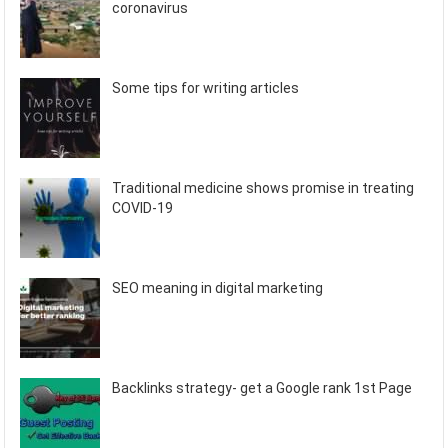
coronavirus
Some tips for writing articles
Traditional medicine shows promise in treating
COVID-19
SEO meaning in digital marketing
Backlinks strategy- get a Google rank 1st Page