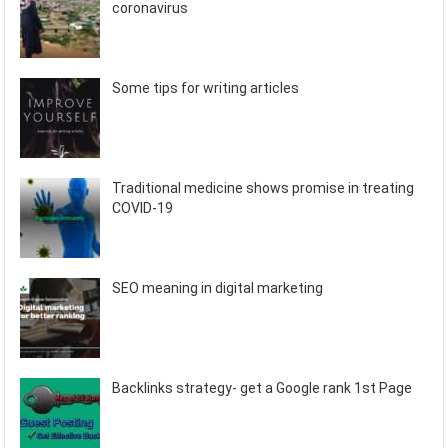
coronavirus
Some tips for writing articles
Traditional medicine shows promise in treating
COVID-19
SEO meaning in digital marketing
Backlinks strategy- get a Google rank 1st Page