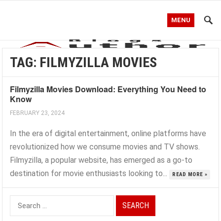
MENU
TAG:
FILMYZILLA MOVIES
Filmyzilla Movies Download: Everything You Need to
Know
FEBRUARY 23, 2024
In the era of digital entertainment, online platforms have
revolutionized how we consume movies and TV shows.
Filmyzilla, a popular website, has emerged as a go-to
destination for movie enthusiasts looking to...
READ MORE »
Search
for: