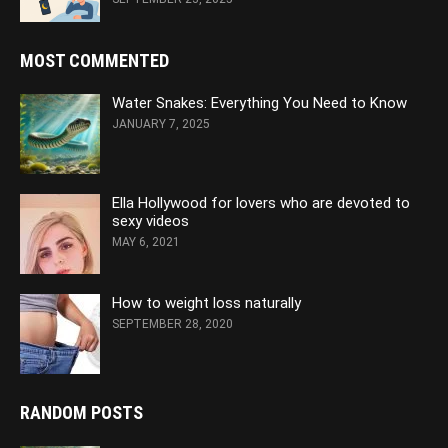
MOST COMMENTED
Water Snakes: Everything You Need to Know
JANUARY 7, 2025
Ella Hollywood for lovers who are devoted to
sexy videos
MAY 6, 2021
How to weight loss naturally
SEPTEMBER 28, 2020
RANDOM POSTS