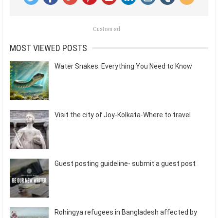
Custom ad
MOST VIEWED POSTS
Water Snakes: Everything You Need to Know
Visit the city of Joy-Kolkata-Where to travel
Guest posting guideline- submit a guest post
Rohingya refugees in Bangladesh affected by