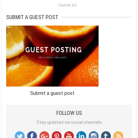
Custom Ad
SUBMIT A GUEST POST
Submit a guest post
FOLLOW US
Stay updated via social channels