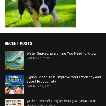
RECENT POSTS
Water Snakes: Everything You Need to Know
JANUARY 7, 2025
Typing Speed Test: Improve Your Efficiency and
Boost Productivity
JANUARY 12, 2026
ঘুম ঠিক না হলে করণীয়: আধুনিক জীবনে ঘুমের সমস্যার সমাধান
SEPTEMBER 23, 2025