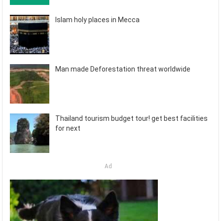
Islam holy places in Mecca
Man made Deforestation threat worldwide
Thailand tourism budget tour! get best facilities
for next
Ad