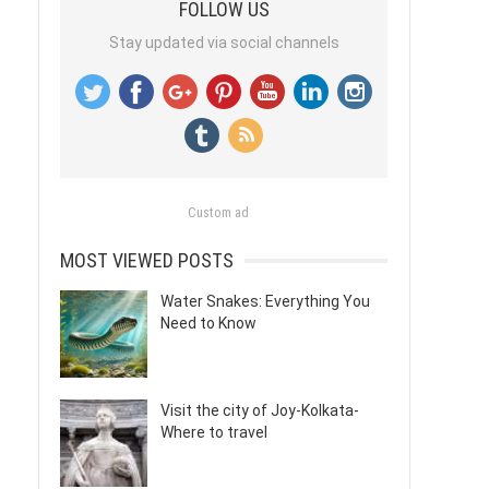
FOLLOW US
Stay updated via social channels
Custom ad
MOST VIEWED POSTS
Water Snakes: Everything You
Need to Know
Visit the city of Joy-Kolkata-
Where to travel