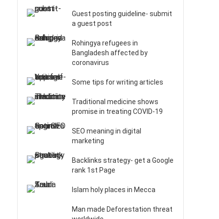
Guest posting guideline- submit
a guest post
Rohingya refugees in
Bangladesh affected by
coronavirus
Some tips for writing articles
Traditional medicine shows
promise in treating COVID-19
SEO meaning in digital
marketing
Backlinks strategy- get a Google
rank 1st Page
Islam holy places in Mecca
Man made Deforestation threat