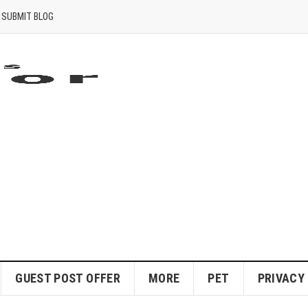
SUBMIT BLOG
GUEST POST OFFER
MORE
PET
PRIVACY