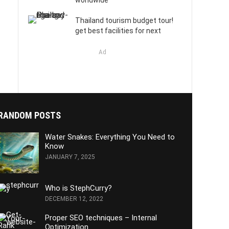
worldwide
Thailand tourism budget tour!
get best facilities for next
Ad
RANDOM POSTS
Water Snakes: Everything You Need to
Know
JANUARY 7, 2025
Who is StephCurry?
DECEMBER 12, 2022
Proper SEO techniques – Internal
Optimization