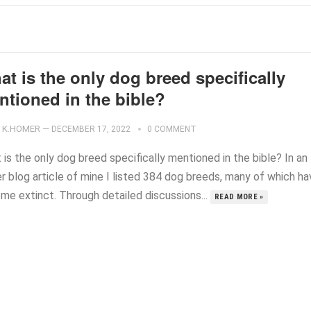
t is the only dog breed specifically
ntioned in the bible?
K.HOMER
—
DECEMBER 17, 2022
0 COMMENT
is the only dog breed specifically mentioned in the bible? In an
er blog article of mine I listed 384 dog breeds, many of which h
me extinct. Through detailed discussions...
READ MORE »