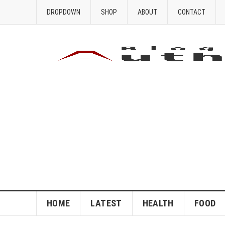
DROPDOWN
SHOP
ABOUT
CONTACT
HOME
LATEST
HEALTH
FOOD