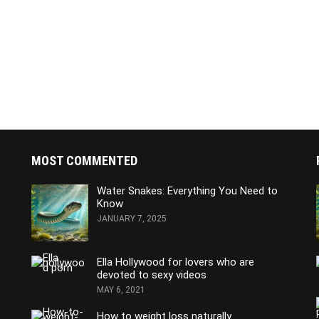
MOST COMMENTED
Water Snakes: Everything You Need to
Know
JANUARY 7, 2025
Ella Hollywood for lovers who are
devoted to sexy videos
MAY 6, 2021
How to weight loss naturally