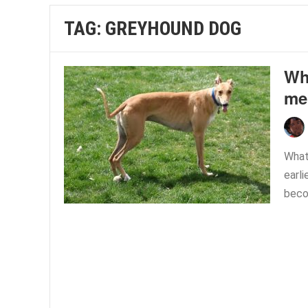
TAG:
GREYHOUND DOG
Wha
me
What 
earli
beco