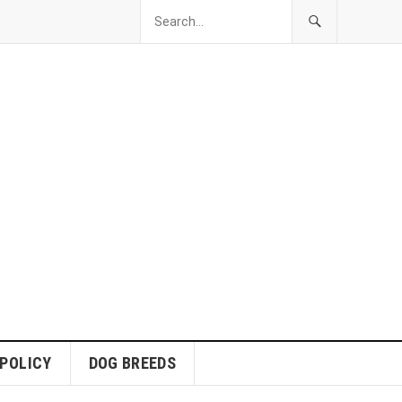
 POLICY
DOG BREEDS