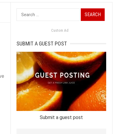
Search
for:
Custom Ad
SUBMIT A GUEST POST
ave
Submit a guest post