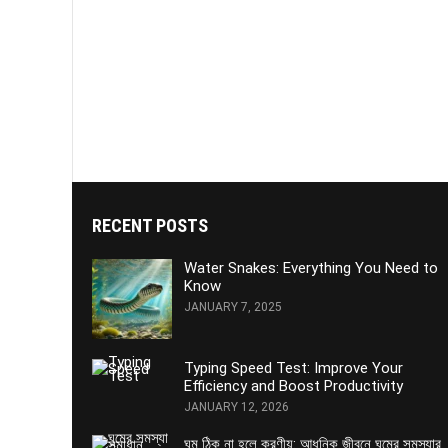
RECENT POSTS
Water Snakes: Everything You Need to
Know
JANUARY 7, 2025
Typing Speed Test: Improve Your
Efficiency and Boost Productivity
JANUARY 12, 2026
ঘুম ঠিক না হলে করণীয়: আধুনিক জীবনে ঘুমের সমস্যার