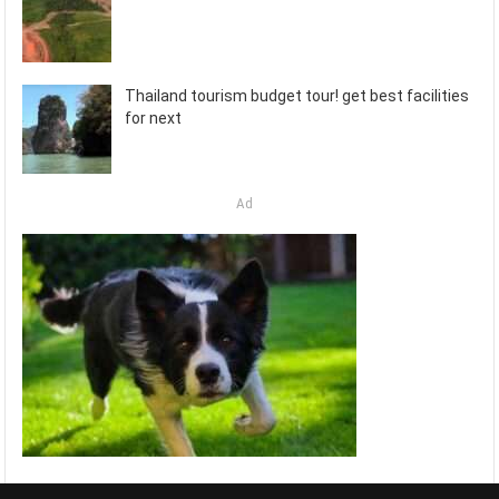
Thailand tourism budget tour! get best facilities
for next
Ad