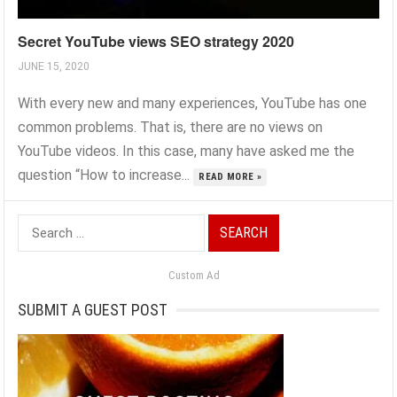
Secret YouTube views SEO strategy 2020
JUNE 15, 2020
With every new and many experiences, YouTube has one
common problems. That is, there are no views on
YouTube videos. In this case, many have asked me the
question “How to increase...
READ MORE »
Search
for:
Custom Ad
SUBMIT A GUEST POST