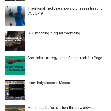
Traditional medicine shows promise in treating
COVID-19
SEO meaning in digital marketing
Backlinks strategy- get a Google rank 1st Page
Islam holy places in Mecca
Man made Deforestation threat worldwide