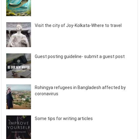
Visit the city of Joy-Kolkata-Where to travel
Guest posting guideline- submit a guest post
Rohingya refugees in Bangladesh affected by
coronavirus
Some tips for writing articles