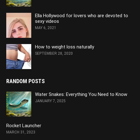
Ella Hollywood for lovers who are devoted to
sexy videos
MAY 6, 2021
How to weight loss naturally
SEPTEMBER 28, 2020
RANDOM POSTS
Water Snakes: Everything You Need to Know
JANUARY 7, 2025
Rocket Launcher
MARCH 31, 2023