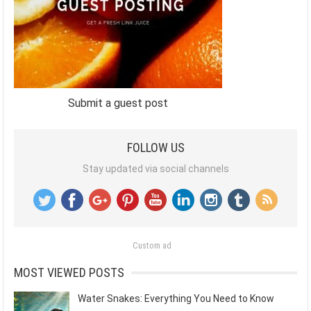
Submit a guest post
FOLLOW US
Stay updated via social channels
Custom ad
MOST VIEWED POSTS
Water Snakes: Everything You Need to Know