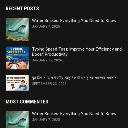
RECENT POSTS
Water Snakes: Everything You Need to Know
JANUARY 7, 2025
Typing Speed Test: Improve Your Efficiency and
Boost Productivity
JANUARY 12, 2026
ঘুম ঠিক না হলে করণীয়: আধুনিক জীবনে ঘুমের সমস্যার সমাধান
SEPTEMBER 23, 2025
MOST COMMENTED
Water Snakes: Everything You Need to Know
JANUARY 7, 2025