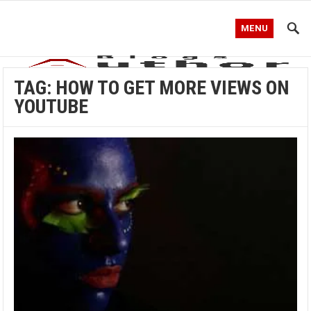
MENU
TAG:
HOW TO GET MORE VIEWS ON
YOUTUBE