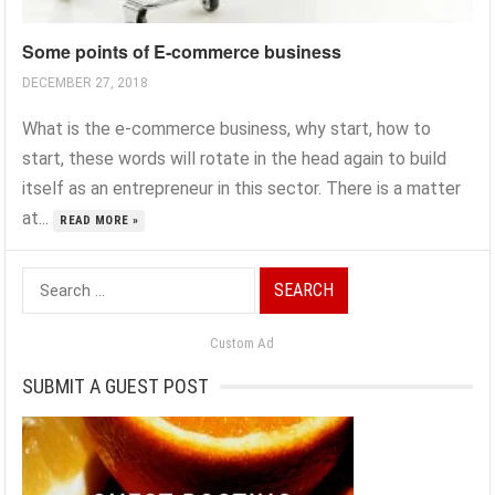
Some points of E-commerce business
DECEMBER 27, 2018
What is the e-commerce business, why start, how to
start, these words will rotate in the head again to build
itself as an entrepreneur in this sector. There is a matter
at...
READ MORE »
Search
for:
Custom Ad
SUBMIT A GUEST POST