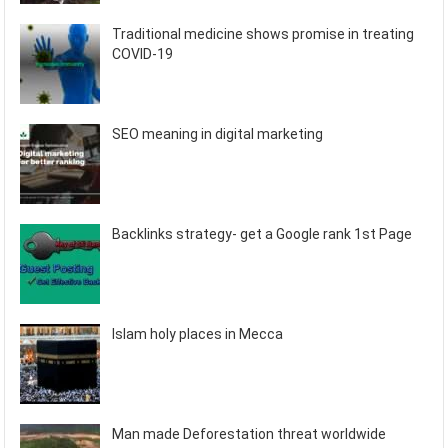
Traditional medicine shows promise in treating
COVID-19
SEO meaning in digital marketing
Backlinks strategy- get a Google rank 1st Page
Islam holy places in Mecca
Man made Deforestation threat worldwide