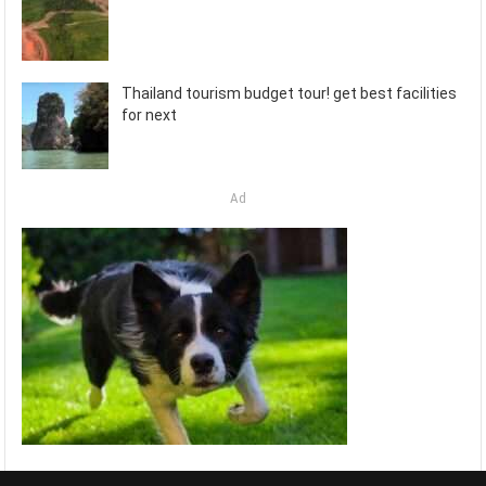
Thailand tourism budget tour! get best facilities
for next
Ad