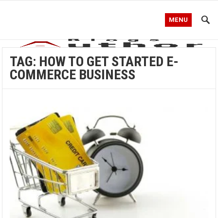
MENU
TAG:
HOW TO GET STARTED E-
COMMERCE BUSINESS