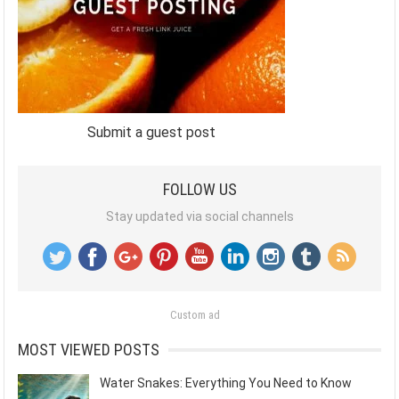
Submit a guest post
FOLLOW US
Stay updated via social channels
Custom ad
MOST VIEWED POSTS
Water Snakes: Everything You Need to Know