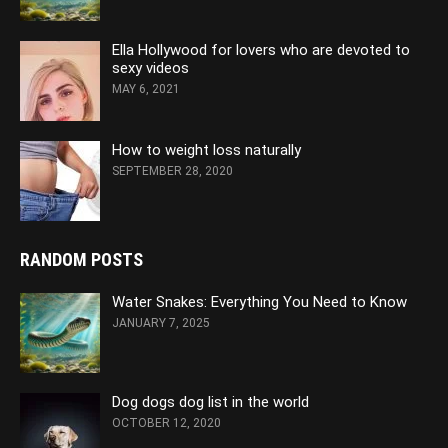
Ella Hollywood for lovers who are devoted to
sexy videos
MAY 6, 2021
How to weight loss naturally
SEPTEMBER 28, 2020
RANDOM POSTS
Water Snakes: Everything You Need to Know
JANUARY 7, 2025
Dog dogs dog list in the world
OCTOBER 12, 2020