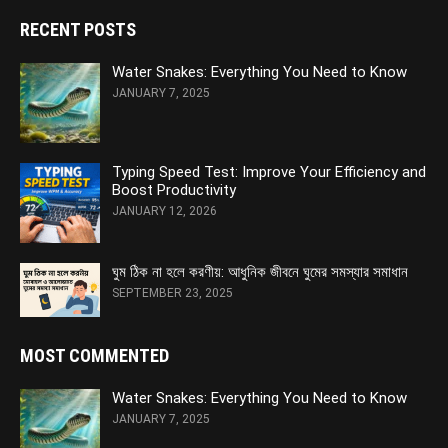
RECENT POSTS
Water Snakes: Everything You Need to Know
JANUARY 7, 2025
Typing Speed Test: Improve Your Efficiency and
Boost Productivity
JANUARY 12, 2026
ঘুম ঠিক না হলে করণীয়: আধুনিক জীবনে ঘুমের সমস্যার সমাধান
SEPTEMBER 23, 2025
MOST COMMENTED
Water Snakes: Everything You Need to Know
JANUARY 7, 2025