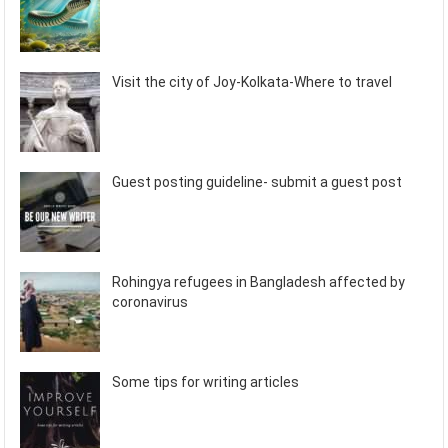
Visit the city of Joy-Kolkata-Where to travel
Guest posting guideline- submit a guest post
Rohingya refugees in Bangladesh affected by
coronavirus
Some tips for writing articles