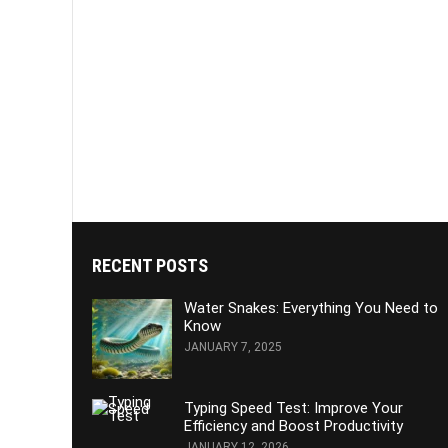
RECENT POSTS
Water Snakes: Everything You Need to
Know
JANUARY 7, 2025
Typing Speed Test: Improve Your
Efficiency and Boost Productivity
JANUARY 12, 2026