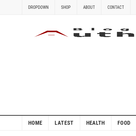
DROPDOWN
SHOP
ABOUT
CONTACT
HOME
LATEST
HEALTH
FOOD