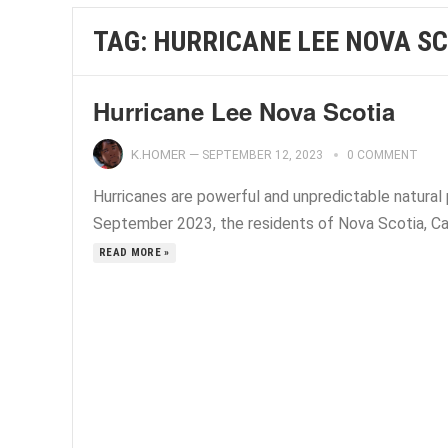
TAG:
HURRICANE LEE NOVA SC
Hurricane Lee Nova Scotia
K.HOMER
—
SEPTEMBER 12, 2023
0 COMMENT
Hurricanes are powerful and unpredictable natura
September 2023, the residents of Nova Scotia, Can
READ MORE »