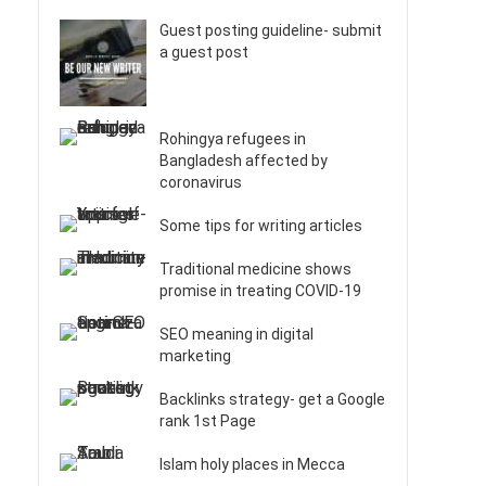
Guest posting guideline- submit
a guest post
Rohingya refugees in
Bangladesh affected by
coronavirus
Some tips for writing articles
Traditional medicine shows
promise in treating COVID-19
SEO meaning in digital
marketing
Backlinks strategy- get a Google
rank 1st Page
Islam holy places in Mecca