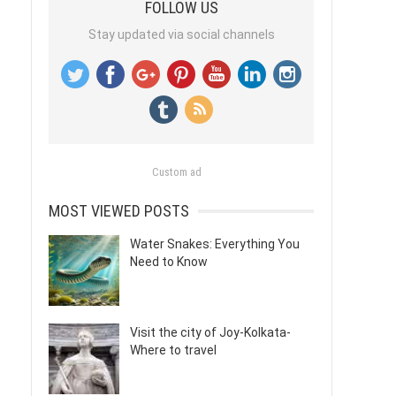
FOLLOW US
Stay updated via social channels
Custom ad
MOST VIEWED POSTS
Water Snakes: Everything You
Need to Know
Visit the city of Joy-Kolkata-
Where to travel