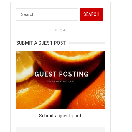
Search
for:
Custom Ad
SUBMIT A GUEST POST
Submit a guest post