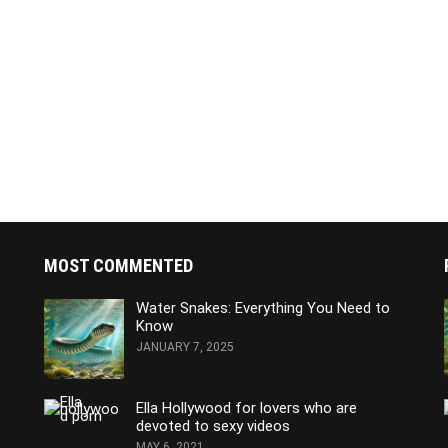
MOST COMMENTED
Water Snakes: Everything You Need to
Know
JANUARY 7, 2025
Ella Hollywood for lovers who are
devoted to sexy videos
MAY 6, 2021