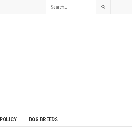
 POLICY
DOG BREEDS