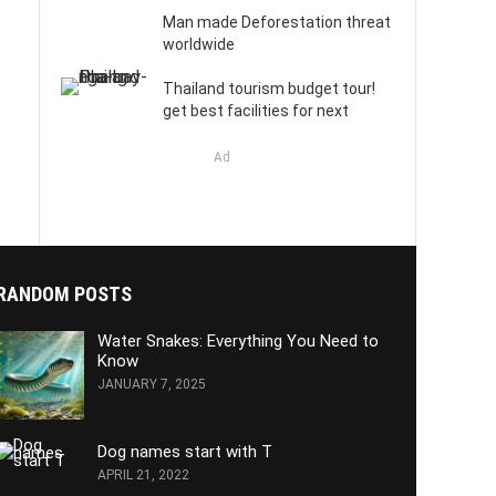
Man made Deforestation threat
worldwide
Thailand tourism budget tour!
get best facilities for next
Ad
RANDOM POSTS
Water Snakes: Everything You Need to
Know
JANUARY 7, 2025
Dog names start with T
APRIL 21, 2022