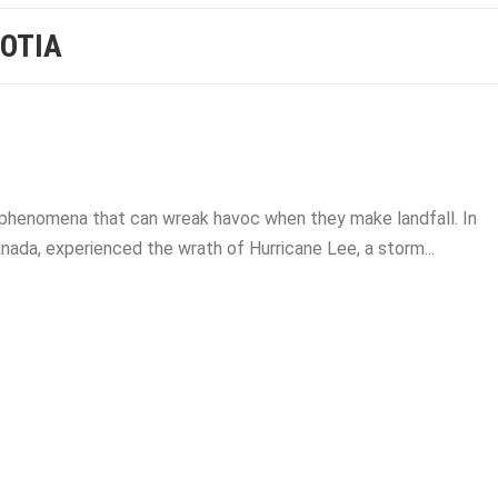
OTIA
l phenomena that can wreak havoc when they make landfall. In
ada, experienced the wrath of Hurricane Lee, a storm...