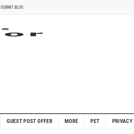
SUBMIT BLOG
GUEST POST OFFER
MORE
PET
PRIVACY