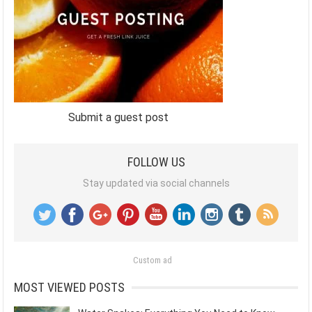
Submit a guest post
FOLLOW US
Stay updated via social channels
Custom ad
MOST VIEWED POSTS