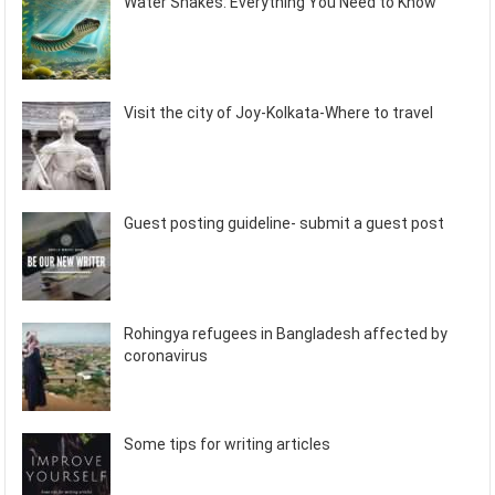
Water Snakes: Everything You Need to Know
Visit the city of Joy-Kolkata-Where to travel
Guest posting guideline- submit a guest post
Rohingya refugees in Bangladesh affected by
coronavirus
Some tips for writing articles