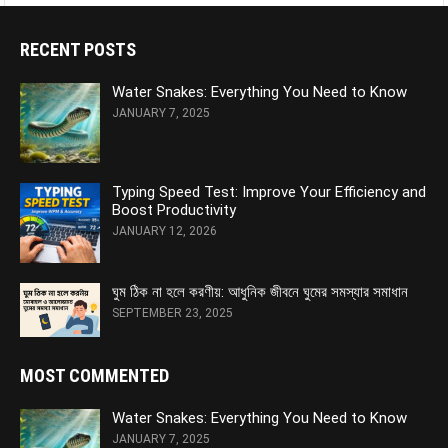
RECENT POSTS
Water Snakes: Everything You Need to Know
JANUARY 7, 2025
Typing Speed Test: Improve Your Efficiency and
Boost Productivity
JANUARY 12, 2026
ঘুম ঠিক না হলে করণীয়: আধুনিক জীবনে ঘুমের সমস্যার সমাধান
SEPTEMBER 23, 2025
MOST COMMENTED
Water Snakes: Everything You Need to Know
JANUARY 7, 2025