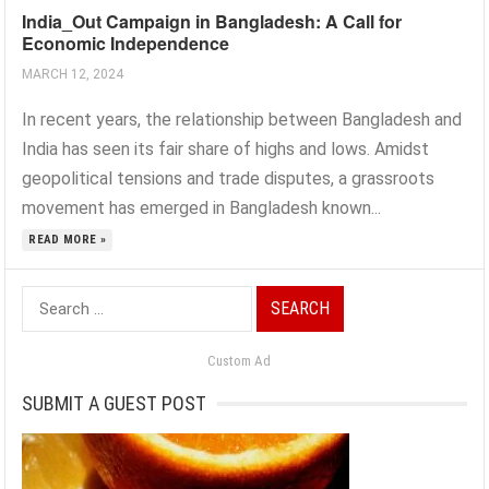
India_Out Campaign in Bangladesh: A Call for
Economic Independence
MARCH 12, 2024
In recent years, the relationship between Bangladesh and
India has seen its fair share of highs and lows. Amidst
geopolitical tensions and trade disputes, a grassroots
movement has emerged in Bangladesh known...
READ MORE »
Search
for:
Custom Ad
SUBMIT A GUEST POST