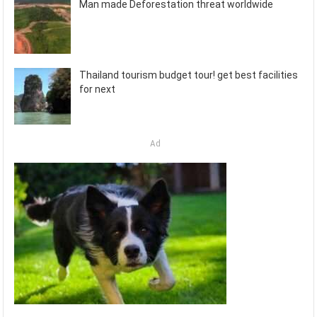
Man made Deforestation threat worldwide
Thailand tourism budget tour! get best facilities
for next
Ad