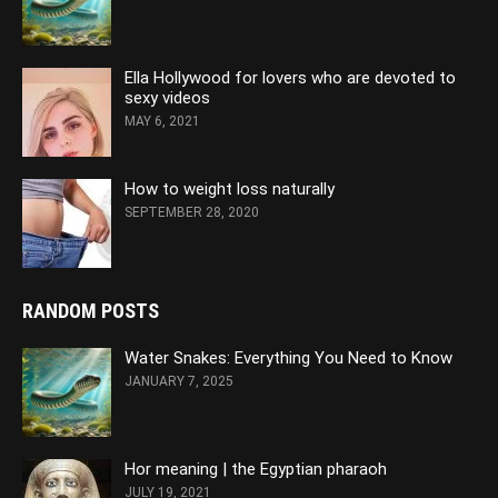
Ella Hollywood for lovers who are devoted to
sexy videos
MAY 6, 2021
How to weight loss naturally
SEPTEMBER 28, 2020
RANDOM POSTS
Water Snakes: Everything You Need to Know
JANUARY 7, 2025
Hor meaning | the Egyptian pharaoh
JULY 19, 2021