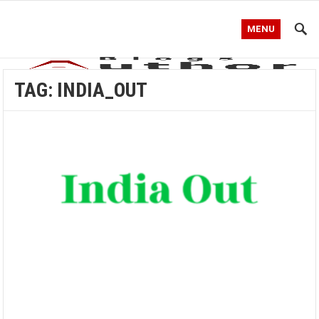
MENU
TAG:
INDIA_OUT