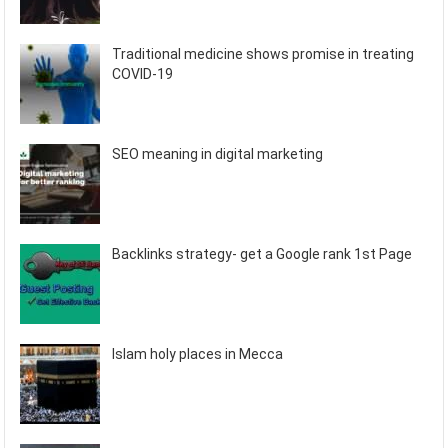
Traditional medicine shows promise in treating
COVID-19
SEO meaning in digital marketing
Backlinks strategy- get a Google rank 1st Page
Islam holy places in Mecca