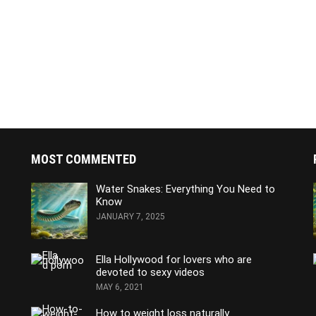
MOST COMMENTED
Water Snakes: Everything You Need to
Know
JANUARY 7, 2025
Ella Hollywood for lovers who are
devoted to sexy videos
MAY 6, 2021
How to weight loss naturally