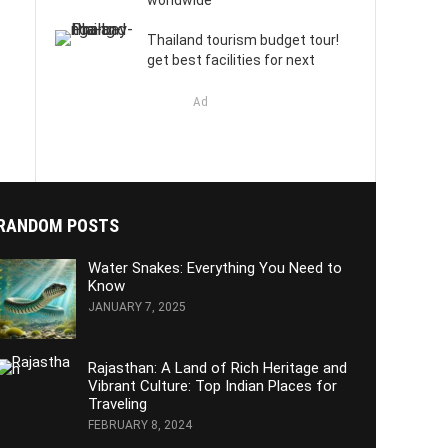
worldwide
Thailand tourism budget tour!
get best facilities for next
Ad
RANDOM POSTS
Water Snakes: Everything You Need to
Know
JANUARY 7, 2025
Rajasthan: A Land of Rich Heritage and
Vibrant Culture: Top Indian Places for
Traveling
FEBRUARY 8, 2024