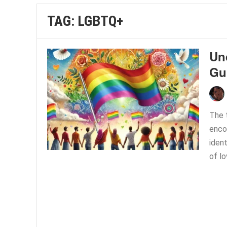
TAG:
LGBTQ+
Un
Gu
The 
enco
ident
of lo