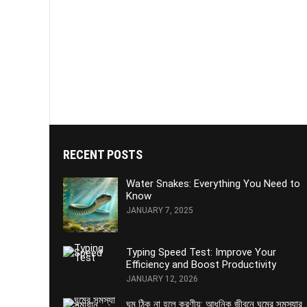
RECENT POSTS
Water Snakes: Everything You Need to
Know
JANUARY 7, 2025
Typing Speed Test: Improve Your
Efficiency and Boost Productivity
JANUARY 12, 2026
ঘুম ঠিক না হলে করণীয়: আধুনিক জীবনে ঘুমের সমস্যার