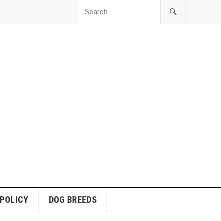
 POLICY
DOG BREEDS