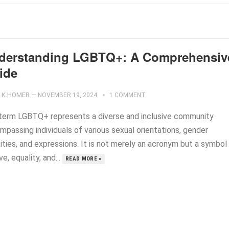
derstanding LGBTQ+: A Comprehensiv
ide
K.HOMER
—
NOVEMBER 19, 2024
1 COMMENT
term LGBTQ+ represents a diverse and inclusive community
mpassing individuals of various sexual orientations, gender
ities, and expressions. It is not merely an acronym but a symbol
ve, equality, and...
READ MORE »