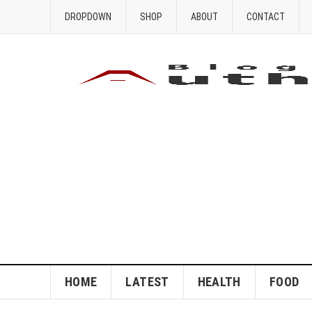
DROPDOWN
SHOP
ABOUT
CONTACT
HOME
LATEST
HEALTH
FOOD