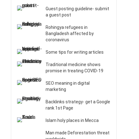
Guest posting guideline- submit
a guest post
Rohingya refugees in
Bangladesh affected by
coronavirus
Some tips for writing articles
Traditional medicine shows
promise in treating COVID-19
SEO meaning in digital
marketing
Backlinks strategy- get a Google
rank 1st Page
Islam holy places in Mecca
Man made Deforestation threat