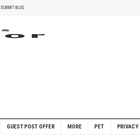
SUBMIT BLOG
GUEST POST OFFER
MORE
PET
PRIVACY