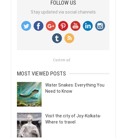
FOLLOW US
Stay updated via social channels
Custom ad
MOST VIEWED POSTS
Water Snakes: Everything You
Need to Know
Visit the city of Joy-Kolkata-
Where to travel