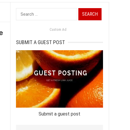
Search
for:
e
Custom Ad
SUBMIT A GUEST POST
Submit a guest post