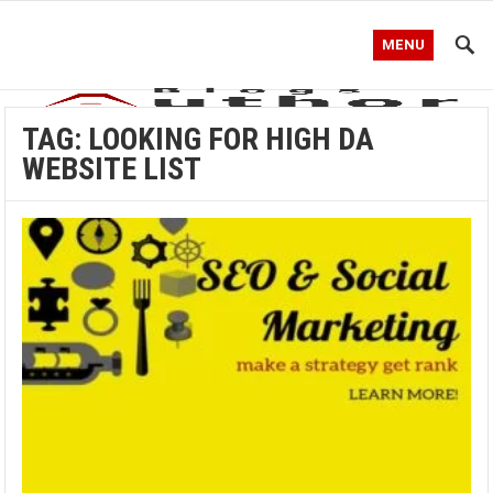
MENU
TAG:
LOOKING FOR HIGH DA
WEBSITE LIST