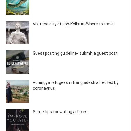
Visit the city of Joy-Kolkata-Where to travel
Guest posting guideline- submit a guest post
Rohingya refugees in Bangladesh affected by
coronavirus
Some tips for writing articles