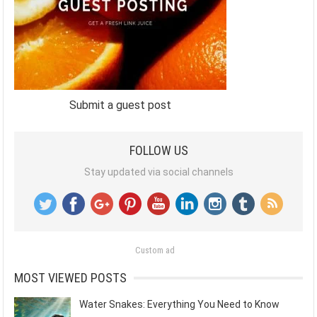
Submit a guest post
FOLLOW US
Stay updated via social channels
Custom ad
MOST VIEWED POSTS
Water Snakes: Everything You Need to Know