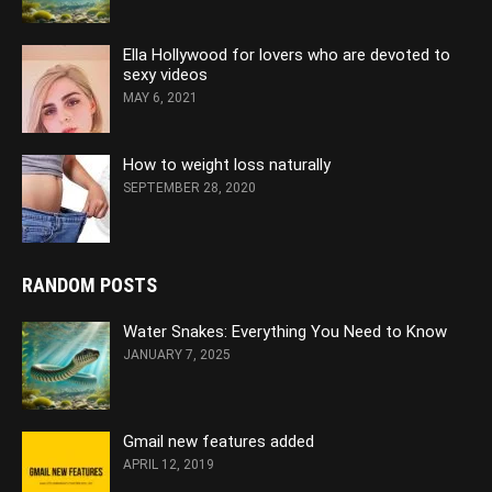
Ella Hollywood for lovers who are devoted to
sexy videos
MAY 6, 2021
How to weight loss naturally
SEPTEMBER 28, 2020
RANDOM POSTS
Water Snakes: Everything You Need to Know
JANUARY 7, 2025
Gmail new features added
APRIL 12, 2019