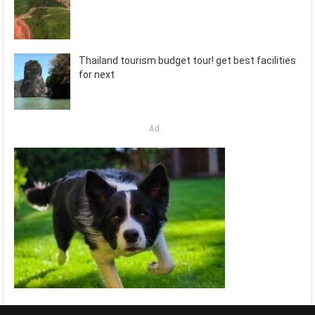
Thailand tourism budget tour! get best facilities
for next
Ad