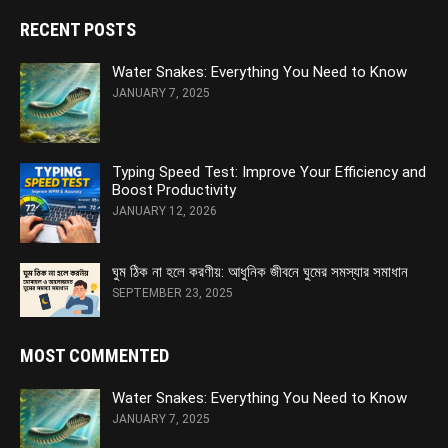
RECENT POSTS
Water Snakes: Everything You Need to Know
JANUARY 7, 2025
Typing Speed Test: Improve Your Efficiency and
Boost Productivity
JANUARY 12, 2026
ঘুম ঠিক না হলে করণীয়: আধুনিক জীবনে ঘুমের সমস্যার সমাধান
SEPTEMBER 23, 2025
MOST COMMENTED
Water Snakes: Everything You Need to Know
JANUARY 7, 2025