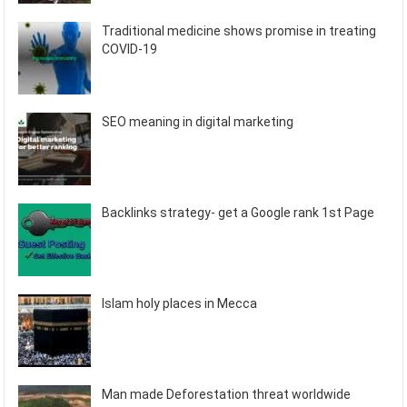
Traditional medicine shows promise in treating
COVID-19
SEO meaning in digital marketing
Backlinks strategy- get a Google rank 1st Page
Islam holy places in Mecca
Man made Deforestation threat worldwide