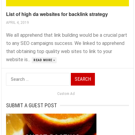
List of high da websites for backlink strategy
APRIL 4, 2019
We all apprehend that link building would be a crucial part
to any SEO campaigns success. We linked to apprehend
that obtaining top quality web sites to link to your
website is...
READ MORE »
Search
for:
Custom Ad
SUBMIT A GUEST POST