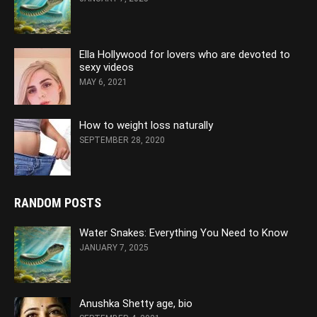
Ella Hollywood for lovers who are devoted to
sexy videos
MAY 6, 2021
How to weight loss naturally
SEPTEMBER 28, 2020
RANDOM POSTS
Water Snakes: Everything You Need to Know
JANUARY 7, 2025
Anushka Shetty age, bio