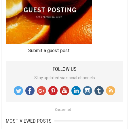
Submit a guest post
FOLLOW US
Stay updated via social channels
Custom ad
MOST VIEWED POSTS