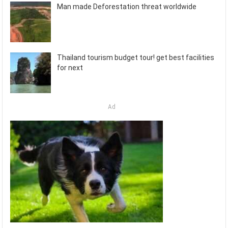
Man made Deforestation threat worldwide
Thailand tourism budget tour! get best facilities
for next
Ad