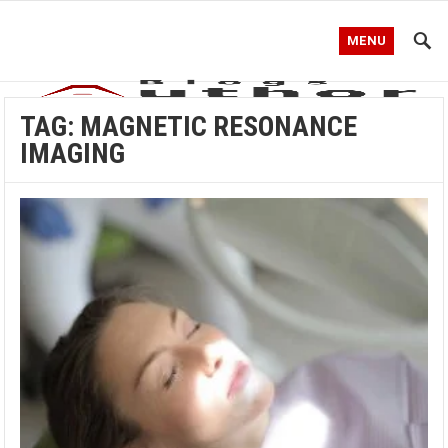
MENU
TAG:
MAGNETIC RESONANCE
IMAGING