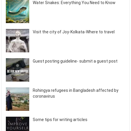
Water Snakes: Everything You Need to Know
Visit the city of Joy-Kolkata-Where to travel
Guest posting guideline- submit a guest post
Rohingya refugees in Bangladesh affected by
coronavirus
Some tips for writing articles