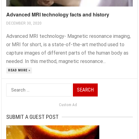
Advanced MRI technology facts and history
DECEMBER 30, 2020
Advanced MRI technology- Magnetic resonance imaging,
or MRI for short, is a state-of-the-art method used to
capture images of different parts of the human body as
needed. In this method, magnetic resonance...
READ MORE »
Search
for:
Custom Ad
SUBMIT A GUEST POST