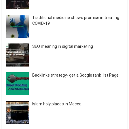
Traditional medicine shows promise in treating
COVID-19
SEO meaning in digital marketing
Backlinks strategy- get a Google rank 1st Page
Islam holy places in Mecca