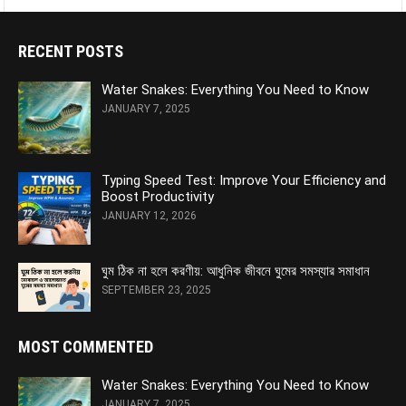
RECENT POSTS
Water Snakes: Everything You Need to Know
JANUARY 7, 2025
Typing Speed Test: Improve Your Efficiency and
Boost Productivity
JANUARY 12, 2026
ঘুম ঠিক না হলে করণীয়: আধুনিক জীবনে ঘুমের সমস্যার সমাধান
SEPTEMBER 23, 2025
MOST COMMENTED
Water Snakes: Everything You Need to Know
JANUARY 7, 2025