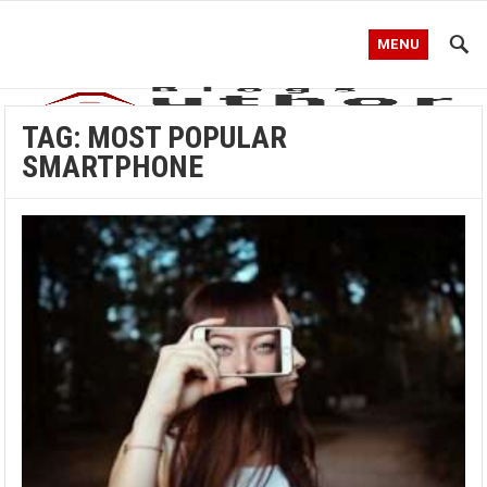
MENU
TAG:
MOST POPULAR
SMARTPHONE