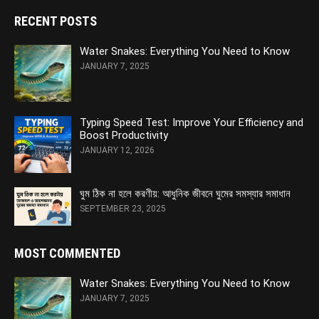
RECENT POSTS
Water Snakes: Everything You Need to Know
JANUARY 7, 2025
Typing Speed Test: Improve Your Efficiency and
Boost Productivity
JANUARY 12, 2026
ঘুম ঠিক না হলে করণীয়: আধুনিক জীবনে ঘুমের সমস্যার সমাধান
SEPTEMBER 23, 2025
MOST COMMENTED
Water Snakes: Everything You Need to Know
JANUARY 7, 2025