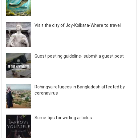
Visit the city of Joy-Kolkata-Where to travel
Guest posting guideline- submit a guest post
Rohingya refugees in Bangladesh affected by
coronavirus
Some tips for writing articles