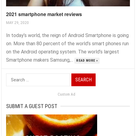
2021 smartphone market reviews
MAY 29, 2020
In today’s world, the reign of Android Smartphone is going
on. More than 80 percent of the world’s smart phones run
on the Android operating system. The world’s largest
Smartphone makers Samsung,...
READ MORE »
Search
for:
Custom Ad
SUBMIT A GUEST POST