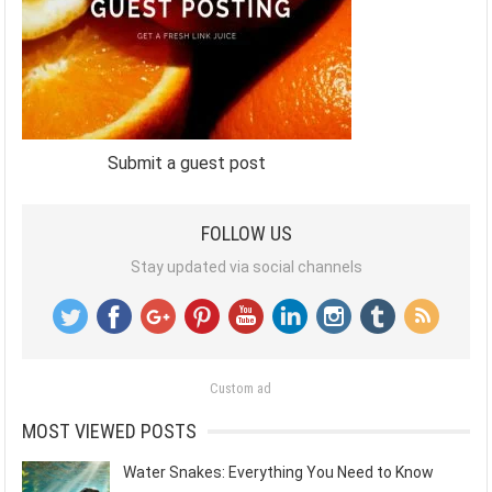
Submit a guest post
FOLLOW US
Stay updated via social channels
Custom ad
MOST VIEWED POSTS
Water Snakes: Everything You Need to Know