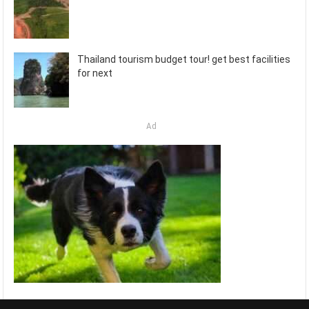
Thailand tourism budget tour! get best facilities
for next
Ad