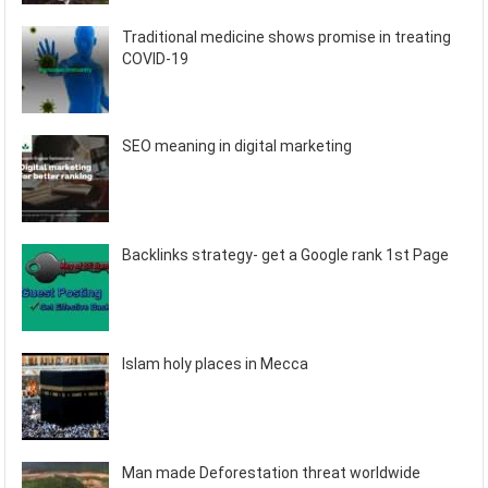
Traditional medicine shows promise in treating
COVID-19
SEO meaning in digital marketing
Backlinks strategy- get a Google rank 1st Page
Islam holy places in Mecca
Man made Deforestation threat worldwide