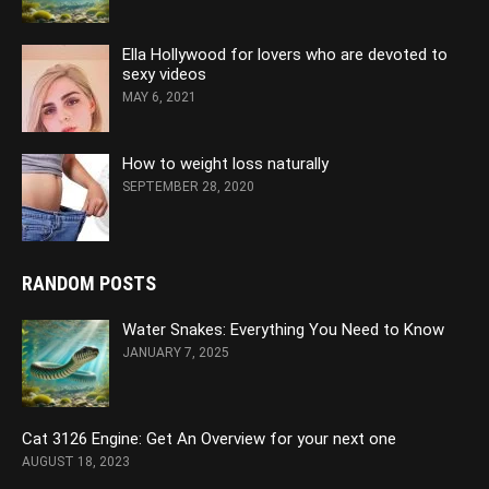
Ella Hollywood for lovers who are devoted to
sexy videos
MAY 6, 2021
How to weight loss naturally
SEPTEMBER 28, 2020
RANDOM POSTS
Water Snakes: Everything You Need to Know
JANUARY 7, 2025
Cat 3126 Engine: Get An Overview for your next one
AUGUST 18, 2023