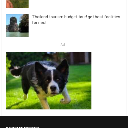
Thailand tourism budget tour! get best facilities
for next
Ad