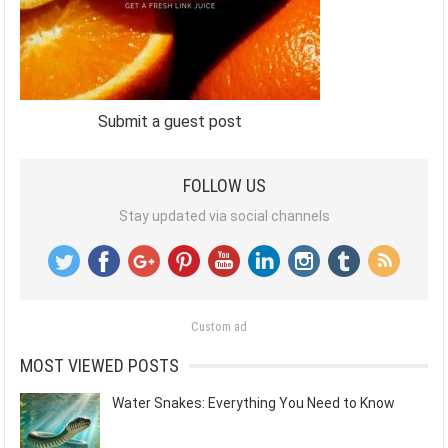
Submit a guest post
FOLLOW US
Stay updated via social channels
Custom ad
MOST VIEWED POSTS
Water Snakes: Everything You Need to Know