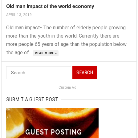
Old man impact of the world economy
APRIL 13, 2019
Old man impact- The number of elderly people growing
more than the youth in the world. Currently there are
more people 65 years of age than the population below
the age of...
READ MORE »
Search
for:
Custom Ad
SUBMIT A GUEST POST