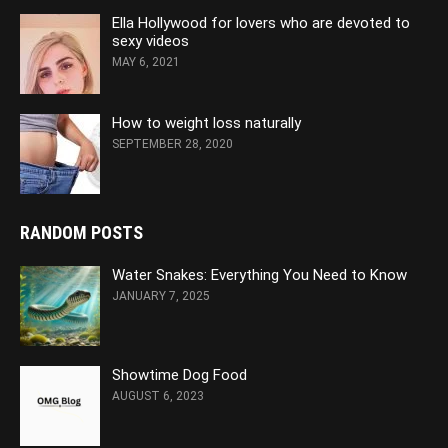
Ella Hollywood for lovers who are devoted to
sexy videos
MAY 6, 2021
How to weight loss naturally
SEPTEMBER 28, 2020
RANDOM POSTS
Water Snakes: Everything You Need to Know
JANUARY 7, 2025
Showtime Dog Food
AUGUST 6, 2023