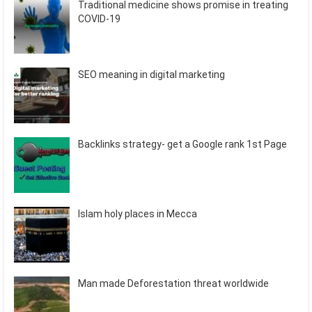
Traditional medicine shows promise in treating
COVID-19
SEO meaning in digital marketing
Backlinks strategy- get a Google rank 1st Page
Islam holy places in Mecca
Man made Deforestation threat worldwide