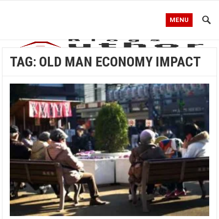
MENU
TAG:
OLD MAN ECONOMY IMPACT