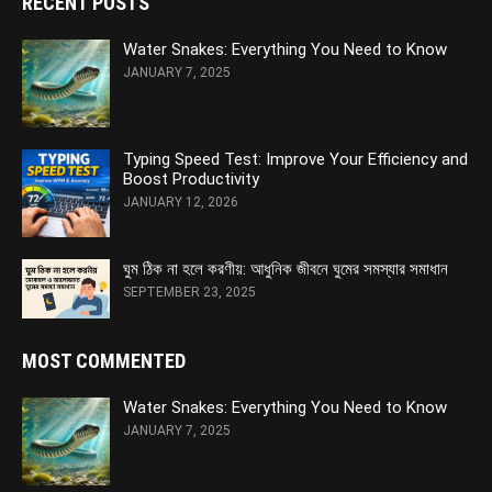
RECENT POSTS
Water Snakes: Everything You Need to Know
JANUARY 7, 2025
Typing Speed Test: Improve Your Efficiency and
Boost Productivity
JANUARY 12, 2026
ঘুম ঠিক না হলে করণীয়: আধুনিক জীবনে ঘুমের সমস্যার সমাধান
SEPTEMBER 23, 2025
MOST COMMENTED
Water Snakes: Everything You Need to Know
JANUARY 7, 2025