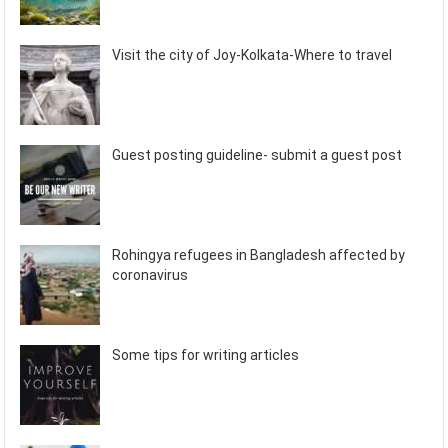
Visit the city of Joy-Kolkata-Where to travel
Guest posting guideline- submit a guest post
Rohingya refugees in Bangladesh affected by
coronavirus
Some tips for writing articles