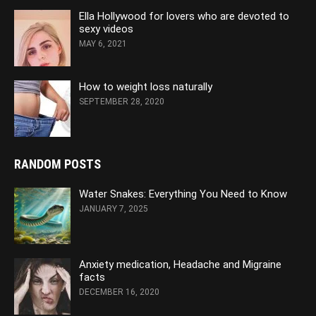
Ella Hollywood for lovers who are devoted to
sexy videos
MAY 6, 2021
How to weight loss naturally
SEPTEMBER 28, 2020
RANDOM POSTS
Water Snakes: Everything You Need to Know
JANUARY 7, 2025
Anxiety medication, Headache and Migraine
facts
DECEMBER 16, 2020