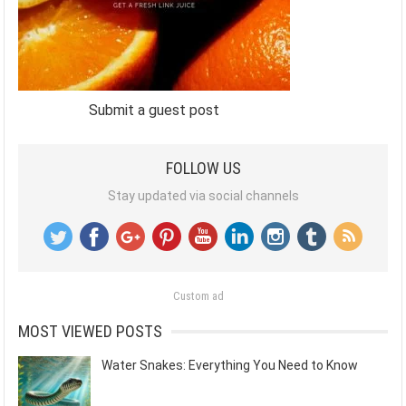
Submit a guest post
FOLLOW US
Stay updated via social channels
Custom ad
MOST VIEWED POSTS
Water Snakes: Everything You Need to Know