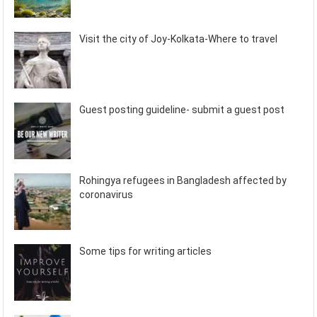
Visit the city of Joy-Kolkata-Where to travel
Guest posting guideline- submit a guest post
Rohingya refugees in Bangladesh affected by
coronavirus
Some tips for writing articles