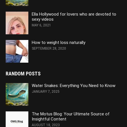
Ella Hollywood for lovers who are devoted to
sexy videos
MAY 6, 2021
How to weight loss naturally
SEPTEMBER 28, 2020
RANDOM POSTS
Water Snakes: Everything You Need to Know
JANUARY 7, 2025
The Motus Blog: Your Ultimate Source of
Insightful Content
AUGUST 18, 2023