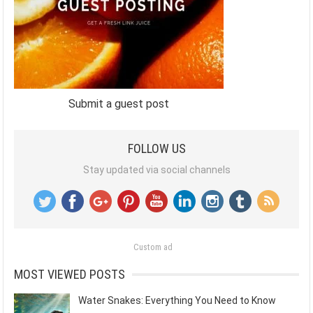
Submit a guest post
FOLLOW US
Stay updated via social channels
Custom ad
MOST VIEWED POSTS
Water Snakes: Everything You Need to Know