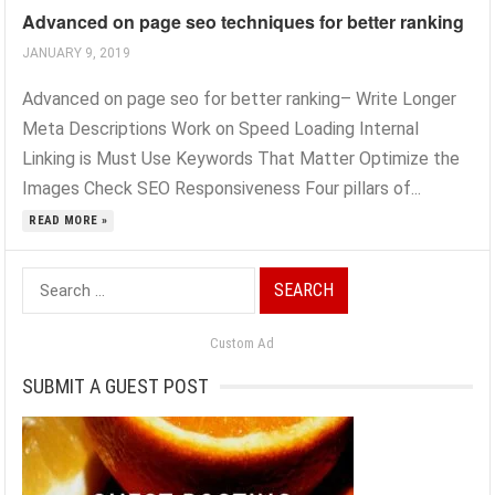
Advanced on page seo techniques for better ranking
JANUARY 9, 2019
Advanced on page seo for better ranking– Write Longer
Meta Descriptions Work on Speed Loading Internal
Linking is Must Use Keywords That Matter Optimize the
Images Check SEO Responsiveness Four pillars of...
READ MORE »
Search
for:
Custom Ad
SUBMIT A GUEST POST