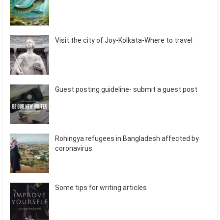
Visit the city of Joy-Kolkata-Where to travel
Guest posting guideline- submit a guest post
Rohingya refugees in Bangladesh affected by
coronavirus
Some tips for writing articles