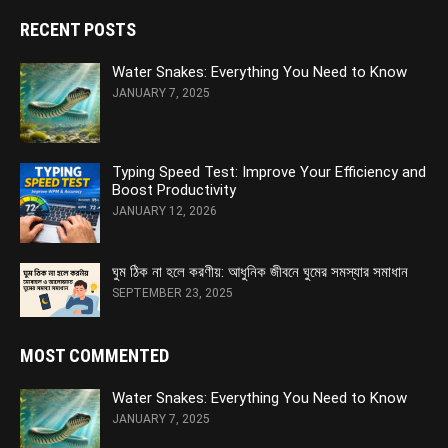
RECENT POSTS
Water Snakes: Everything You Need to Know
JANUARY 7, 2025
Typing Speed Test: Improve Your Efficiency and
Boost Productivity
JANUARY 12, 2026
ঘুম ঠিক না হলে করণীয়: আধুনিক জীবনে ঘুমের সমস্যার সমাধান
SEPTEMBER 23, 2025
MOST COMMENTED
Water Snakes: Everything You Need to Know
JANUARY 7, 2025