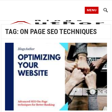
MENU
TAG:
ON PAGE SEO TECHNIQUES