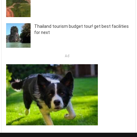
Thailand tourism budget tour! get best facilities
for next
Ad