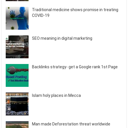
Traditional medicine shows promise in treating
COVID-19
SEO meaning in digital marketing
Backlinks strategy- get a Google rank 1st Page
Islam holy places in Mecca
Man made Deforestation threat worldwide