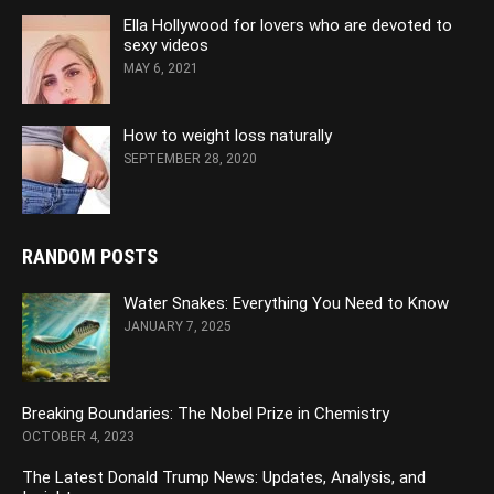
Ella Hollywood for lovers who are devoted to
sexy videos
MAY 6, 2021
How to weight loss naturally
SEPTEMBER 28, 2020
RANDOM POSTS
Water Snakes: Everything You Need to Know
JANUARY 7, 2025
Breaking Boundaries: The Nobel Prize in Chemistry
OCTOBER 4, 2023
The Latest Donald Trump News: Updates, Analysis, and