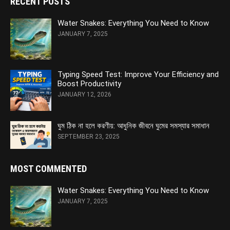
RECENT POSTS
Water Snakes: Everything You Need to Know
JANUARY 7, 2025
Typing Speed Test: Improve Your Efficiency and
Boost Productivity
JANUARY 12, 2026
ঘুম ঠিক না হলে করণীয়: আধুনিক জীবনে ঘুমের সমস্যার সমাধান
SEPTEMBER 23, 2025
MOST COMMENTED
Water Snakes: Everything You Need to Know
JANUARY 7, 2025