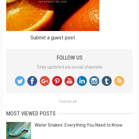
Submit a guest post
FOLLOW US
Stay updated via social channels
Custom ad
MOST VIEWED POSTS
Water Snakes: Everything You Need to Know