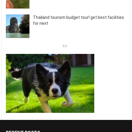
Thailand tourism budget tour! get best facilities
for next
Ad