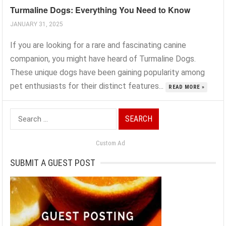
Turmaline Dogs: Everything You Need to Know
JANUARY 31, 2025
If you are looking for a rare and fascinating canine
companion, you might have heard of Turmaline Dogs.
These unique dogs have been gaining popularity among
pet enthusiasts for their distinct features...
READ MORE »
Search
for:
Custom Ad
SUBMIT A GUEST POST