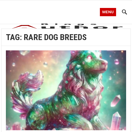
MENU
TAG:
RARE DOG BREEDS