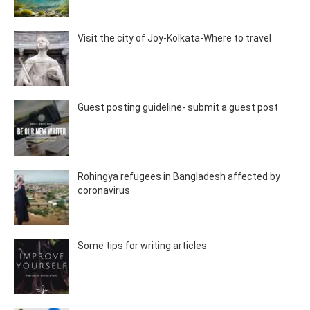
Visit the city of Joy-Kolkata-Where to travel
Guest posting guideline- submit a guest post
Rohingya refugees in Bangladesh affected by
coronavirus
Some tips for writing articles