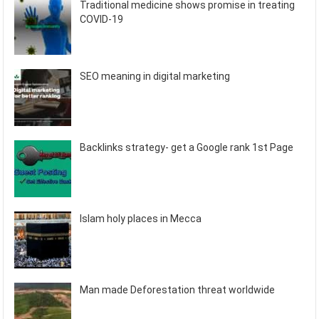
Traditional medicine shows promise in treating
COVID-19
SEO meaning in digital marketing
Backlinks strategy- get a Google rank 1st Page
Islam holy places in Mecca
Man made Deforestation threat worldwide