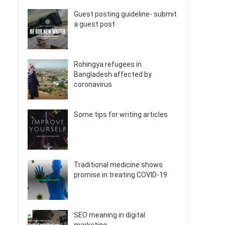
Guest posting guideline- submit
a guest post
Rohingya refugees in
Bangladesh affected by
coronavirus
Some tips for writing articles
Traditional medicine shows
promise in treating COVID-19
SEO meaning in digital