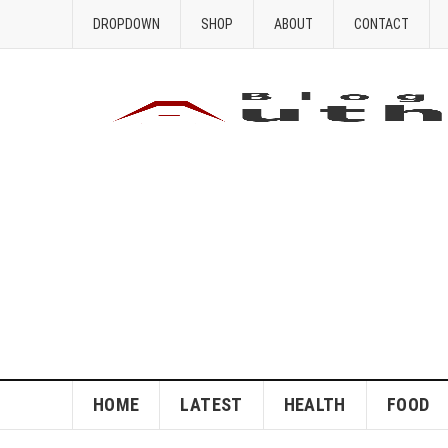
DROPDOWN
SHOP
ABOUT
CONTACT
HOME
LATEST
HEALTH
FOOD