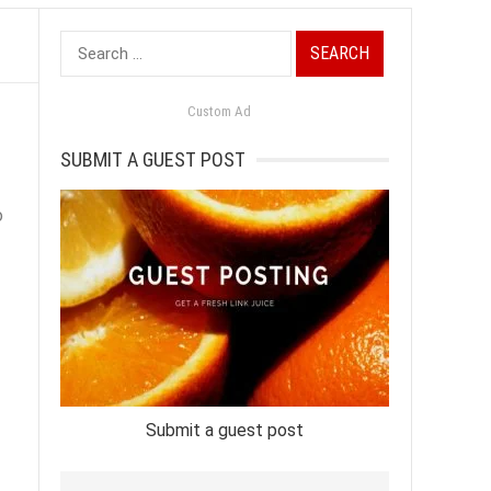
Search
for:
Custom Ad
SUBMIT A GUEST POST
o
Submit a guest post