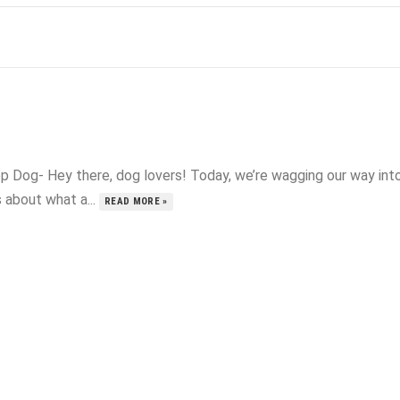
p Dog- Hey there, dog lovers! Today, we’re wagging our way int
s about what a...
READ MORE »