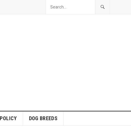
 POLICY
DOG BREEDS