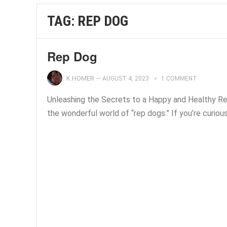
TAG:
REP DOG
Rep Dog
K.HOMER
—
AUGUST 4, 2023
1 COMMENT
Unleashing the Secrets to a Happy and Healthy Re
the wonderful world of “rep dogs.” If you’re curiou