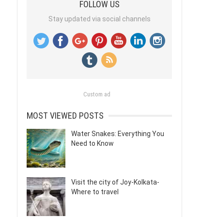
FOLLOW US
Stay updated via social channels
Custom ad
MOST VIEWED POSTS
Water Snakes: Everything You
Need to Know
Visit the city of Joy-Kolkata-
Where to travel