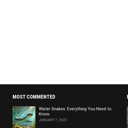
MOST COMMENTED
Water Snakes: Everything You Need to
Know
JANUARY 7, 2025