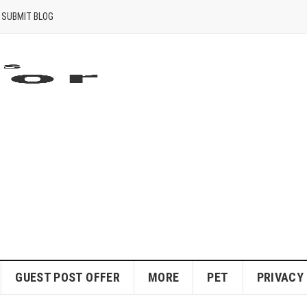
SUBMIT BLOG
GUEST POST OFFER
MORE
PET
PRIVACY