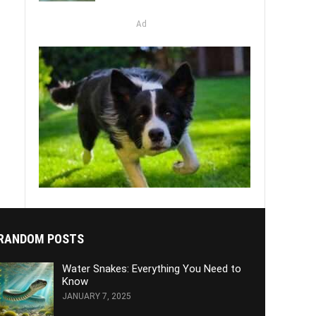
Ad
RANDOM POSTS
Water Snakes: Everything You Need to
Know
JANUARY 7, 2025