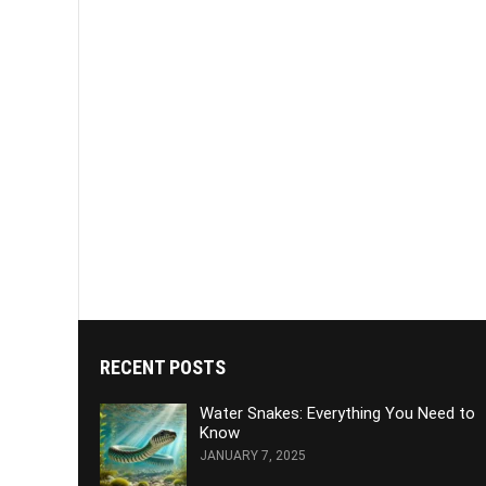
RECENT POSTS
Water Snakes: Everything You Need to
Know
JANUARY 7, 2025