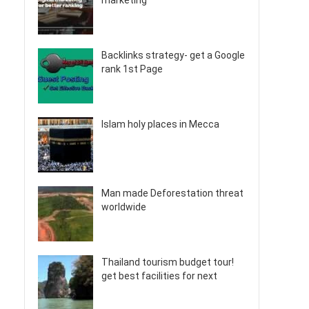
marketing
Backlinks strategy- get a Google
rank 1st Page
Islam holy places in Mecca
Man made Deforestation threat
worldwide
Thailand tourism budget tour!
get best facilities for next