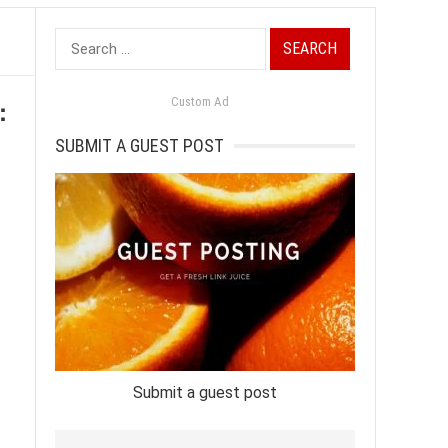
Search
for:
:
Custom Ad
SUBMIT A GUEST POST
Submit a guest post