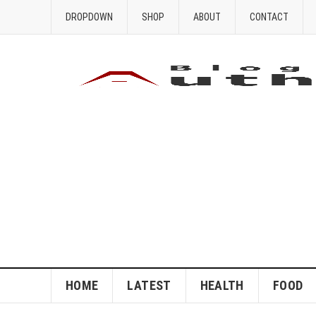
DROPDOWN
SHOP
ABOUT
CONTACT
HOME
LATEST
HEALTH
FOOD