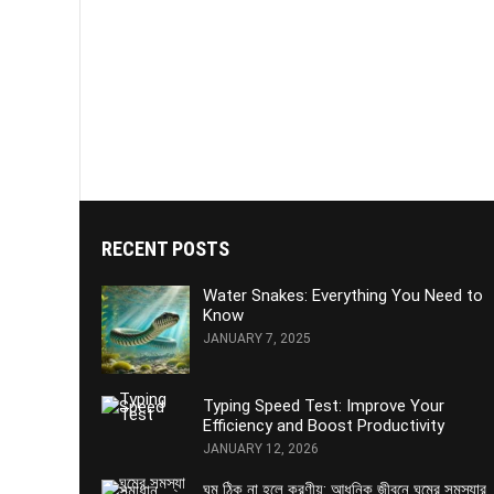
RECENT POSTS
Water Snakes: Everything You Need to
Know
JANUARY 7, 2025
Typing Speed Test: Improve Your
Efficiency and Boost Productivity
JANUARY 12, 2026
ঘুম ঠিক না হলে করণীয়: আধুনিক জীবনে ঘুমের সমস্যার