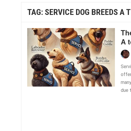
TAG:
SERVICE DOG BREEDS A T
Th
A t
Servi
offer
many
due t