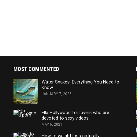
MOST COMMENTED
Water Snakes: Everything You Need to
Know
JANUARY 7, 2025
Ella Hollywood for lovers who are
devoted to sexy videos
MAY 6, 2021
How to weight loss naturally