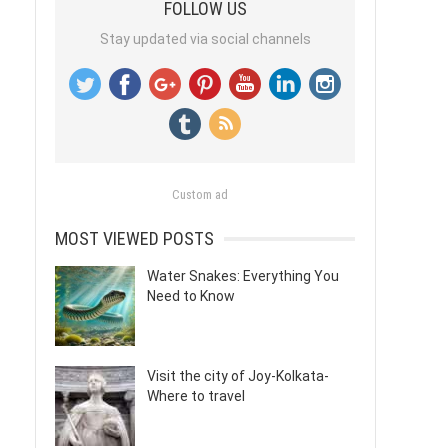
FOLLOW US
Stay updated via social channels
Custom ad
MOST VIEWED POSTS
Water Snakes: Everything You
Need to Know
Visit the city of Joy-Kolkata-
Where to travel