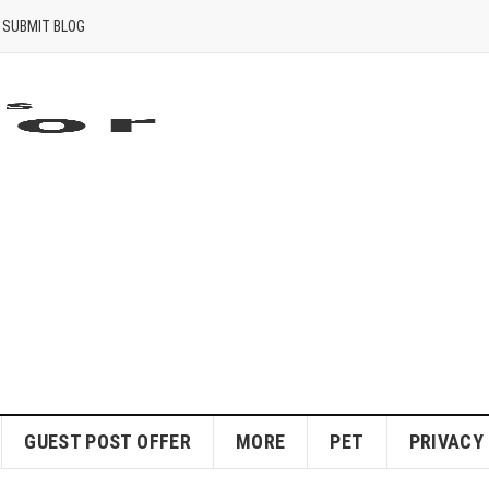
SUBMIT BLOG
GUEST POST OFFER
MORE
PET
PRIVACY