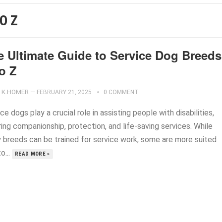
O Z
e Ultimate Guide to Service Dog Breeds
o Z
K.HOMER
—
FEBRUARY 21, 2025
0 COMMENT
ce dogs play a crucial role in assisting people with disabilities,
ing companionship, protection, and life-saving services. While
 breeds can be trained for service work, some are more suited
o...
READ MORE »