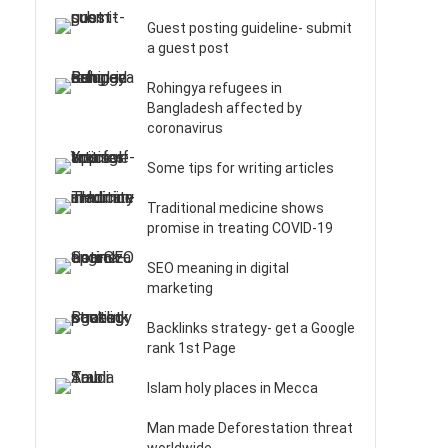
Guest posting guideline- submit
a guest post
Rohingya refugees in
Bangladesh affected by
coronavirus
Some tips for writing articles
Traditional medicine shows
promise in treating COVID-19
SEO meaning in digital
marketing
Backlinks strategy- get a Google
rank 1st Page
Islam holy places in Mecca
Man made Deforestation threat