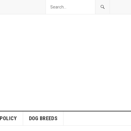
 POLICY
DOG BREEDS