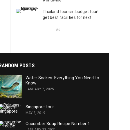
worldwide
Thailand tourism budget tour!
get best facilities for next
Ad
RANDOM POSTS
Water Snakes: Everything You Need to
Know
JANUARY 7, 2025
Singapore tour
MAY 3, 2019
Cucumber Soup Recipe Number 1
JANUARY 23, 2021