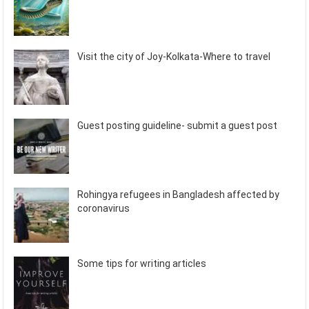
Visit the city of Joy-Kolkata-Where to travel
Guest posting guideline- submit a guest post
Rohingya refugees in Bangladesh affected by
coronavirus
Some tips for writing articles