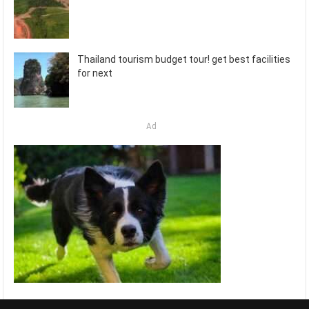
Thailand tourism budget tour! get best facilities
for next
Ad