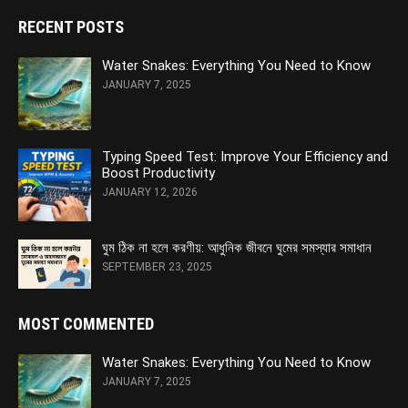
RECENT POSTS
Water Snakes: Everything You Need to Know
JANUARY 7, 2025
Typing Speed Test: Improve Your Efficiency and
Boost Productivity
JANUARY 12, 2026
ঘুম ঠিক না হলে করণীয়: আধুনিক জীবনে ঘুমের সমস্যার সমাধান
SEPTEMBER 23, 2025
MOST COMMENTED
Water Snakes: Everything You Need to Know
JANUARY 7, 2025