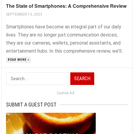
The State of Smartphones: A Comprehensive Review
SEPTEMBER 13, 2023
Smartphones have become an integral part of our daily
lives. They are no longer just communication devices;
they are our cameras, wallets, personal assistants, and
entertainment hubs. In this comprehensive review, we’ll...
READ MORE »
Search
for:
Custom Ad
SUBMIT A GUEST POST