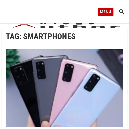
MENU
TAG:
SMARTPHONES