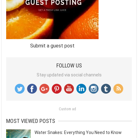
Submit a guest post
FOLLOW US
Stay updated via social channels
Custom ad
MOST VIEWED POSTS
Water Snakes: Everything You Need to Know