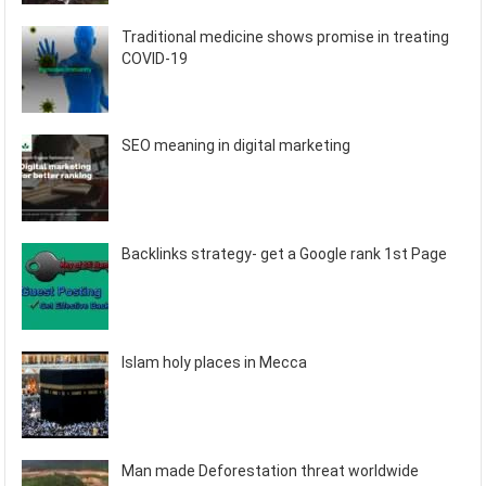
Traditional medicine shows promise in treating
COVID-19
SEO meaning in digital marketing
Backlinks strategy- get a Google rank 1st Page
Islam holy places in Mecca
Man made Deforestation threat worldwide