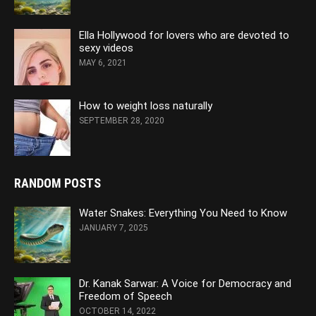
Ella Hollywood for lovers who are devoted to
sexy videos
MAY 6, 2021
How to weight loss naturally
SEPTEMBER 28, 2020
RANDOM POSTS
Water Snakes: Everything You Need to Know
JANUARY 7, 2025
Dr. Kanak Sarwar: A Voice for Democracy and
Freedom of Speech
OCTOBER 14, 2022