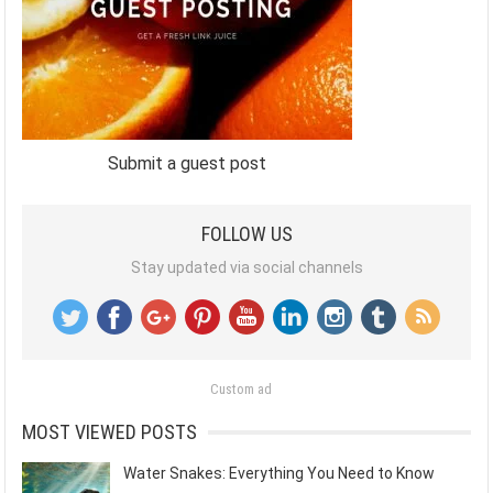
Submit a guest post
FOLLOW US
Stay updated via social channels
Custom ad
MOST VIEWED POSTS
Water Snakes: Everything You Need to Know