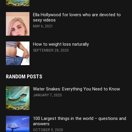
Ella Hollywood for lovers who are devoted to
sexy videos
MAY 6, 2021
How to weight loss naturally
SEPTEMBER 28, 2020
RANDOM POSTS
Water Snakes: Everything You Need to Know
JANUARY 7, 2025
100 Largest things in the world – questions and
answers
OCTOBER 9, 2020