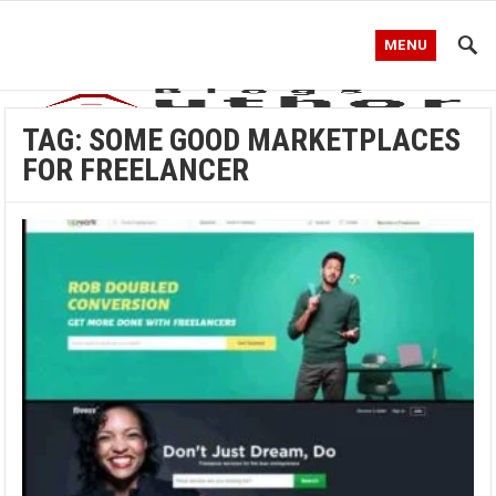
MENU
TAG:
SOME GOOD MARKETPLACES
FOR FREELANCER