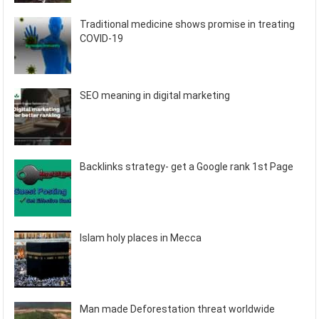
Traditional medicine shows promise in treating
COVID-19
SEO meaning in digital marketing
Backlinks strategy- get a Google rank 1st Page
Islam holy places in Mecca
Man made Deforestation threat worldwide