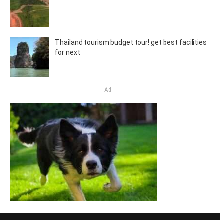
Thailand tourism budget tour! get best facilities
for next
Ad