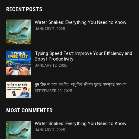
RECENT POSTS
Water Snakes: Everything You Need to Know
JANUARY 7, 2025
Typing Speed Test: Improve Your Efficiency and
Boost Productivity
JANUARY 12, 2026
ঘুম ঠিক না হলে করণীয়: আধুনিক জীবনে ঘুমের সমস্যার সমাধান
SEPTEMBER 23, 2025
MOST COMMENTED
Water Snakes: Everything You Need to Know
JANUARY 7, 2025