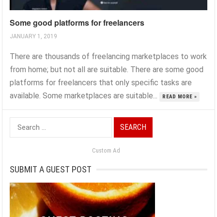
Some good platforms for freelancers
JANUARY 1, 2019
There are thousands of freelancing marketplaces to work
from home; but not all are suitable. There are some good
platforms for freelancers that only specific tasks are
available. Some marketplaces are suitable...
READ MORE »
Search
for:
Custom Ad
SUBMIT A GUEST POST