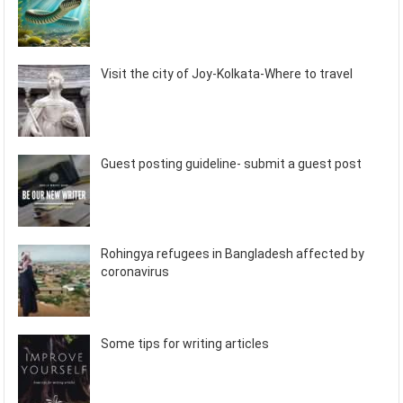
Visit the city of Joy-Kolkata-Where to travel
Guest posting guideline- submit a guest post
Rohingya refugees in Bangladesh affected by
coronavirus
Some tips for writing articles