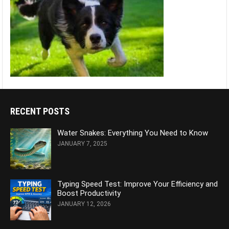
RECENT POSTS
Water Snakes: Everything You Need to Know
JANUARY 7, 2025
Typing Speed Test: Improve Your Efficiency and
Boost Productivity
JANUARY 12, 2026