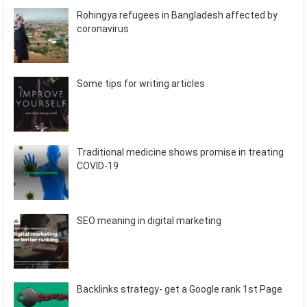
Rohingya refugees in Bangladesh affected by
coronavirus
Some tips for writing articles
Traditional medicine shows promise in treating
COVID-19
SEO meaning in digital marketing
Backlinks strategy- get a Google rank 1st Page