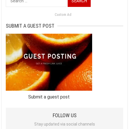
for:
Custom Ad
SUBMIT A GUEST POST
Submit a guest post
FOLLOW US
Stay updated via social channels