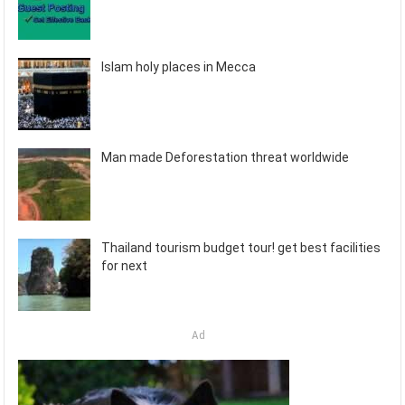
Islam holy places in Mecca
Man made Deforestation threat worldwide
Thailand tourism budget tour! get best facilities
for next
Ad