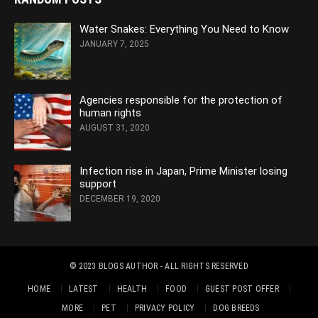
Water Snakes: Everything You Need to Know
JANUARY 7, 2025
Agencies responsible for the protection of
human rights
AUGUST 31, 2020
Infection rise in Japan, Prime Minister losing
support
DECEMBER 19, 2020
© 2023
BLOGS AUTHOR
- ALL RIGHTS RESERVED
HOME
LATEST
HEALTH
FOOD
GUEST POST OFFER
MORE
PET
PRIVACY POLICY
DOG BREEDS