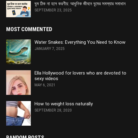
ঘুম ঠিক না হলে করণীয়: আধুনিক জীবনে ঘুমের সমস্যার সমাধান
SEPTEMBER 23, 2025
MOST COMMENTED
Water Snakes: Everything You Need to Know
JANUARY 7, 2025
Ella Hollywood for lovers who are devoted to
sexy videos
MAY 6, 2021
How to weight loss naturally
SEPTEMBER 28, 2020
RANDOM POSTS