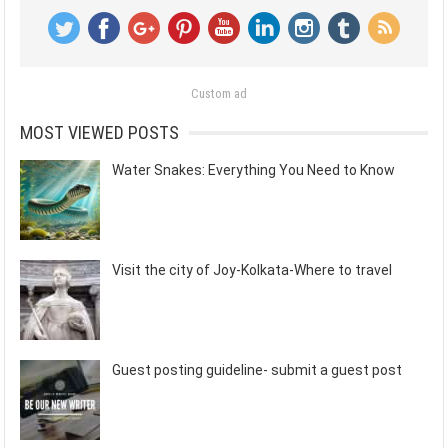
Custom ad
MOST VIEWED POSTS
Water Snakes: Everything You Need to Know
Visit the city of Joy-Kolkata-Where to travel
Guest posting guideline- submit a guest post