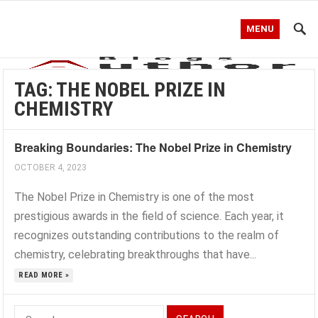
MENU
TAG:
THE NOBEL PRIZE IN
CHEMISTRY
Breaking Boundaries: The Nobel Prize in Chemistry
OCTOBER 4, 2023
The Nobel Prize in Chemistry is one of the most
prestigious awards in the field of science. Each year, it
recognizes outstanding contributions to the realm of
chemistry, celebrating breakthroughs that have...
READ MORE »
Search