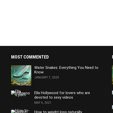
MOST COMMENTED
Water Snakes: Everything You Need to
Know
JANUARY 7, 2025
Ella Hollywood for lovers who are
devoted to sexy videos
MAY 6, 2021
How to weight loss naturally