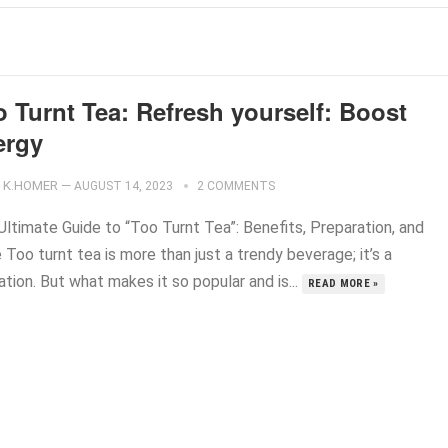
 Turnt Tea: Refresh yourself: Boost
ergy
K.HOMER
—
AUGUST 14, 2023
2 COMMENTS
Ultimate Guide to “Too Turnt Tea”: Benefits, Preparation, and
Too turnt tea is more than just a trendy beverage; it’s a
tion. But what makes it so popular and is...
READ MORE »