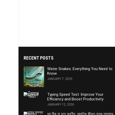
RECENT POSTS
Water Snakes: Everything You Need to
Know
JANUARY 7, 2025
Typing Speed Test: Improve Your
Efficiency and Boost Productivity
JANUARY 12, 2026
ঘুম ঠিক না হলে করণীয়: আধুনিক জীবনে ঘুমের সমস্যার