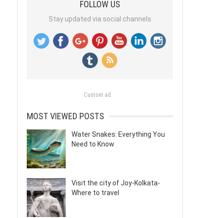
FOLLOW US
Stay updated via social channels
Custom ad
MOST VIEWED POSTS
Water Snakes: Everything You
Need to Know
Visit the city of Joy-Kolkata-
Where to travel