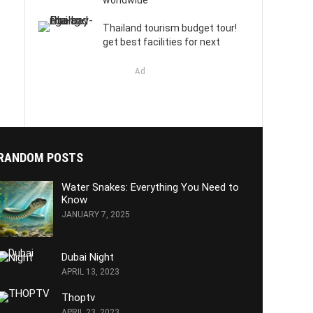
worldwide
Thailand tourism budget tour!
get best facilities for next
Ad
RANDOM POSTS
Water Snakes: Everything You Need to
Know
JANUARY 7, 2025
Dubai Night
APRIL 13, 2023
Thoptv
APRIL 23, 2023