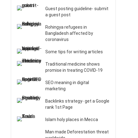
Guest posting guideline- submit
a guest post
Rohingya refugees in
Bangladesh affected by
coronavirus
Some tips for writing articles
Traditional medicine shows
promise in treating COVID-19
SEO meaning in digital
marketing
Backlinks strategy- get a Google
rank 1st Page
Islam holy places in Mecca
Man made Deforestation threat