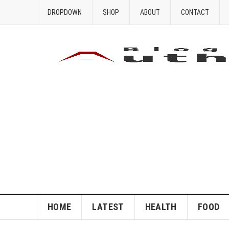
DROPDOWN
SHOP
ABOUT
CONTACT
HOME
LATEST
HEALTH
FOOD