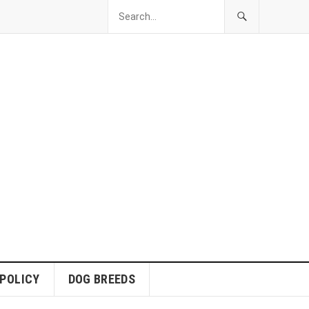
 POLICY
DOG BREEDS