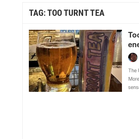
TAG:
TOO TURNT TEA
Too
en
The 
More 
sensa