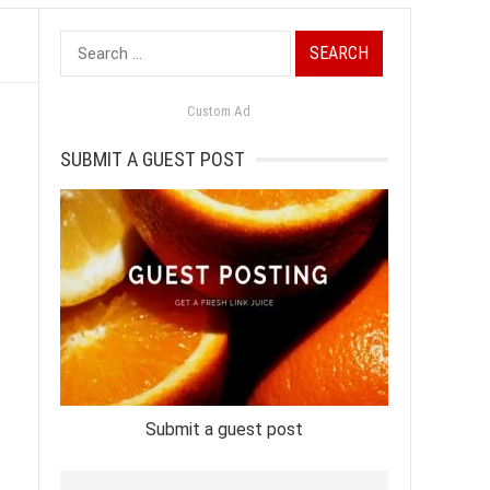
Search
for:
Custom Ad
SUBMIT A GUEST POST
Submit a guest post