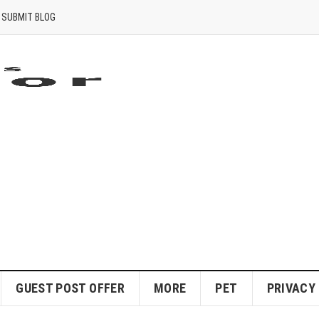
SUBMIT BLOG
GUEST POST OFFER
MORE
PET
PRIVACY