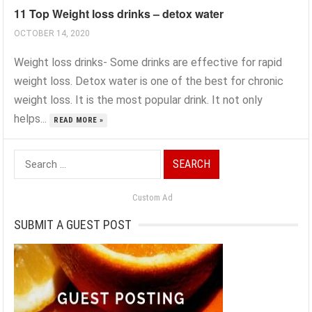
11 Top Weight loss drinks – detox water
OCTOBER 14, 2020
Weight loss drinks- Some drinks are effective for rapid
weight loss. Detox water is one of the best for chronic
weight loss. It is the most popular drink. It not only
helps...
READ MORE »
Search
for:
Custom Ad
SUBMIT A GUEST POST