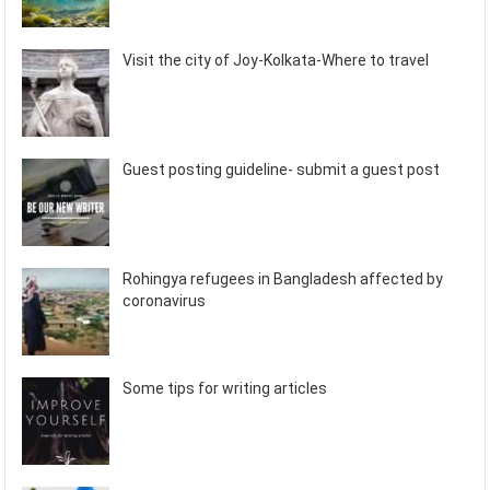
Visit the city of Joy-Kolkata-Where to travel
Guest posting guideline- submit a guest post
Rohingya refugees in Bangladesh affected by
coronavirus
Some tips for writing articles