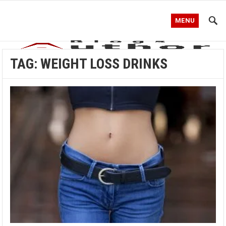
MENU
TAG:
WEIGHT LOSS DRINKS