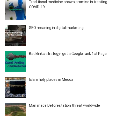
Traditional medicine shows promise in treating
COVID-19
SEO meaning in digital marketing
Backlinks strategy- get a Google rank 1st Page
Islam holy places in Mecca
Man made Deforestation threat worldwide