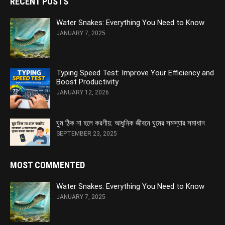
RECENT POSTS
Water Snakes: Everything You Need to Know
JANUARY 7, 2025
Typing Speed Test: Improve Your Efficiency and
Boost Productivity
JANUARY 12, 2026
ঘুম ঠিক না হলে করণীয়: আধুনিক জীবনে ঘুমের সমস্যার সমাধান
SEPTEMBER 23, 2025
MOST COMMENTED
Water Snakes: Everything You Need to Know
JANUARY 7, 2025