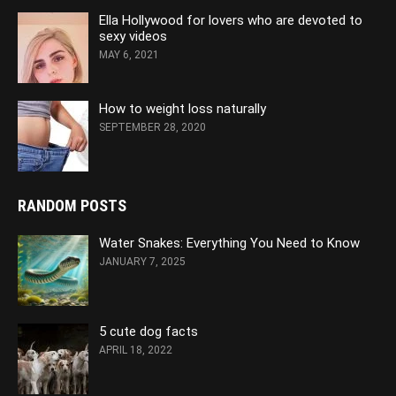
Ella Hollywood for lovers who are devoted to
sexy videos
MAY 6, 2021
How to weight loss naturally
SEPTEMBER 28, 2020
RANDOM POSTS
Water Snakes: Everything You Need to Know
JANUARY 7, 2025
5 cute dog facts
APRIL 18, 2022