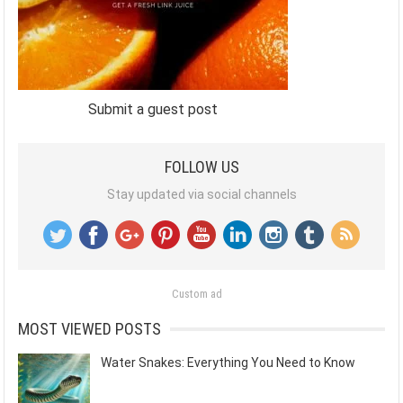
Submit a guest post
FOLLOW US
Stay updated via social channels
Custom ad
MOST VIEWED POSTS
Water Snakes: Everything You Need to Know