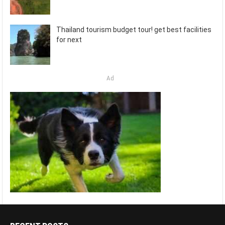
Thailand tourism budget tour! get best facilities
for next
Ad