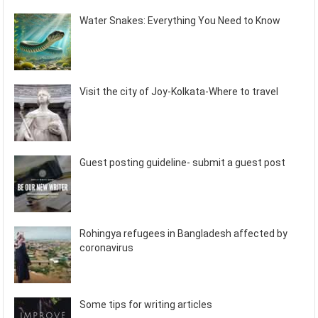
Water Snakes: Everything You Need to Know
Visit the city of Joy-Kolkata-Where to travel
Guest posting guideline- submit a guest post
Rohingya refugees in Bangladesh affected by
coronavirus
Some tips for writing articles