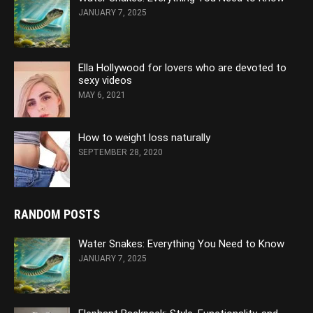
JANUARY 7, 2025
Ella Hollywood for lovers who are devoted to
sexy videos
MAY 6, 2021
How to weight loss naturally
SEPTEMBER 28, 2020
RANDOM POSTS
Water Snakes: Everything You Need to Know
JANUARY 7, 2025