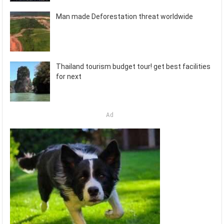
Man made Deforestation threat worldwide
Thailand tourism budget tour! get best facilities
for next
Ad