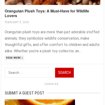
Orangutan Plush Toys: A Must-Have for Wildlife
Lovers
FEBRUARY 5, 2025
Orangutan plush toys are more than just adorable stuffed
animals; they symbolize wildlife conservation, make
thoughtful gifts, and offer comfort to children and adults
alike. Whether you’re a plush toy collector, an...
READ MORE »
Search
for:
Custom Ad
SUBMIT A GUEST POST