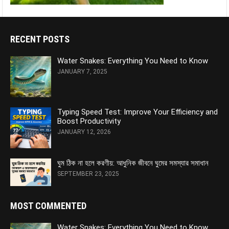
RECENT POSTS
Water Snakes: Everything You Need to Know
JANUARY 7, 2025
Typing Speed Test: Improve Your Efficiency and
Boost Productivity
JANUARY 12, 2026
ঘুম ঠিক না হলে করণীয়: আধুনিক জীবনে ঘুমের সমস্যার সমাধান
SEPTEMBER 23, 2025
MOST COMMENTED
Water Snakes: Everything You Need to Know