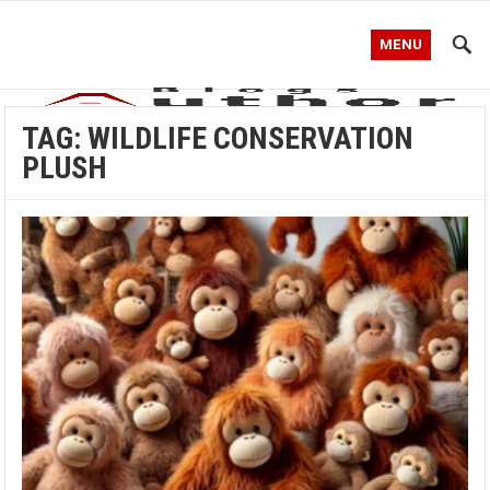
MENU
TAG:
WILDLIFE CONSERVATION
PLUSH