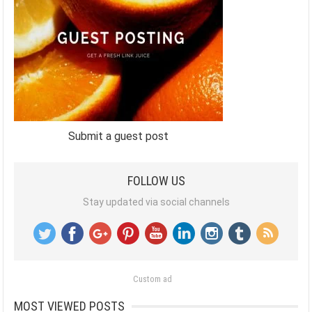
Submit a guest post
FOLLOW US
Stay updated via social channels
Custom ad
MOST VIEWED POSTS