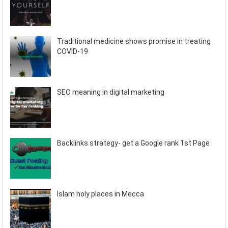
Traditional medicine shows promise in treating
COVID-19
SEO meaning in digital marketing
Backlinks strategy- get a Google rank 1st Page
Islam holy places in Mecca