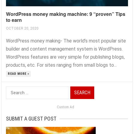
WordPress money making machine: 9 “proven” Tips
to earn
OCTOBER 20, 2020
WordPress money making- The world’s most popular site
builder and content management system is WordPress.
WordPress features are very simple for publishing blogs,
products, etc. For sites ranging from small blogs to...
READ MORE »
Search
for:
Custom Ad
SUBMIT A GUEST POST