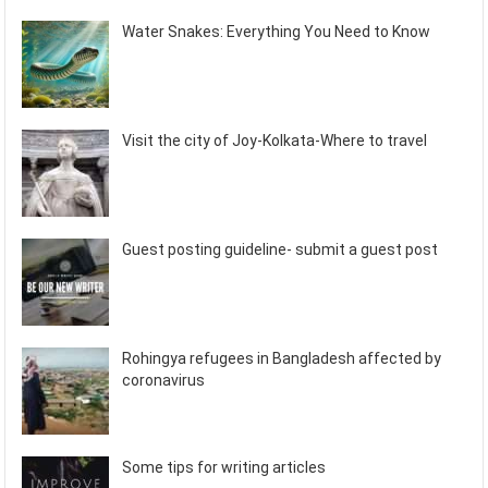
Water Snakes: Everything You Need to Know
Visit the city of Joy-Kolkata-Where to travel
Guest posting guideline- submit a guest post
Rohingya refugees in Bangladesh affected by
coronavirus
Some tips for writing articles