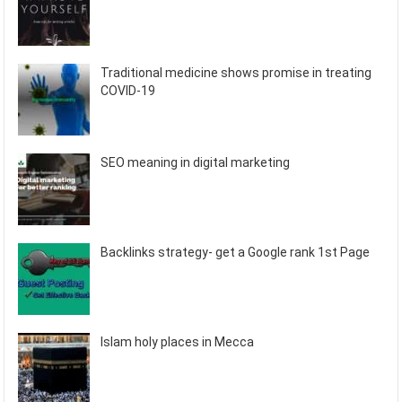
Traditional medicine shows promise in treating
COVID-19
SEO meaning in digital marketing
Backlinks strategy- get a Google rank 1st Page
Islam holy places in Mecca