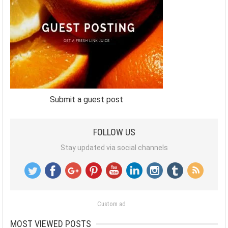
Submit a guest post
FOLLOW US
Stay updated via social channels
Custom ad
MOST VIEWED POSTS