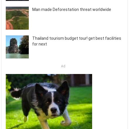
Man made Deforestation threat worldwide
Thailand tourism budget tour! get best facilities
for next
Ad