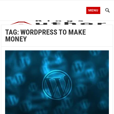
MENU
TAG:
WORDPRESS TO MAKE
MONEY