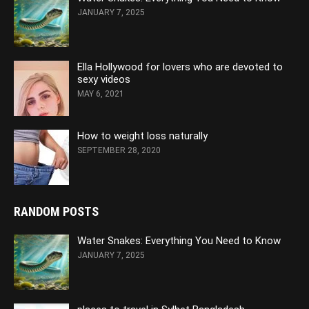
JANUARY 7, 2025
Ella Hollywood for lovers who are devoted to
sexy videos
MAY 6, 2021
How to weight loss naturally
SEPTEMBER 28, 2020
RANDOM POSTS
Water Snakes: Everything You Need to Know
JANUARY 7, 2025