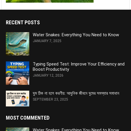
RECENT POSTS
Water Snakes: Everything You Need to Know
JANUARY 7, 2025
Typing Speed Test: Improve Your Efficiency and
Boost Productivity
JANUARY 12, 2026
ঘুম ঠিক না হলে করণীয়: আধুনিক জীবনে ঘুমের সমস্যার সমাধান
SEPTEMBER 23, 2025
MOST COMMENTED
Water Snakes: Everything You Need to Know