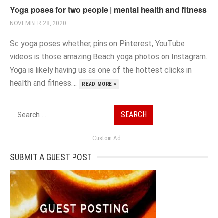
Yoga poses for two people | mental health and fitness
NOVEMBER 28, 2020
So yoga poses whether, pins on Pinterest, YouTube
videos is those amazing Beach yoga photos on Instagram.
Yoga is likely having us as one of the hottest clicks in
health and fitness....
READ MORE »
Search
for:
Custom Ad
SUBMIT A GUEST POST