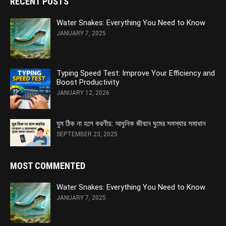
RECENT POSTS
Water Snakes: Everything You Need to Know
JANUARY 7, 2025
Typing Speed Test: Improve Your Efficiency and
Boost Productivity
JANUARY 12, 2026
ঘুম ঠিক না হলে করণীয়: আধুনিক জীবনে ঘুমের সমস্যার সমাধান
SEPTEMBER 23, 2025
MOST COMMENTED
Water Snakes: Everything You Need to Know
JANUARY 7, 2025