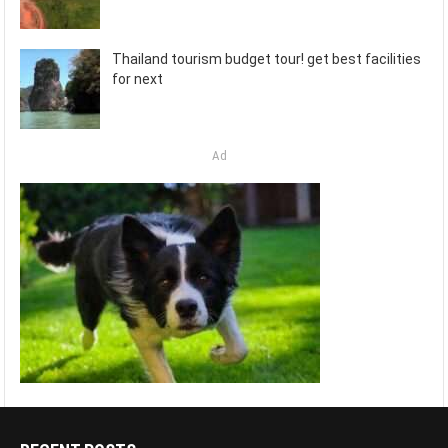
Thailand tourism budget tour! get best facilities
for next
Ad