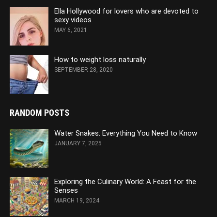
Ella Hollywood for lovers who are devoted to
sexy videos
MAY 6, 2021
How to weight loss naturally
SEPTEMBER 28, 2020
RANDOM POSTS
Water Snakes: Everything You Need to Know
JANUARY 7, 2025
Exploring the Culinary World: A Feast for the
Senses
MARCH 19, 2024