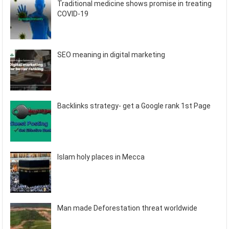
Traditional medicine shows promise in treating
COVID-19
SEO meaning in digital marketing
Backlinks strategy- get a Google rank 1st Page
Islam holy places in Mecca
Man made Deforestation threat worldwide