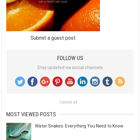
Submit a guest post
FOLLOW US
Stay updated via social channels
Custom ad
MOST VIEWED POSTS
Water Snakes: Everything You Need to Know