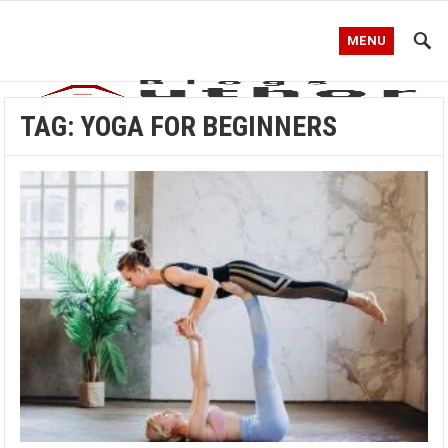
MENU
TAG:
YOGA FOR BEGINNERS