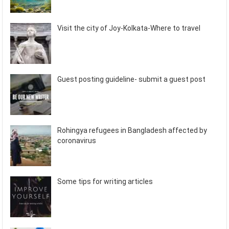
Visit the city of Joy-Kolkata-Where to travel
Guest posting guideline- submit a guest post
Rohingya refugees in Bangladesh affected by
coronavirus
Some tips for writing articles